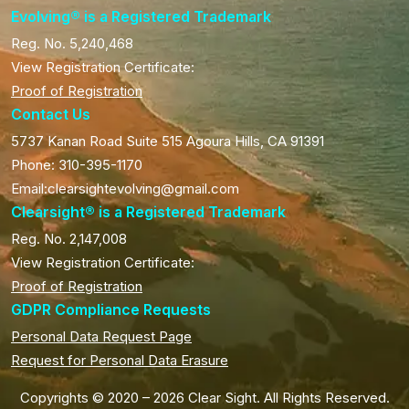
Evolving® is a Registered Trademark
Reg. No. 5,240,468
View Registration Certificate:
Proof of Registration
Contact Us
5737 Kanan Road Suite 515 Agoura Hills, CA 91391
Phone: 310-395-1170
Email:clearsightevolving@gmail.com
Clearsight® is a Registered Trademark
Reg. No. 2,147,008
View Registration Certificate:
Proof of Registration
GDPR Compliance Requests
Personal Data Request Page
Request for Personal Data Erasure
Copyrights © 2020 – 2026 Clear Sight. All Rights Reserved.