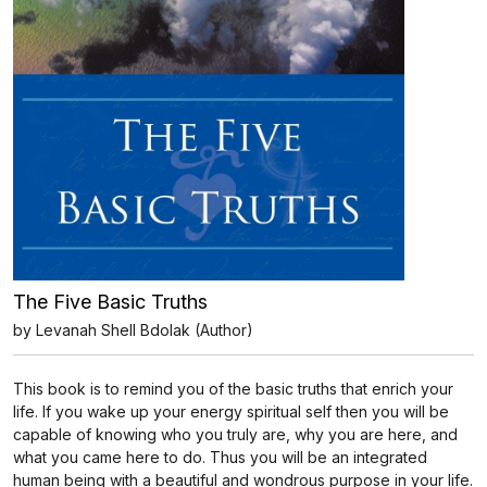
The Five Basic Truths
by Levanah Shell Bdolak (Author)
This book is to remind you of the basic truths that enrich your
life. If you wake up your energy spiritual self then you will be
capable of knowing who you truly are, why you are here, and
what you came here to do. Thus you will be an integrated
human being with a beautiful and wondrous purpose in your life.