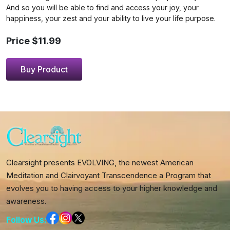
And so you will be able to find and access your joy, your
happiness, your zest and your ability to live your life purpose.
Price $11.99
Buy Product
Clearsight presents EVOLVING, the newest American
Meditation and Clairvoyant Transcendence a Program that
evolves you to having access to your higher knowledge and
awareness.
Follow Us: