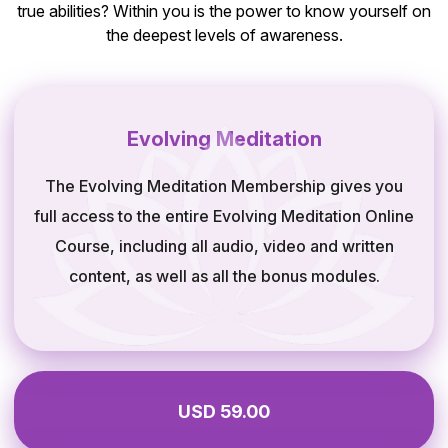
true abilities? Within you is the power to know yourself on
the deepest levels of awareness.
Evolving Meditation
The Evolving Meditation Membership gives you
full access to the entire Evolving Meditation Online
Course, including all audio, video and written
content, as well as all the bonus modules.
USD 59.00