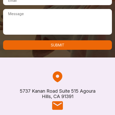
5737 Kanan Road Suite 515 Agoura
Hills, CA 91391