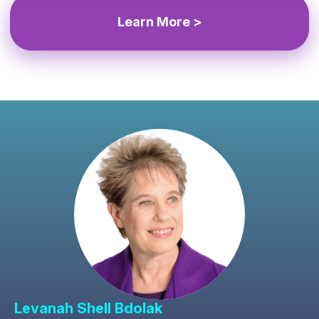
Learn More >
Levanah Shell Bdolak