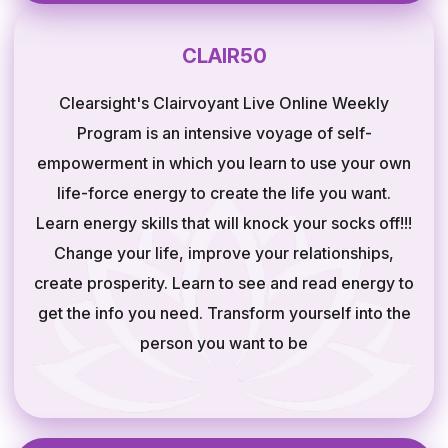
CLAIR50
Clearsight's Clairvoyant Live Online Weekly
Program is an intensive voyage of self-
empowerment in which you learn to use your own
life-force energy to create the life you want.
Learn energy skills that will knock your socks off!!!
Change your life, improve your relationships,
create prosperity. Learn to see and read energy to
get the info you need. Transform yourself into the
person you want to be