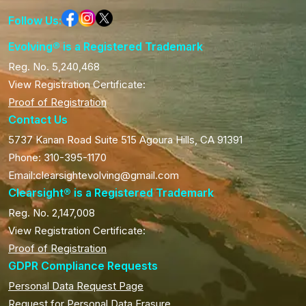
Follow Us:
Evolving® is a Registered Trademark
Reg. No. 5,240,468
View Registration Certificate:
Proof of Registration
Contact Us
5737 Kanan Road Suite 515 Agoura Hills, CA 91391
Phone: 310-395-1170
Email:clearsightevolving@gmail.com
Clearsight® is a Registered Trademark
Reg. No. 2,147,008
View Registration Certificate:
Proof of Registration
GDPR Compliance Requests
Personal Data Request Page
Request for Personal Data Erasure