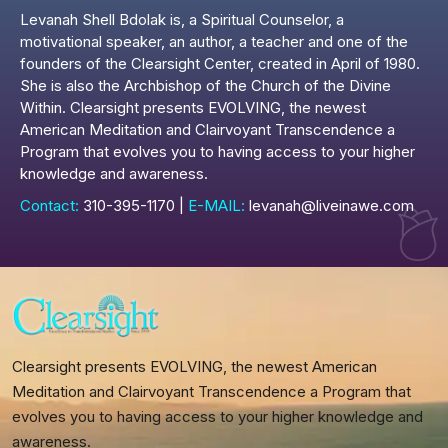
Levanah Shell Bdolak is, a Spiritual Counselor, a
motivational speaker, an author, a teacher and one of the
founders of the Clearsight Center, created in April of 1980.
She is also the Archbishop of the Church of the Divine
Within. Clearsight presents EVOLVING, the newest
American Meditation and Clairvoyant Transcendence a
Program that evolves you to having access to your higher
knowledge and awareness.
Contact:
310-395-1170 |
E-MAIL:
levanah@liveinawe.com
Clearsight presents EVOLVING, the newest American
Meditation and Clairvoyant Transcendence a Program that
evolves you to having access to your higher knowledge and
awareness.