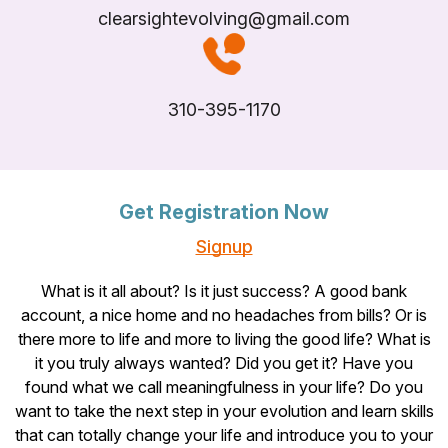
clearsightevolving@gmail.com
310-395-1170
Get Registration Now
Signup
What is it all about? Is it just success? A good bank
account, a nice home and no headaches from bills? Or is
there more to life and more to living the good life? What is
it you truly always wanted? Did you get it? Have you
found what we call meaningfulness in your life? Do you
want to take the next step in your evolution and learn skills
that can totally change your life and introduce you to your