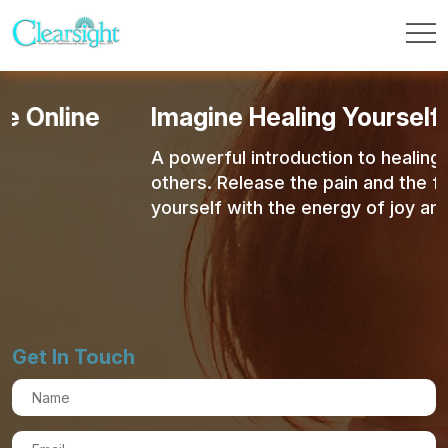
Imagine Healing Yourself & Other
A powerful introduction to healing yourself an
others. Release the pain and the fear and fill
yourself with the energy of joy and love.
Get In Touch