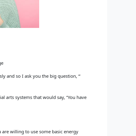
ge
ly and so I ask you the big question,
“
tial arts systems that would say, “You have
u are willing to use some basic energy