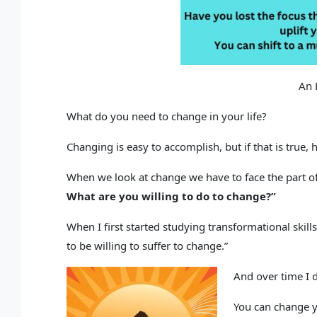
An 
What do you need to change in your life?
Changing is easy to accomplish, but if that is true,
When we look at change we have to face the part o
What are you willing to do to change?”
When I first started studying transformational skills
to be willing to suffer to change.”
And over time I d
You can change yo