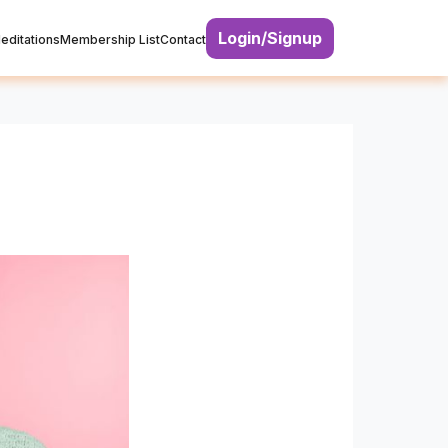
Login/Signup
editations
Membership List
Contact