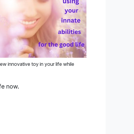
ew innovative toy in your life while
fe now.