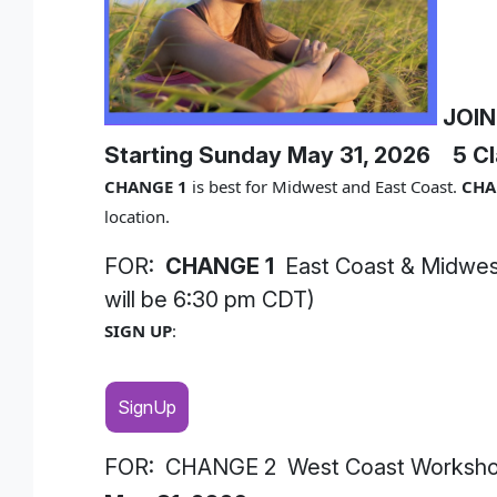
JOIN
Starting Sunday May 31, 2026
5 Cl
CHANGE 1
is best for Midwest and East Coast.
CHA
location.
FOR:
CHANGE 1
East Coast & Midwes
will be 6:30 pm CDT)
SIGN UP
:
SignUp
FOR: CHANGE 2 West Coast Workshop: