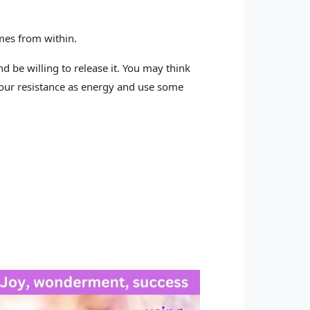
mes from within.
d be willing to release it. You may think
ze your resistance as energy and use some