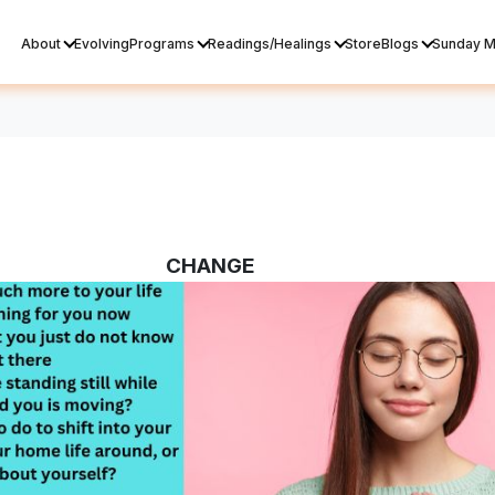
About
Evolving
Programs
Readings/Healings
Store
Blogs
Sunday M
CHANGE