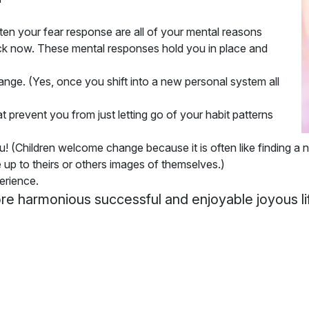
ften your fear response are all of your mental reasons
uck now. These mental responses hold you in place and
hange
. (Yes, once you shift into a new personal system all
prevent you from just letting go of your habit patterns
ou
! (Children welcome change because it is often like finding a n
ve up to theirs or others images of themselves.)
erience.
ore harmonious successful and enjoyable joyous li