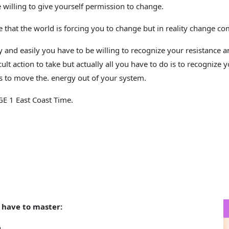
e willing to give yourself permission to change.
 that the world is forcing you to change but in reality change co
 and easily you have to be willing to recognize your resistance an
fficult action to take but actually all you have to do is to recogni
ls to
move
the. energy out of your system.
E 1 East Coast Time.
.
 have to master:
n