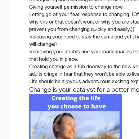
Giving yourself permission to change now
Letting go of your fear response to changing
. (O
why this or that doesn’t work or why you are st
prevent you from changing quickly and easily.))
Releasing your need to stay the same and yet c
will change!)
Removing your doubts and your inadequacies that 
that hold you in place.
Creating change as a fun doorway to the new y
adults cringe in fear that they won’t be able to li
Life should be a joyous adventurous exciting exp
Change is your catalyst for a better m