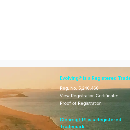
Evolving® is a Registered Tra
Reg. No. 5,240,468
View Registration Certificate:
Proof of Registration
Clearsight® is a Registered
Trademark