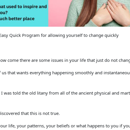
Easy Quick Program for allowing yourself to change quickly
 how come there are some issues in your life that just do not chan
f us that wants everything happening smoothly and instantaneous
 I was told the old litany from all of the ancient physical and mar
iscovered that this is not true.
ur life, your patterns, your beliefs or what happens to you if yo