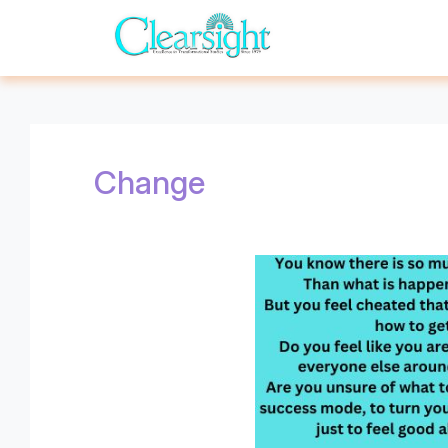
Change