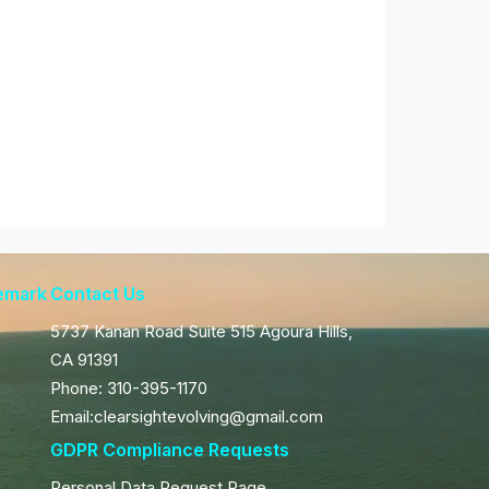
demark
Contact Us
5737 Kanan Road Suite 515 Agoura Hills,
CA 91391
Phone: 310-395-1170
Email:clearsightevolving@gmail.com
GDPR Compliance Requests
Personal Data Request Page