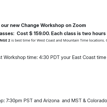
 our new Change Workshop on Zoom
asses: Cost $ 159.00. Each class is two hours 
NGE 2
is best time for West Coast and Mountain Time locations. 
t Workshop time: 4:30 PDT your East Coast time
 7:30pm PST and Arizona and MST & Colorado 