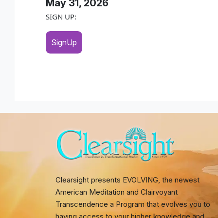
May 31, 2026
SIGN UP:
SignUp
Clearsight presents EVOLVING, the newest
American Meditation and Clairvoyant
Transcendence a Program that evolves you to
having access to your higher knowledge and