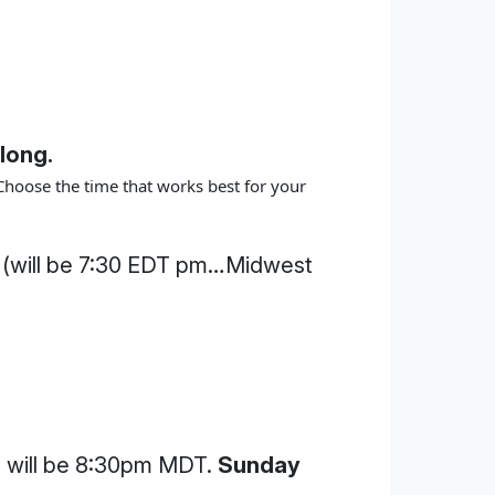
long.
Choose the time that works best for your
 (will be 7:30 EDT pm…Midwest
will be 8:30pm MDT.
Sunday