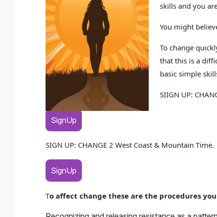
skills and you ar
You might believe
To change quickly
that this is a di
basic simple skil
SIIGN UP: CHANG
SignUp
SIGN UP: CHANGE 2 West Coast & Mountain Time
SignUp
T
o affect change these are the procedures you
Recognizing and releasing resistance as a patter