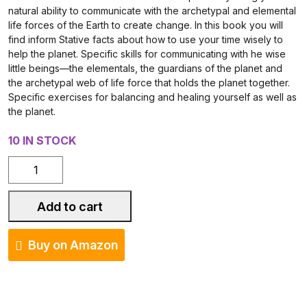
natural ability to communicate with the archetypal and elemental
life forces of the Earth to create change. In this book you will
find inform Stative facts about how to use your time wisely to
help the planet. Specific skills for communicating with he wise
little beings—the elementals, the guardians of the planet and
the archetypal web of life force that holds the planet together.
Specific exercises for balancing and healing yourself as well as
the planet.
10 IN STOCK
Eco-
Spirit:
A
Add to cart
Spiritual
Guide
Buy on Amazon
to
Healing
the
Planet