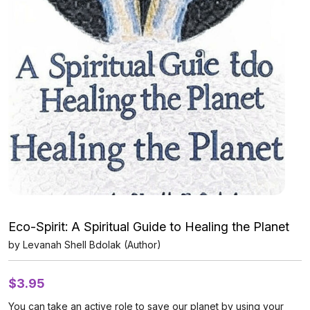
Eco-Spirit: A Spiritual Guide to Healing the Planet
by Levanah Shell Bdolak (Author)
$
3.95
You can take an active role to save our planet by using your