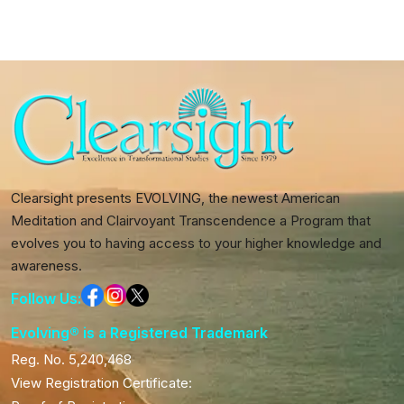
quantity
Clearsight presents EVOLVING, the newest American
Meditation and Clairvoyant Transcendence a Program that
evolves you to having access to your higher knowledge and
awareness.
Follow Us:
Evolving® is a Registered Trademark
Reg. No. 5,240,468
View Registration Certificate: