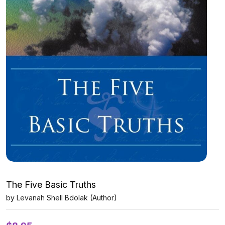
The Five Basic Truths
by Levanah Shell Bdolak (Author)