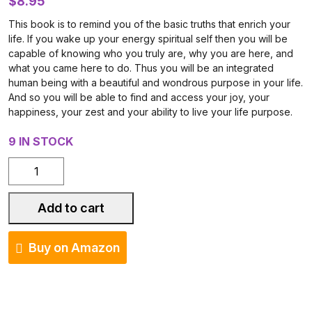
$
8.95
This book is to remind you of the basic truths that enrich your
life. If you wake up your energy spiritual self then you will be
capable of knowing who you truly are, why you are here, and
what you came here to do. Thus you will be an integrated
human being with a beautiful and wondrous purpose in your life.
And so you will be able to find and access your joy, your
happiness, your zest and your ability to live your life purpose.
9 IN STOCK
The
Five
Basic
Add to cart
Truths
quantity
Buy on Amazon