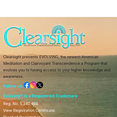
Clearsight presents EVOLVING, the newest American
Meditation and Clairvoyant Transcendence a Program that
evolves you to having access to your higher knowledge and
awareness.
Follow Us:
Evolving® is a Registered Trademark
Reg. No. 5,240,468
View Registration Certificate: