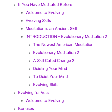
If You Have Meditated Before
Welcome to Evolving
Evolving Skills
Meditation is an Ancient Skill
INTRODUCTION – Evolutionary Meditation 2
The Newest American Meditation
Evolutionary Meditation 2
A Skill Called Change 2
Quieting Your Mind
To Quiet Your Mind
Evolving Skills
Evolving for Vets
Welcome to Evolving
Bonuses