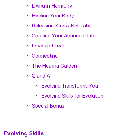
Living in Harmony
Healing Your Body
Releasing Stress Naturally
Creating Your Abundant Life
Love and Fear
Connecting
The Healing Garden
Q and A
Evolving Transforms You
Evolving Skills for Evolution
Special Bonus
Evolving Skills