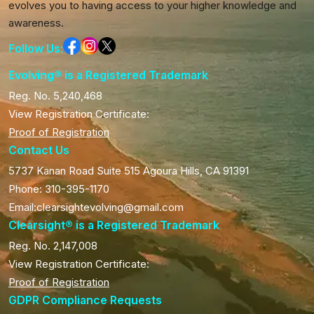
evolves you to having access to your higher knowledge and
awareness.
Follow Us:
Evolving® is a Registered Trademark
Reg. No. 5,240,468
View Registration Certificate:
Proof of Registration
Contact Us
5737 Kanan Road Suite 515 Agoura Hills, CA 91391
Phone: 310-395-1170
Email:clearsightevolving@gmail.com
Clearsight® is a Registered Trademark
Reg. No. 2,147,008
View Registration Certificate:
Proof of Registration
GDPR Compliance Requests