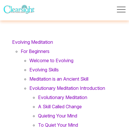
Evolving Meditation
For Beginners
Welcome to Evolving
Evolving Skills
Meditation is an Ancient Skill
Evolutionary Meditation Introduction
Evolutionary Meditation
A Skill Called Change
Quieting Your Mind
To Quiet Your Mind