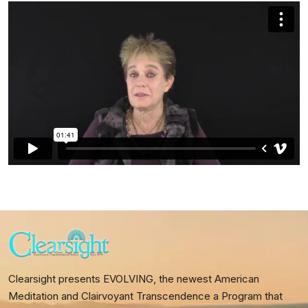
Clearsight presents EVOLVING, the newest American
Meditation and Clairvoyant Transcendence a Program that