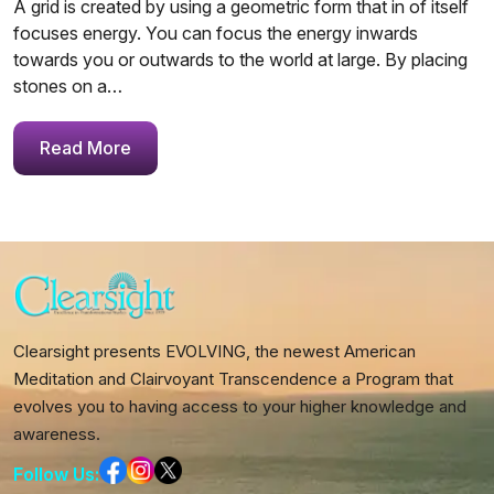
A grid is created by using a geometric form that in of itself
focuses energy. You can focus the energy inwards
towards you or outwards to the world at large. By placing
stones on a…
Read More
Clearsight presents EVOLVING, the newest American
Meditation and Clairvoyant Transcendence a Program that
evolves you to having access to your higher knowledge and
awareness.
Follow Us: