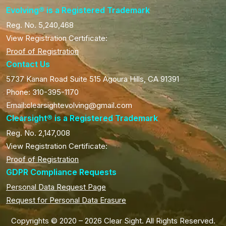
Evolving® is a Registered Trademark
Reg. No. 5,240,468
View Registration Certificate:
Proof of Registration
Contact Us
5737 Kanan Road Suite 515 Agoura Hills, CA 91391
Phone: 310-395-1170
Email:clearsightevolving@gmail.com
Clearsight® is a Registered Trademark
Reg. No. 2,147,008
View Registration Certificate:
Proof of Registration
GDPR Compliance Requests
Personal Data Request Page
Request for Personal Data Erasure
Copyrights © 2020 – 2026 Clear Sight. All Rights Reserved.