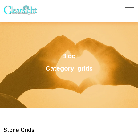
Blog
Category: grids
Stone Grids