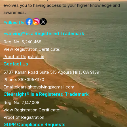
evolves you to having access to your higher knowledge and
awareness.
Follow Us:
Evolving® is a Registered Trademark
Reg. No. 5,240,468
View Registration Certificate:
Proof of Registration
Contact Us
5737 Kanan Road Suite 515 Agoura Hills, CA 91391
Phone: 310-395-1170
Email:clearsightevolving@gmail.com
Clearsight® is a Registered Trademark
Reg. No. 2,147,008
View Registration Certificate:
Proof of Registration
GDPR Compliance Requests