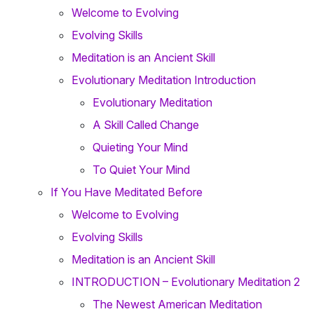
Welcome to Evolving
Evolving Skills
Meditation is an Ancient Skill
Evolutionary Meditation Introduction
Evolutionary Meditation
A Skill Called Change
Quieting Your Mind
To Quiet Your Mind
If You Have Meditated Before
Welcome to Evolving
Evolving Skills
Meditation is an Ancient Skill
INTRODUCTION – Evolutionary Meditation 2
The Newest American Meditation