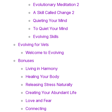
Evolutionary Meditation 2
A Skill Called Change 2
Quieting Your Mind
To Quiet Your Mind
Evolving Skills
Evolving for Vets
Welcome to Evolving
Bonuses
Living in Harmony
Healing Your Body
Releasing Stress Naturally
Creating Your Abundant Life
Love and Fear
Connecting