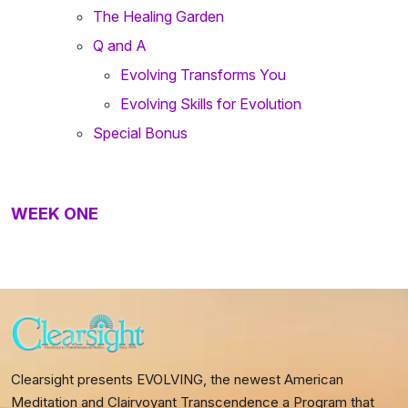
The Healing Garden
Q and A
Evolving Transforms You
Evolving Skills for Evolution
Special Bonus
WEEK ONE
Clearsight presents EVOLVING, the newest American
Meditation and Clairvoyant Transcendence a Program that