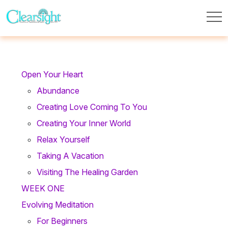
Open Your Heart
Abundance
Creating Love Coming To You
Creating Your Inner World
Relax Yourself
Taking A Vacation
Visiting The Healing Garden
WEEK ONE
Evolving Meditation
For Beginners