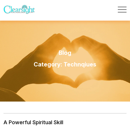
Blog
Category: Technqiues
A Powerful Spiritual Skill