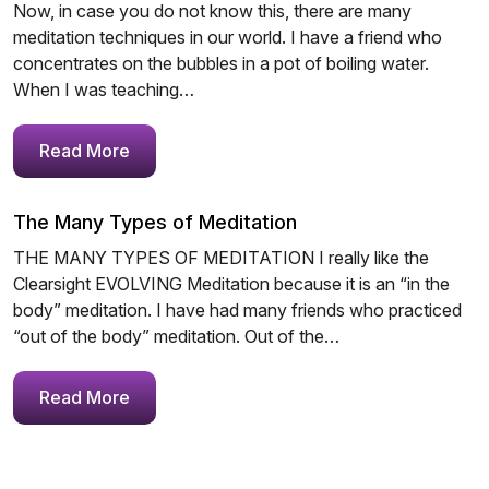
Now, in case you do not know this, there are many
meditation techniques in our world. I have a friend who
concentrates on the bubbles in a pot of boiling water.
When I was teaching…
Read More
The Many Types of Meditation
THE MANY TYPES OF MEDITATION I really like the
Clearsight EVOLVING Meditation because it is an “in the
body” meditation. I have had many friends who practiced
“out of the body” meditation. Out of the…
Read More