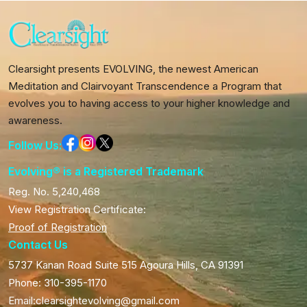
Clearsight presents EVOLVING, the newest American
Meditation and Clairvoyant Transcendence a Program that
evolves you to having access to your higher knowledge and
awareness.
Follow Us:
Evolving® is a Registered Trademark
Reg. No. 5,240,468
View Registration Certificate:
Proof of Registration
Contact Us
5737 Kanan Road Suite 515 Agoura Hills, CA 91391
Phone: 310-395-1170
Email:clearsightevolving@gmail.com