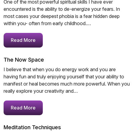
One of the most powerful spiritual skills I have ever
encountered is the ability to de-energize your fears. In
most cases your deepest phobia is a fear hidden deep
within you- often from early childhood.…
Read More
The Now Space
I believe that when you do energy work and you are
having fun and truly enjoying yourself that your ability to
manifest or heal becomes much more powerful. When you
really explore your creativity and…
Read More
Meditation Techniques