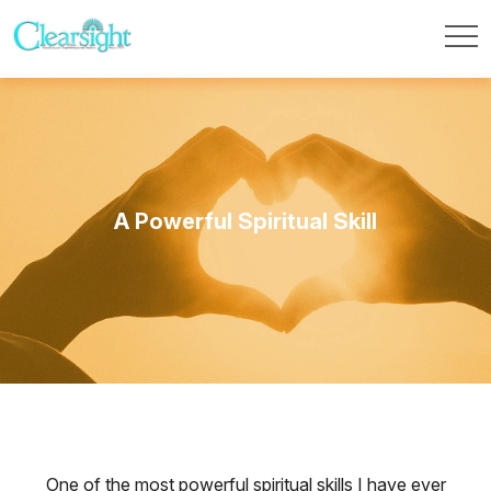
A Powerful Spiritual Skill
One of the most powerful spiritual skills I have ever