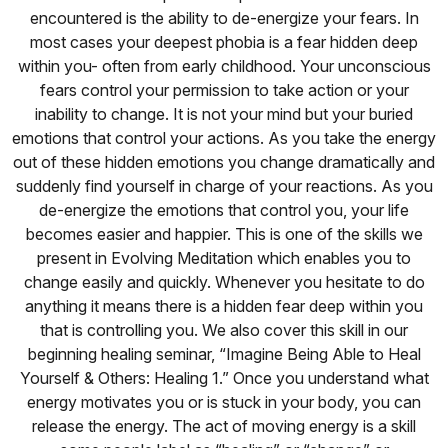
encountered is the ability to de-energize your fears. In
most cases your deepest phobia is a fear hidden deep
within you- often from early childhood. Your unconscious
fears control your permission to take action or your
inability to change. It is not your mind but your buried
emotions that control your actions. As you take the energy
out of these hidden emotions you change dramatically and
suddenly find yourself in charge of your reactions. As you
de-energize the emotions that control you, your life
becomes easier and happier. This is one of the skills we
present in Evolving Meditation which enables you to
change easily and quickly. Whenever you hesitate to do
anything it means there is a hidden fear deep within you
that is controlling you. We also cover this skill in our
beginning healing seminar, “Imagine Being Able to Heal
Yourself & Others: Healing 1.” Once you understand what
energy motivates you or is stuck in your body, you can
release the energy. The act of moving energy is a skill