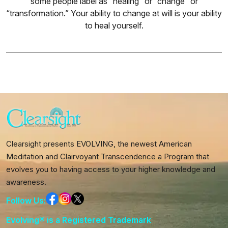
some people label as “healing” or “change” or
“transformation.” Your ability to change at will is your ability
to heal yourself.
Clearsight presents EVOLVING, the newest American
Meditation and Clairvoyant Transcendence a Program that
evolves you to having access to your higher knowledge and
awareness.
Follow Us:
Evolving® is a Registered Trademark