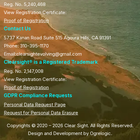
Reg. No. 5,240,468
View Registration Certificate:
Proof of Registration
Contact Us
5737 Kanan Road Suite 515 Agoura Hills, CA 91391
Phone: 310-395-1170
Email:clearsightevolving@gmail.com
Clearsight® is a Registered Trademark
Reg. No. 2,147,008
View Registration Certificate:
Proof of Registration
GDPR Compliance Requests
Personal Data Request Page
Request for Personal Data Erasure
Copyrights © 2020 – 2026 Clear Sight. All Rights Reserved.
Design and Development by
Ogrelogic
.