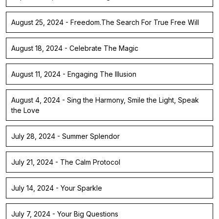
August 25, 2024 - Freedom.The Search For True Free Will
August 18, 2024 - Celebrate The Magic
August 11, 2024 - Engaging The Illusion
August 4, 2024 - Sing the Harmony, Smile the Light, Speak
the Love
July 28, 2024 - Summer Splendor
July 21, 2024 - The Calm Protocol
July 14, 2024 - Your Sparkle
July 7, 2024 - Your Big Questions