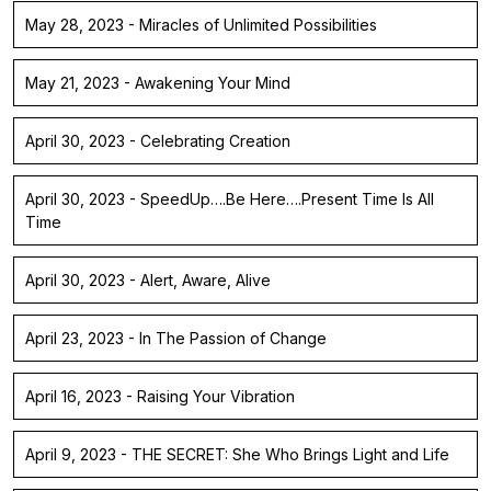
May 28, 2023 - Miracles of Unlimited Possibilities
May 21, 2023 - Awakening Your Mind
April 30, 2023 - Celebrating Creation
April 30, 2023 - SpeedUp….Be Here….Present Time Is All
Time
April 30, 2023 - Alert, Aware, Alive
April 23, 2023 - In The Passion of Change
April 16, 2023 - Raising Your Vibration
April 9, 2023 - THE SECRET: She Who Brings Light and Life