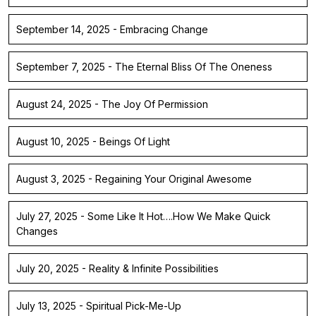
September 14, 2025 - Embracing Change
September 7, 2025 - The Eternal Bliss Of The Oneness
August 24, 2025 - The Joy Of Permission
August 10, 2025 - Beings Of Light
August 3, 2025 - Regaining Your Original Awesome
July 27, 2025 - Some Like It Hot….How We Make Quick
Changes
July 20, 2025 - Reality & Infinite Possibilities
July 13, 2025 - Spiritual Pick-Me-Up