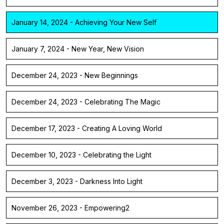
January 14, 2024 - Achieving Your New Self
January 7, 2024 - New Year, New Vision
December 24, 2023 - New Beginnings
December 24, 2023 - Celebrating The Magic
December 17, 2023 - Creating A Loving World
December 10, 2023 - Celebrating the Light
December 3, 2023 - Darkness Into Light
November 26, 2023 - Empowering2