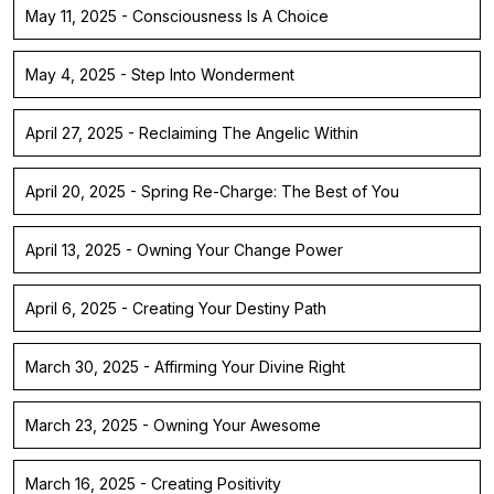
May 11, 2025 - Consciousness Is A Choice
May 4, 2025 - Step Into Wonderment
April 27, 2025 - Reclaiming The Angelic Within
April 20, 2025 - Spring Re-Charge: The Best of You
April 13, 2025 - Owning Your Change Power
April 6, 2025 - Creating Your Destiny Path
March 30, 2025 - Affirming Your Divine Right
March 23, 2025 - Owning Your Awesome
March 16, 2025 - Creating Positivity