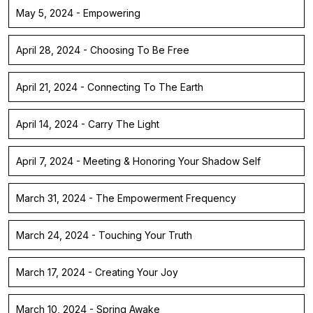
May 5, 2024 - Empowering
April 28, 2024 - Choosing To Be Free
April 21, 2024 - Connecting To The Earth
April 14, 2024 - Carry The Light
April 7, 2024 - Meeting & Honoring Your Shadow Self
March 31, 2024 - The Empowerment Frequency
March 24, 2024 - Touching Your Truth
March 17, 2024 - Creating Your Joy
March 10, 2024 - Spring Awake