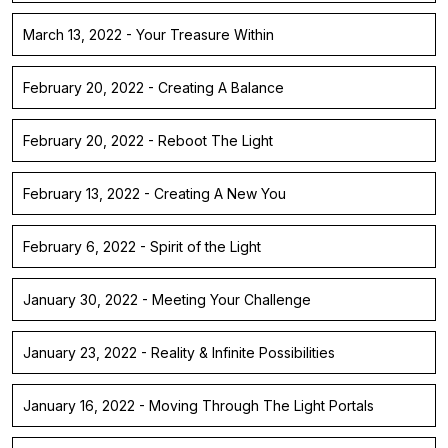
March 13, 2022 - Your Treasure Within
February 20, 2022 - Creating A Balance
February 20, 2022 - Reboot The Light
February 13, 2022 - Creating A New You
February 6, 2022 - Spirit of the Light
January 30, 2022 - Meeting Your Challenge
January 23, 2022 - Reality & Infinite Possibilities
January 16, 2022 - Moving Through The Light Portals