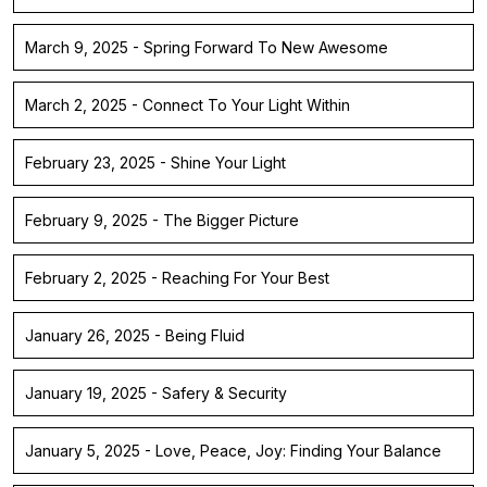
March 9, 2025 - Spring Forward To New Awesome
March 2, 2025 - Connect To Your Light Within
February 23, 2025 - Shine Your Light
February 9, 2025 - The Bigger Picture
February 2, 2025 - Reaching For Your Best
January 26, 2025 - Being Fluid
January 19, 2025 - Safery & Security
January 5, 2025 - Love, Peace, Joy: Finding Your Balance