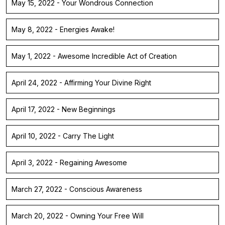
May 15, 2022 - Your Wondrous Connection
May 8, 2022 - Energies Awake!
May 1, 2022 - Awesome Incredible Act of Creation
April 24, 2022 - Affirming Your Divine Right
April 17, 2022 - New Beginnings
April 10, 2022 - Carry The Light
April 3, 2022 - Regaining Awesome
March 27, 2022 - Conscious Awareness
March 20, 2022 - Owning Your Free Will