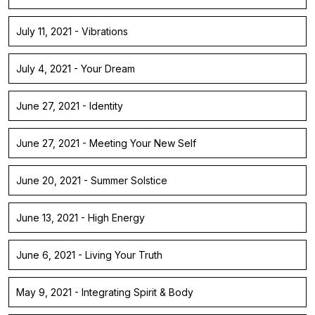
July 11, 2021 - Vibrations
July 4, 2021 - Your Dream
June 27, 2021 - Identity
June 27, 2021 - Meeting Your New Self
June 20, 2021 - Summer Solstice
June 13, 2021 - High Energy
June 6, 2021 - Living Your Truth
May 9, 2021 - Integrating Spirit & Body