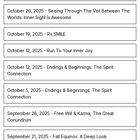
October 26, 2025 - Seeing Through The Veil Between The
Worlds: Inner Sight Is Awesome
October 19, 2025 - Rx.SMILE
October 12, 2025 - Run To Your Inner Joy
October 12, 2025 - Endings & Beginnings: The Spirit
Connection
October 5, 2025 - Endings & Beginnings: The Spirit
Connection
September 28, 2025 - Free Will & Karma, The Great
Conundrum
September 21, 2025 - Fall Equinox: A Deep Look