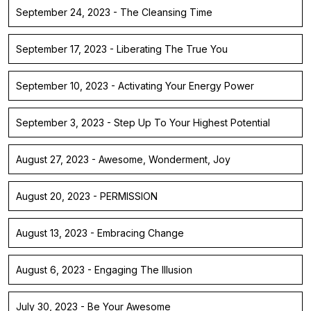
September 24, 2023 - The Cleansing Time
September 17, 2023 - Liberating The True You
September 10, 2023 - Activating Your Energy Power
September 3, 2023 - Step Up To Your Highest Potential
August 27, 2023 - Awesome, Wonderment, Joy
August 20, 2023 - PERMISSION
August 13, 2023 - Embracing Change
August 6, 2023 - Engaging The Illusion
July 30, 2023 - Be Your Awesome