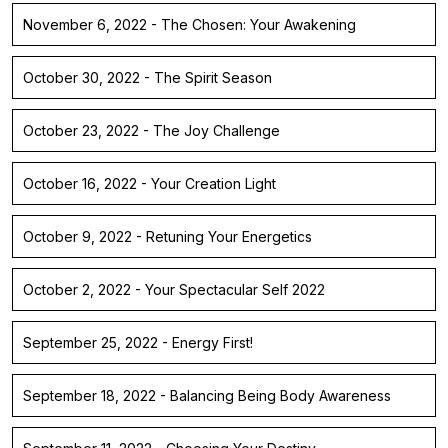
November 6, 2022 - The Chosen: Your Awakening
October 30, 2022 - The Spirit Season
October 23, 2022 - The Joy Challenge
October 16, 2022 - Your Creation Light
October 9, 2022 - Retuning Your Energetics
October 2, 2022 - Your Spectacular Self 2022
September 25, 2022 - Energy First!
September 18, 2022 - Balancing Being Body Awareness