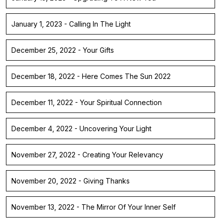
January 1, 2023 - Calling In The Light
December 25, 2022 - Your Gifts
December 18, 2022 - Here Comes The Sun 2022
December 11, 2022 - Your Spiritual Connection
December 4, 2022 - Uncovering Your Light
November 27, 2022 - Creating Your Relevancy
November 20, 2022 - Giving Thanks
November 13, 2022 - The Mirror Of Your Inner Self