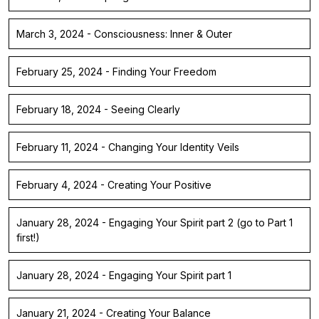
March 3, 2024 - Consciousness: Inner & Outer
February 25, 2024 - Finding Your Freedom
February 18, 2024 - Seeing Clearly
February 11, 2024 - Changing Your Identity Veils
February 4, 2024 - Creating Your Positive
January 28, 2024 - Engaging Your Spirit part 2 (go to Part 1
first!)
January 28, 2024 - Engaging Your Spirit part 1
January 21, 2024 - Creating Your Balance