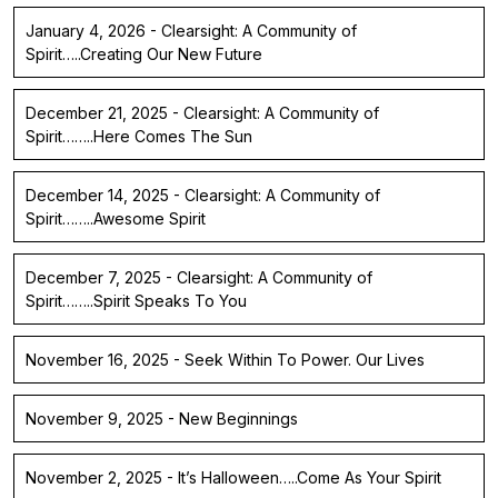
January 4, 2026 - Clearsight: A Community of
Spirit…..Creating Our New Future
December 21, 2025 - Clearsight: A Community of
Spirit……..Here Comes The Sun
December 14, 2025 - Clearsight: A Community of
Spirit……..Awesome Spirit
December 7, 2025 - Clearsight: A Community of
Spirit……..Spirit Speaks To You
November 16, 2025 - Seek Within To Power. Our Lives
November 9, 2025 - New Beginnings
November 2, 2025 - It’s Halloween…..Come As Your Spirit