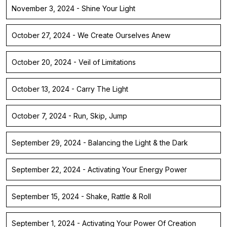
November 3, 2024 - Shine Your Light
October 27, 2024 - We Create Ourselves Anew
October 20, 2024 - Veil of Limitations
October 13, 2024 - Carry The Light
October 7, 2024 - Run, Skip, Jump
September 29, 2024 - Balancing the Light & the Dark
September 22, 2024 - Activating Your Energy Power
September 15, 2024 - Shake, Rattle & Roll
September 1, 2024 - Activating Your Power Of Creation