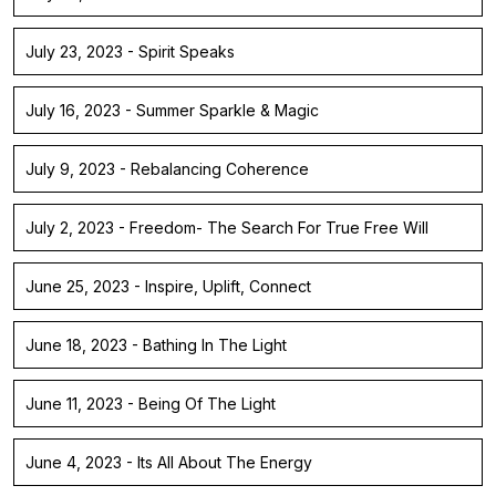
July 23, 2023 - Spirit Speaks
July 16, 2023 - Summer Sparkle & Magic
July 9, 2023 - Rebalancing Coherence
July 2, 2023 - Freedom- The Search For True Free Will
June 25, 2023 - Inspire, Uplift, Connect
June 18, 2023 - Bathing In The Light
June 11, 2023 - Being Of The Light
June 4, 2023 - Its All About The Energy