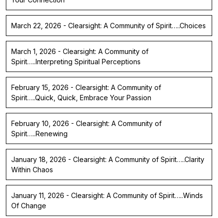
March 22, 2026 - Clearsight: A Community of Spirit…..Choices
March 1, 2026 - Clearsight: A Community of
Spirit…..Interpreting Spiritual Perceptions
February 15, 2026 - Clearsight: A Community of
Spirit…..Quick, Quick, Embrace Your Passion
February 10, 2026 - Clearsight: A Community of
Spirit…..Renewing
January 18, 2026 - Clearsight: A Community of Spirit…..Clarity
Within Chaos
January 11, 2026 - Clearsight: A Community of Spirit…..Winds
Of Change