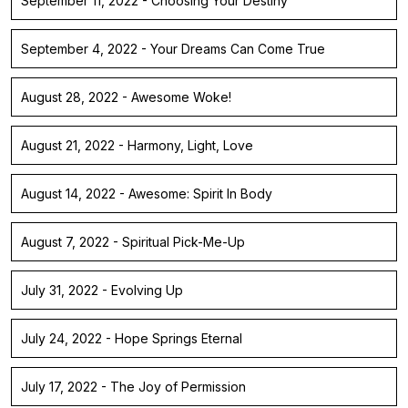
September 11, 2022 - Choosing Your Destiny
September 4, 2022 - Your Dreams Can Come True
August 28, 2022 - Awesome Woke!
August 21, 2022 - Harmony, Light, Love
August 14, 2022 - Awesome: Spirit In Body
August 7, 2022 - Spiritual Pick-Me-Up
July 31, 2022 - Evolving Up
July 24, 2022 - Hope Springs Eternal
July 17, 2022 - The Joy of Permission