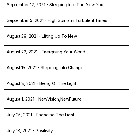
September 12, 2021 - Stepping Into The New You
September 5, 2021 - High Spirits in Turbulent Times
August 29, 2021 - Lifting Up To New
August 22, 2021 - Energizing Your World
August 15, 2021 - Stepping Into Change
August 8, 2021 - Being Of The Light
August 1, 2021 - NewVision,NewFuture
July 25, 2021 - Engaging The Light
July 18, 2021 - Positivity