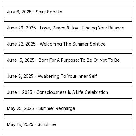
July 6, 2025 - Spirit Speaks
June 29, 2025 - Love, Peace & Joy….Finding Your Balance
June 22, 2025 - Welcoming The Summer Solstice
June 15, 2025 - Born For A Purpose: To Be Or Not To Be
June 8, 2025 - Awakening To Your Inner Self
June 1, 2025 - Consciousness Is A Life Celebration
May 25, 2025 - Summer Recharge
May 18, 2025 - Sunshine