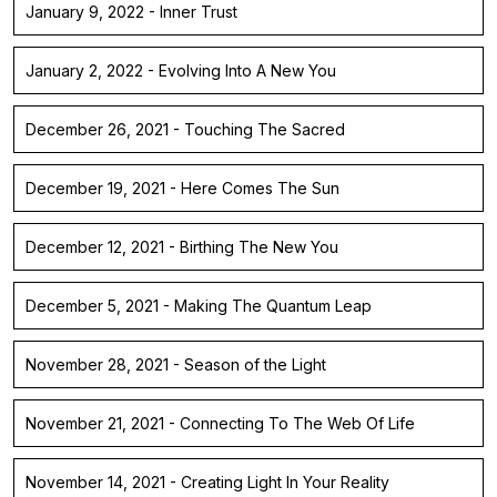
January 9, 2022 - Inner Trust
January 2, 2022 - Evolving Into A New You
December 26, 2021 - Touching The Sacred
December 19, 2021 - Here Comes The Sun
December 12, 2021 - Birthing The New You
December 5, 2021 - Making The Quantum Leap
November 28, 2021 - Season of the Light
November 21, 2021 - Connecting To The Web Of Life
November 14, 2021 - Creating Light In Your Reality