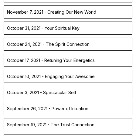
November 7, 2021 - Creating Our New World
October 31, 2021 - Your Spiritual Key
October 24, 2021 - The Spirit Connection
October 17, 2021 - Retuning Your Energetics
October 10, 2021 - Engaging Your Awesome
October 3, 2021 - Spectacular Self
September 26, 2021 - Power of Intention
September 19, 2021 - The Trust Connection