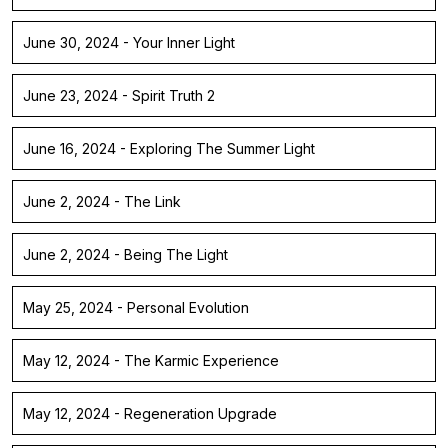
June 30, 2024 - Your Inner Light
June 23, 2024 - Spirit Truth 2
June 16, 2024 - Exploring The Summer Light
June 2, 2024 - The Link
June 2, 2024 - Being The Light
May 25, 2024 - Personal Evolution
May 12, 2024 - The Karmic Experience
May 12, 2024 - Regeneration Upgrade