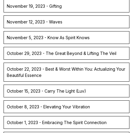
November 19, 2023 - Gifting
November 12, 2023 - Waves
November 5, 2023 - Know As Spirit Knows
October 29, 2023 - The Great Beyond & Lifting The Veil
October 22, 2023 - Best & Worst Within You: Actualizing Your
Beautiful Essence
October 15, 2023 - Carry The Light (Luv)
October 8, 2023 - Elevating Your Vibration
October 1, 2023 - Embracing The Spirit Connection