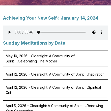
Achieving Your New Self<-January 14, 2024
Sunday Meditations by Date
May 10, 2026 - Clearsight: A Community of
Spirit…..Celebrating The Mother
April 12, 2026 - Clearsight: A Community of Spirit…..Inspiration
April 12, 2026 - Clearsight: A Community of Spirit…..Spiritual
Grit
April 5, 2026 - Clearsight: A Community of Spirit…..Renewing
Your Connection