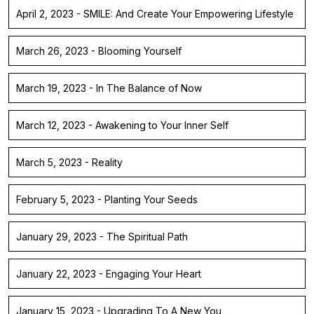
April 2, 2023 - SMILE: And Create Your Empowering Lifestyle
March 26, 2023 - Blooming Yourself
March 19, 2023 - In The Balance of Now
March 12, 2023 - Awakening to Your Inner Self
March 5, 2023 - Reality
February 5, 2023 - Planting Your Seeds
January 29, 2023 - The Spiritual Path
January 22, 2023 - Engaging Your Heart
January 15, 2023 - Upgrading To A New You