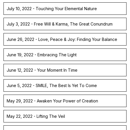
July 10, 2022 - Touching Your Elemental Nature
July 3, 2022 - Free Will & Karma, The Great Conundrum
June 26, 2022 - Love, Peace & Joy: Finding Your Balance
June 19, 2022 - Embracing The Light
June 12, 2022 - Your Moment In Time
June 5, 2022 - SMILE, The Best Is Yet To Come
May 29, 2022 - Awaken Your Power of Creation
May 22, 2022 - Lifting The Veil