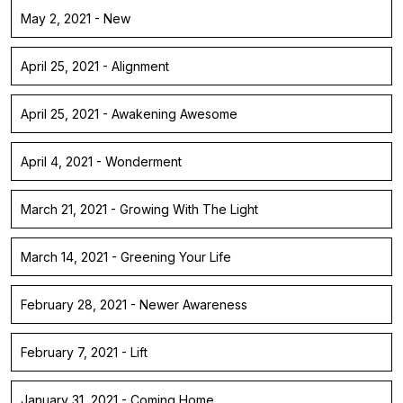
May 2, 2021 - New
April 25, 2021 - Alignment
April 25, 2021 - Awakening Awesome
April 4, 2021 - Wonderment
March 21, 2021 - Growing With The Light
March 14, 2021 - Greening Your Life
February 28, 2021 - Newer Awareness
February 7, 2021 - Lift
January 31, 2021 - Coming Home