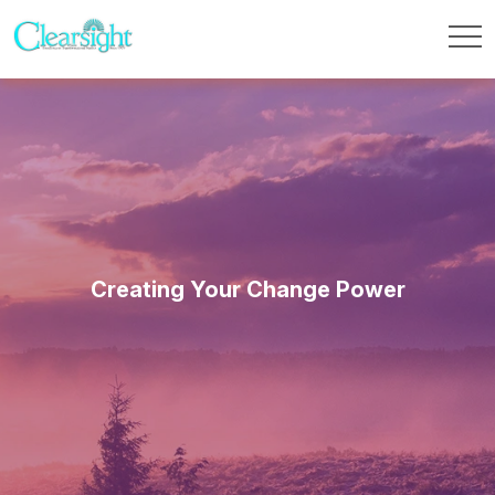
Creating Your Change Power