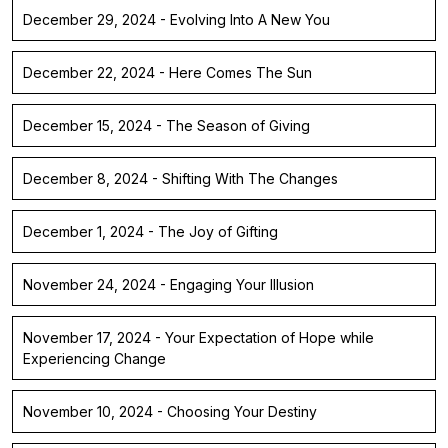
December 29, 2024 - Evolving Into A New You
December 22, 2024 - Here Comes The Sun
December 15, 2024 - The Season of Giving
December 8, 2024 - Shifting With The Changes
December 1, 2024 - The Joy of Gifting
November 24, 2024 - Engaging Your Illusion
November 17, 2024 - Your Expectation of Hope while
Experiencing Change
November 10, 2024 - Choosing Your Destiny