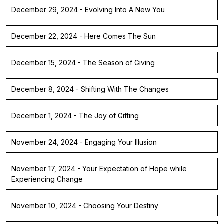
December 29, 2024 - Evolving Into A New You
December 22, 2024 - Here Comes The Sun
December 15, 2024 - The Season of Giving
December 8, 2024 - Shifting With The Changes
December 1, 2024 - The Joy of Gifting
November 24, 2024 - Engaging Your Illusion
November 17, 2024 - Your Expectation of Hope while
Experiencing Change
November 10, 2024 - Choosing Your Destiny