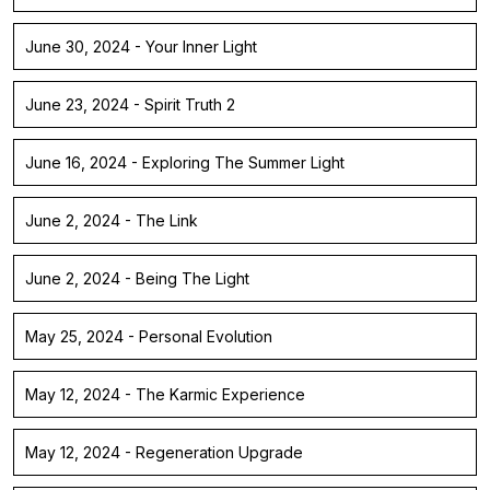
June 30, 2024 - Your Inner Light
June 23, 2024 - Spirit Truth 2
June 16, 2024 - Exploring The Summer Light
June 2, 2024 - The Link
June 2, 2024 - Being The Light
May 25, 2024 - Personal Evolution
May 12, 2024 - The Karmic Experience
May 12, 2024 - Regeneration Upgrade