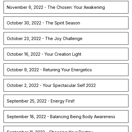
November 6, 2022 - The Chosen: Your Awakening
October 30, 2022 - The Spirit Season
October 23, 2022 - The Joy Challenge
October 16, 2022 - Your Creation Light
October 9, 2022 - Retuning Your Energetics
October 2, 2022 - Your Spectacular Self 2022
September 25, 2022 - Energy First!
September 18, 2022 - Balancing Being Body Awareness