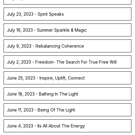
July 23, 2023 - Spirit Speaks
July 16, 2023 - Summer Sparkle & Magic
July 9, 2023 - Rebalancing Coherence
July 2, 2023 - Freedom- The Search For True Free Will
June 25, 2023 - Inspire, Uplift, Connect
June 18, 2023 - Bathing In The Light
June 11, 2023 - Being Of The Light
June 4, 2023 - Its All About The Energy