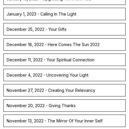
January 1, 2023 - Calling In The Light
December 25, 2022 - Your Gifts
December 18, 2022 - Here Comes The Sun 2022
December 11, 2022 - Your Spiritual Connection
December 4, 2022 - Uncovering Your Light
November 27, 2022 - Creating Your Relevancy
November 20, 2022 - Giving Thanks
November 13, 2022 - The Mirror Of Your Inner Self