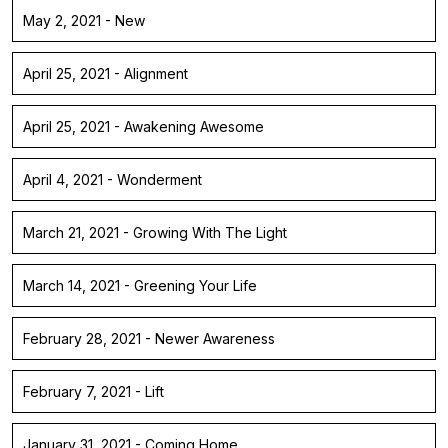
May 2, 2021 - New
April 25, 2021 - Alignment
April 25, 2021 - Awakening Awesome
April 4, 2021 - Wonderment
March 21, 2021 - Growing With The Light
March 14, 2021 - Greening Your Life
February 28, 2021 - Newer Awareness
February 7, 2021 - Lift
January 31, 2021 - Coming Home