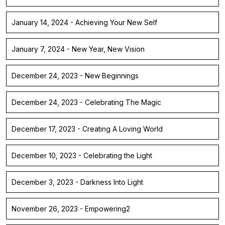
January 14, 2024 - Achieving Your New Self
January 7, 2024 - New Year, New Vision
December 24, 2023 - New Beginnings
December 24, 2023 - Celebrating The Magic
December 17, 2023 - Creating A Loving World
December 10, 2023 - Celebrating the Light
December 3, 2023 - Darkness Into Light
November 26, 2023 - Empowering2