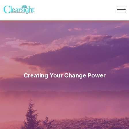
Creating Your Change Power