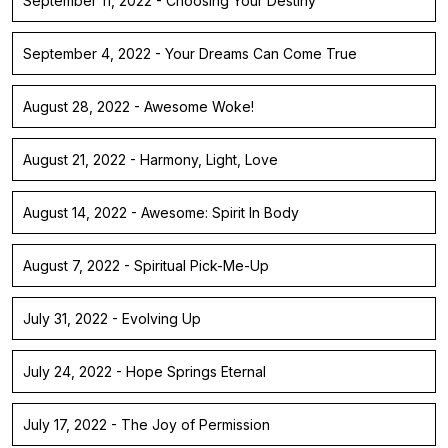
September 11, 2022 - Choosing Your Destiny
September 4, 2022 - Your Dreams Can Come True
August 28, 2022 - Awesome Woke!
August 21, 2022 - Harmony, Light, Love
August 14, 2022 - Awesome: Spirit In Body
August 7, 2022 - Spiritual Pick-Me-Up
July 31, 2022 - Evolving Up
July 24, 2022 - Hope Springs Eternal
July 17, 2022 - The Joy of Permission