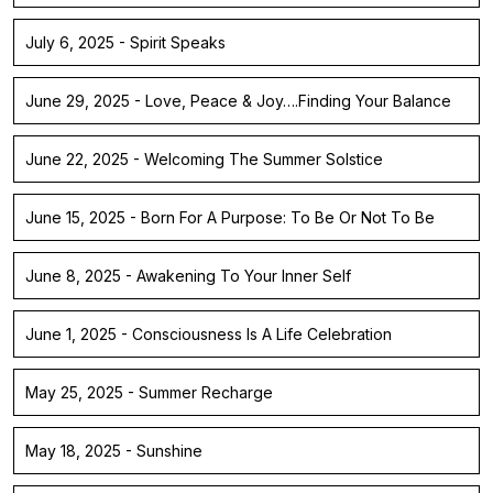
July 6, 2025 - Spirit Speaks
June 29, 2025 - Love, Peace & Joy….Finding Your Balance
June 22, 2025 - Welcoming The Summer Solstice
June 15, 2025 - Born For A Purpose: To Be Or Not To Be
June 8, 2025 - Awakening To Your Inner Self
June 1, 2025 - Consciousness Is A Life Celebration
May 25, 2025 - Summer Recharge
May 18, 2025 - Sunshine