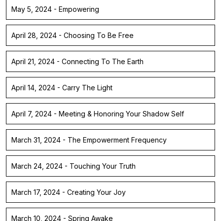
May 5, 2024 - Empowering
April 28, 2024 - Choosing To Be Free
April 21, 2024 - Connecting To The Earth
April 14, 2024 - Carry The Light
April 7, 2024 - Meeting & Honoring Your Shadow Self
March 31, 2024 - The Empowerment Frequency
March 24, 2024 - Touching Your Truth
March 17, 2024 - Creating Your Joy
March 10, 2024 - Spring Awake