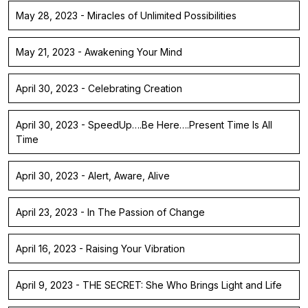
May 28, 2023 - Miracles of Unlimited Possibilities
May 21, 2023 - Awakening Your Mind
April 30, 2023 - Celebrating Creation
April 30, 2023 - SpeedUp….Be Here….Present Time Is All
Time
April 30, 2023 - Alert, Aware, Alive
April 23, 2023 - In The Passion of Change
April 16, 2023 - Raising Your Vibration
April 9, 2023 - THE SECRET: She Who Brings Light and Life