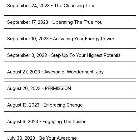
September 24, 2023 - The Cleansing Time
September 17, 2023 - Liberating The True You
September 10, 2023 - Activating Your Energy Power
September 3, 2023 - Step Up To Your Highest Potential
August 27, 2023 - Awesome, Wonderment, Joy
August 20, 2023 - PERMISSION
August 13, 2023 - Embracing Change
August 6, 2023 - Engaging The Illusion
July 30, 2023 - Be Your Awesome