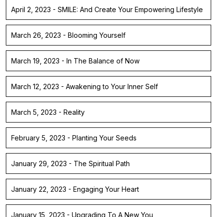
April 2, 2023 - SMILE: And Create Your Empowering Lifestyle
March 26, 2023 - Blooming Yourself
March 19, 2023 - In The Balance of Now
March 12, 2023 - Awakening to Your Inner Self
March 5, 2023 - Reality
February 5, 2023 - Planting Your Seeds
January 29, 2023 - The Spiritual Path
January 22, 2023 - Engaging Your Heart
January 15, 2023 - Upgrading To A New You