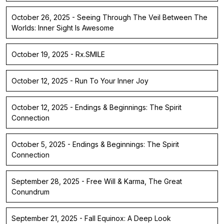
October 26, 2025 - Seeing Through The Veil Between The
Worlds: Inner Sight Is Awesome
October 19, 2025 - Rx.SMILE
October 12, 2025 - Run To Your Inner Joy
October 12, 2025 - Endings & Beginnings: The Spirit
Connection
October 5, 2025 - Endings & Beginnings: The Spirit
Connection
September 28, 2025 - Free Will & Karma, The Great
Conundrum
September 21, 2025 - Fall Equinox: A Deep Look