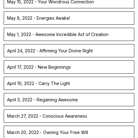
May 15, 2022 - Your Wondrous Connection
May 8, 2022 - Energies Awake!
May 1, 2022 - Awesome Incredible Act of Creation
April 24, 2022 - Affirming Your Divine Right
April 17, 2022 - New Beginnings
April 10, 2022 - Carry The Light
April 3, 2022 - Regaining Awesome
March 27, 2022 - Conscious Awareness
March 20, 2022 - Owning Your Free Will