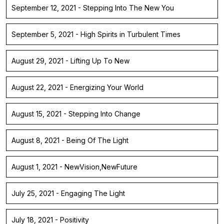
September 12, 2021 - Stepping Into The New You
September 5, 2021 - High Spirits in Turbulent Times
August 29, 2021 - Lifting Up To New
August 22, 2021 - Energizing Your World
August 15, 2021 - Stepping Into Change
August 8, 2021 - Being Of The Light
August 1, 2021 - NewVision,NewFuture
July 25, 2021 - Engaging The Light
July 18, 2021 - Positivity