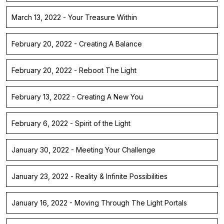
March 13, 2022 - Your Treasure Within
February 20, 2022 - Creating A Balance
February 20, 2022 - Reboot The Light
February 13, 2022 - Creating A New You
February 6, 2022 - Spirit of the Light
January 30, 2022 - Meeting Your Challenge
January 23, 2022 - Reality & Infinite Possibilities
January 16, 2022 - Moving Through The Light Portals