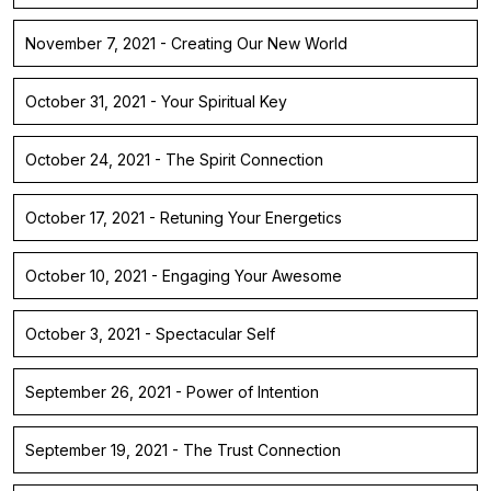
November 7, 2021 - Creating Our New World
October 31, 2021 - Your Spiritual Key
October 24, 2021 - The Spirit Connection
October 17, 2021 - Retuning Your Energetics
October 10, 2021 - Engaging Your Awesome
October 3, 2021 - Spectacular Self
September 26, 2021 - Power of Intention
September 19, 2021 - The Trust Connection