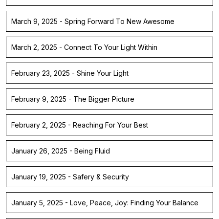
March 9, 2025 - Spring Forward To New Awesome
March 2, 2025 - Connect To Your Light Within
February 23, 2025 - Shine Your Light
February 9, 2025 - The Bigger Picture
February 2, 2025 - Reaching For Your Best
January 26, 2025 - Being Fluid
January 19, 2025 - Safery & Security
January 5, 2025 - Love, Peace, Joy: Finding Your Balance