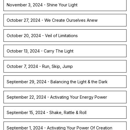
November 3, 2024 - Shine Your Light
October 27, 2024 - We Create Ourselves Anew
October 20, 2024 - Veil of Limitations
October 13, 2024 - Carry The Light
October 7, 2024 - Run, Skip, Jump
September 29, 2024 - Balancing the Light & the Dark
September 22, 2024 - Activating Your Energy Power
September 15, 2024 - Shake, Rattle & Roll
September 1, 2024 - Activating Your Power Of Creation