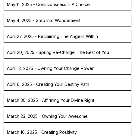
May 11, 2025 - Consciousness Is A Choice
May 4, 2025 - Step Into Wonderment
April 27, 2025 - Reclaiming The Angelic Within
April 20, 2025 - Spring Re-Charge: The Best of You
April 13, 2025 - Owning Your Change Power
April 6, 2025 - Creating Your Destiny Path
March 30, 2025 - Affirming Your Divine Right
March 23, 2025 - Owning Your Awesome
March 16, 2025 - Creating Positivity