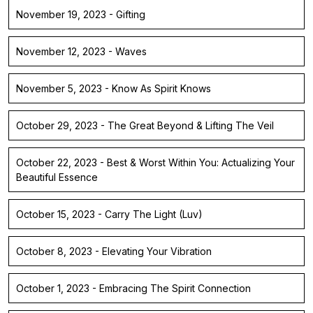
November 19, 2023 - Gifting
November 12, 2023 - Waves
November 5, 2023 - Know As Spirit Knows
October 29, 2023 - The Great Beyond & Lifting The Veil
October 22, 2023 - Best & Worst Within You: Actualizing Your
Beautiful Essence
October 15, 2023 - Carry The Light (Luv)
October 8, 2023 - Elevating Your Vibration
October 1, 2023 - Embracing The Spirit Connection