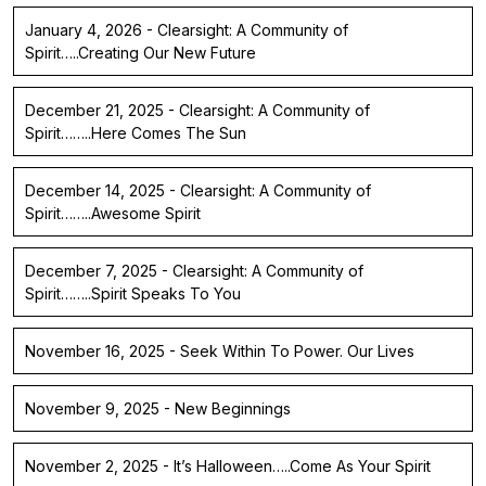
January 4, 2026 - Clearsight: A Community of
Spirit…..Creating Our New Future
December 21, 2025 - Clearsight: A Community of
Spirit……..Here Comes The Sun
December 14, 2025 - Clearsight: A Community of
Spirit……..Awesome Spirit
December 7, 2025 - Clearsight: A Community of
Spirit……..Spirit Speaks To You
November 16, 2025 - Seek Within To Power. Our Lives
November 9, 2025 - New Beginnings
November 2, 2025 - It’s Halloween…..Come As Your Spirit