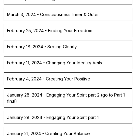
March 3, 2024 - Consciousness: Inner & Outer
February 25, 2024 - Finding Your Freedom
February 18, 2024 - Seeing Clearly
February 11, 2024 - Changing Your Identity Veils
February 4, 2024 - Creating Your Positive
January 28, 2024 - Engaging Your Spirit part 2 (go to Part 1
first!)
January 28, 2024 - Engaging Your Spirit part 1
January 21, 2024 - Creating Your Balance