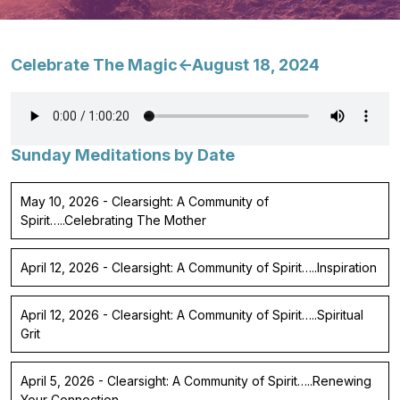
Celebrate The Magic<-August 18, 2024
Sunday Meditations by Date
May 10, 2026 - Clearsight: A Community of
Spirit…..Celebrating The Mother
April 12, 2026 - Clearsight: A Community of Spirit…..Inspiration
April 12, 2026 - Clearsight: A Community of Spirit…..Spiritual
Grit
April 5, 2026 - Clearsight: A Community of Spirit…..Renewing
Your Connection