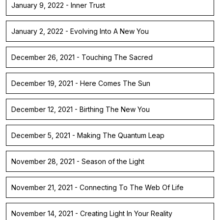
January 9, 2022 - Inner Trust
January 2, 2022 - Evolving Into A New You
December 26, 2021 - Touching The Sacred
December 19, 2021 - Here Comes The Sun
December 12, 2021 - Birthing The New You
December 5, 2021 - Making The Quantum Leap
November 28, 2021 - Season of the Light
November 21, 2021 - Connecting To The Web Of Life
November 14, 2021 - Creating Light In Your Reality