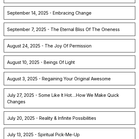
September 14, 2025 - Embracing Change
September 7, 2025 - The Eternal Bliss Of The Oneness
August 24, 2025 - The Joy Of Permission
August 10, 2025 - Beings Of Light
August 3, 2025 - Regaining Your Original Awesome
July 27, 2025 - Some Like It Hot….How We Make Quick
Changes
July 20, 2025 - Reality & Infinite Possibilities
July 13, 2025 - Spiritual Pick-Me-Up