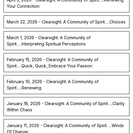
Your Connection
March 22, 2026 - Clearsight: A Community of Spirit…..Choices
March 1, 2026 - Clearsight: A Community of
Spirit…..Interpreting Spiritual Perceptions
February 15, 2026 - Clearsight: A Community of
Spirit…..Quick, Quick, Embrace Your Passion
February 10, 2026 - Clearsight: A Community of
Spirit…..Renewing
January 18, 2026 - Clearsight: A Community of Spirit…..Clarity
Within Chaos
January 11, 2026 - Clearsight: A Community of Spirit…..Winds
Of Change