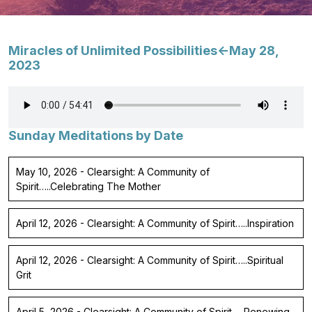
Miracles of Unlimited Possibilities<-May 28,
2023
Sunday Meditations by Date
May 10, 2026 - Clearsight: A Community of
Spirit…..Celebrating The Mother
April 12, 2026 - Clearsight: A Community of Spirit…..Inspiration
April 12, 2026 - Clearsight: A Community of Spirit…..Spiritual
Grit
April 5, 2026 - Clearsight: A Community of Spirit…..Renewing