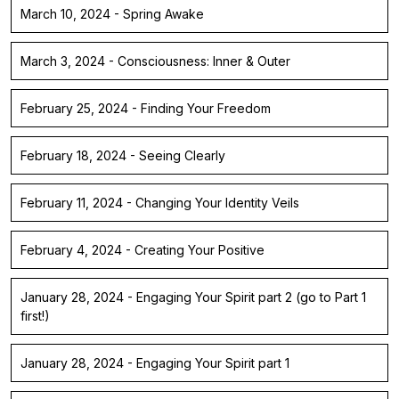
March 10, 2024 - Spring Awake
March 3, 2024 - Consciousness: Inner & Outer
February 25, 2024 - Finding Your Freedom
February 18, 2024 - Seeing Clearly
February 11, 2024 - Changing Your Identity Veils
February 4, 2024 - Creating Your Positive
January 28, 2024 - Engaging Your Spirit part 2 (go to Part 1
first!)
January 28, 2024 - Engaging Your Spirit part 1