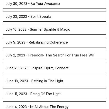
July 30, 2023 - Be Your Awesome
July 23, 2023 - Spirit Speaks
July 16, 2023 - Summer Sparkle & Magic
July 9, 2023 - Rebalancing Coherence
July 2, 2023 - Freedom- The Search For True Free Will
June 25, 2023 - Inspire, Uplift, Connect
June 18, 2023 - Bathing In The Light
June 11, 2023 - Being Of The Light
June 4, 2023 - Its All About The Energy