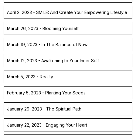
April 2, 2023 - SMILE: And Create Your Empowering Lifestyle
March 26, 2023 - Blooming Yourself
March 19, 2023 - In The Balance of Now
March 12, 2023 - Awakening to Your Inner Self
March 5, 2023 - Reality
February 5, 2023 - Planting Your Seeds
January 29, 2023 - The Spiritual Path
January 22, 2023 - Engaging Your Heart