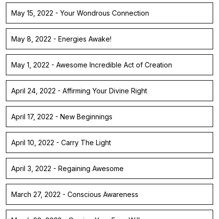
May 15, 2022 - Your Wondrous Connection
May 8, 2022 - Energies Awake!
May 1, 2022 - Awesome Incredible Act of Creation
April 24, 2022 - Affirming Your Divine Right
April 17, 2022 - New Beginnings
April 10, 2022 - Carry The Light
April 3, 2022 - Regaining Awesome
March 27, 2022 - Conscious Awareness