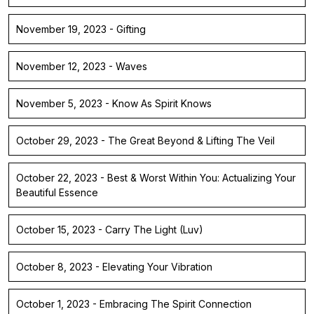
November 19, 2023 - Gifting
November 12, 2023 - Waves
November 5, 2023 - Know As Spirit Knows
October 29, 2023 - The Great Beyond & Lifting The Veil
October 22, 2023 - Best & Worst Within You: Actualizing Your
Beautiful Essence
October 15, 2023 - Carry The Light (Luv)
October 8, 2023 - Elevating Your Vibration
October 1, 2023 - Embracing The Spirit Connection