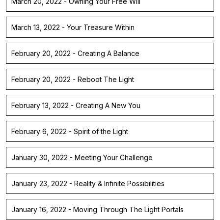
March 20, 2022 - Owning Your Free Will
March 13, 2022 - Your Treasure Within
February 20, 2022 - Creating A Balance
February 20, 2022 - Reboot The Light
February 13, 2022 - Creating A New You
February 6, 2022 - Spirit of the Light
January 30, 2022 - Meeting Your Challenge
January 23, 2022 - Reality & Infinite Possibilities
January 16, 2022 - Moving Through The Light Portals