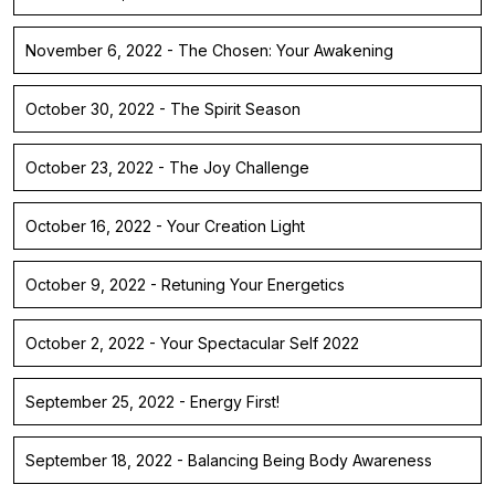
November 6, 2022 - The Chosen: Your Awakening
October 30, 2022 - The Spirit Season
October 23, 2022 - The Joy Challenge
October 16, 2022 - Your Creation Light
October 9, 2022 - Retuning Your Energetics
October 2, 2022 - Your Spectacular Self 2022
September 25, 2022 - Energy First!
September 18, 2022 - Balancing Being Body Awareness