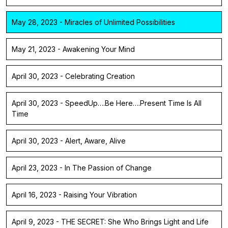
May 28, 2023 - Miracles of Unlimited Possibilities
May 21, 2023 - Awakening Your Mind
April 30, 2023 - Celebrating Creation
April 30, 2023 - SpeedUp….Be Here….Present Time Is All
Time
April 30, 2023 - Alert, Aware, Alive
April 23, 2023 - In The Passion of Change
April 16, 2023 - Raising Your Vibration
April 9, 2023 - THE SECRET: She Who Brings Light and Life