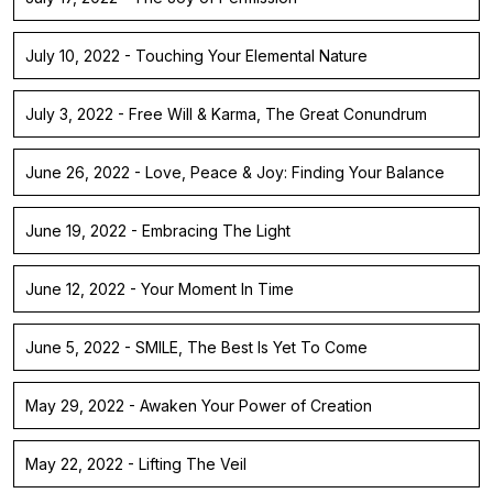
July 10, 2022 - Touching Your Elemental Nature
July 3, 2022 - Free Will & Karma, The Great Conundrum
June 26, 2022 - Love, Peace & Joy: Finding Your Balance
June 19, 2022 - Embracing The Light
June 12, 2022 - Your Moment In Time
June 5, 2022 - SMILE, The Best Is Yet To Come
May 29, 2022 - Awaken Your Power of Creation
May 22, 2022 - Lifting The Veil