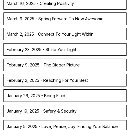
March 16, 2025 - Creating Positivity
March 9, 2025 - Spring Forward To New Awesome
March 2, 2025 - Connect To Your Light Within
February 23, 2025 - Shine Your Light
February 9, 2025 - The Bigger Picture
February 2, 2025 - Reaching For Your Best
January 26, 2025 - Being Fluid
January 19, 2025 - Safery & Security
January 5, 2025 - Love, Peace, Joy: Finding Your Balance