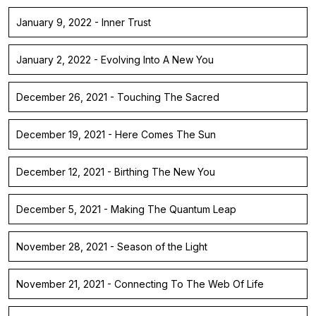
January 9, 2022 - Inner Trust
January 2, 2022 - Evolving Into A New You
December 26, 2021 - Touching The Sacred
December 19, 2021 - Here Comes The Sun
December 12, 2021 - Birthing The New You
December 5, 2021 - Making The Quantum Leap
November 28, 2021 - Season of the Light
November 21, 2021 - Connecting To The Web Of Life