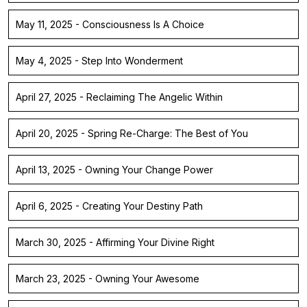
May 11, 2025 - Consciousness Is A Choice
May 4, 2025 - Step Into Wonderment
April 27, 2025 - Reclaiming The Angelic Within
April 20, 2025 - Spring Re-Charge: The Best of You
April 13, 2025 - Owning Your Change Power
April 6, 2025 - Creating Your Destiny Path
March 30, 2025 - Affirming Your Divine Right
March 23, 2025 - Owning Your Awesome