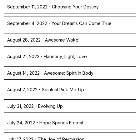
September 11, 2022 - Choosing Your Destiny
September 4, 2022 - Your Dreams Can Come True
August 28, 2022 - Awesome Woke!
August 21, 2022 - Harmony, Light, Love
August 14, 2022 - Awesome: Spirit In Body
August 7, 2022 - Spiritual Pick-Me-Up
July 31, 2022 - Evolving Up
July 24, 2022 - Hope Springs Eternal
July 17, 2022 - The Joy of Permission