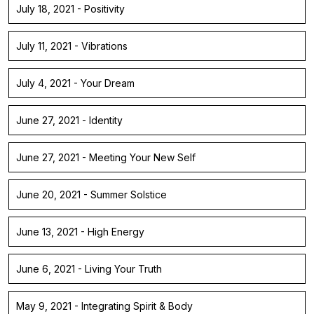
July 18, 2021 - Positivity
July 11, 2021 - Vibrations
July 4, 2021 - Your Dream
June 27, 2021 - Identity
June 27, 2021 - Meeting Your New Self
June 20, 2021 - Summer Solstice
June 13, 2021 - High Energy
June 6, 2021 - Living Your Truth
May 9, 2021 - Integrating Spirit & Body