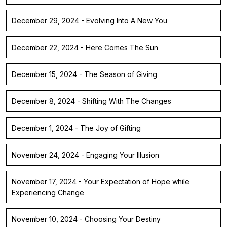
December 29, 2024 - Evolving Into A New You
December 22, 2024 - Here Comes The Sun
December 15, 2024 - The Season of Giving
December 8, 2024 - Shifting With The Changes
December 1, 2024 - The Joy of Gifting
November 24, 2024 - Engaging Your Illusion
November 17, 2024 - Your Expectation of Hope while
Experiencing Change
November 10, 2024 - Choosing Your Destiny