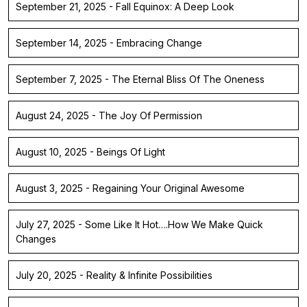
September 21, 2025 - Fall Equinox: A Deep Look
September 14, 2025 - Embracing Change
September 7, 2025 - The Eternal Bliss Of The Oneness
August 24, 2025 - The Joy Of Permission
August 10, 2025 - Beings Of Light
August 3, 2025 - Regaining Your Original Awesome
July 27, 2025 - Some Like It Hot….How We Make Quick
Changes
July 20, 2025 - Reality & Infinite Possibilities