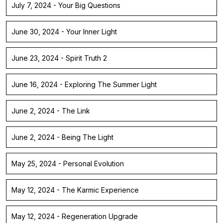
July 7, 2024 - Your Big Questions
June 30, 2024 - Your Inner Light
June 23, 2024 - Spirit Truth 2
June 16, 2024 - Exploring The Summer Light
June 2, 2024 - The Link
June 2, 2024 - Being The Light
May 25, 2024 - Personal Evolution
May 12, 2024 - The Karmic Experience
May 12, 2024 - Regeneration Upgrade