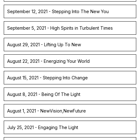
September 12, 2021 - Stepping Into The New You
September 5, 2021 - High Spirits in Turbulent Times
August 29, 2021 - Lifting Up To New
August 22, 2021 - Energizing Your World
August 15, 2021 - Stepping Into Change
August 8, 2021 - Being Of The Light
August 1, 2021 - NewVision,NewFuture
July 25, 2021 - Engaging The Light