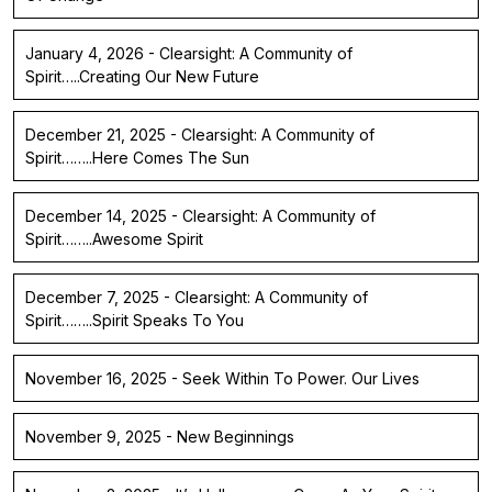
January 4, 2026 - Clearsight: A Community of
Spirit…..Creating Our New Future
December 21, 2025 - Clearsight: A Community of
Spirit……..Here Comes The Sun
December 14, 2025 - Clearsight: A Community of
Spirit……..Awesome Spirit
December 7, 2025 - Clearsight: A Community of
Spirit……..Spirit Speaks To You
November 16, 2025 - Seek Within To Power. Our Lives
November 9, 2025 - New Beginnings