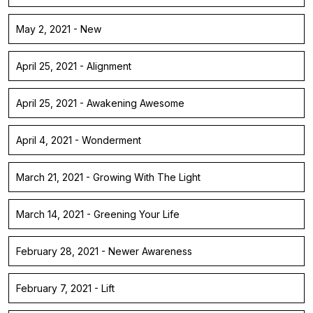
May 2, 2021 - New
April 25, 2021 - Alignment
April 25, 2021 - Awakening Awesome
April 4, 2021 - Wonderment
March 21, 2021 - Growing With The Light
March 14, 2021 - Greening Your Life
February 28, 2021 - Newer Awareness
February 7, 2021 - Lift