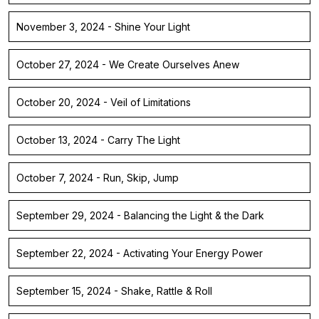
November 3, 2024 - Shine Your Light
October 27, 2024 - We Create Ourselves Anew
October 20, 2024 - Veil of Limitations
October 13, 2024 - Carry The Light
October 7, 2024 - Run, Skip, Jump
September 29, 2024 - Balancing the Light & the Dark
September 22, 2024 - Activating Your Energy Power
September 15, 2024 - Shake, Rattle & Roll