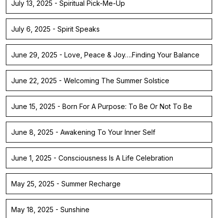
July 13, 2025 - Spiritual Pick-Me-Up
July 6, 2025 - Spirit Speaks
June 29, 2025 - Love, Peace & Joy….Finding Your Balance
June 22, 2025 - Welcoming The Summer Solstice
June 15, 2025 - Born For A Purpose: To Be Or Not To Be
June 8, 2025 - Awakening To Your Inner Self
June 1, 2025 - Consciousness Is A Life Celebration
May 25, 2025 - Summer Recharge
May 18, 2025 - Sunshine