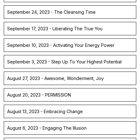
September 24, 2023 - The Cleansing Time
September 17, 2023 - Liberating The True You
September 10, 2023 - Activating Your Energy Power
September 3, 2023 - Step Up To Your Highest Potential
August 27, 2023 - Awesome, Wonderment, Joy
August 20, 2023 - PERMISSION
August 13, 2023 - Embracing Change
August 6, 2023 - Engaging The Illusion