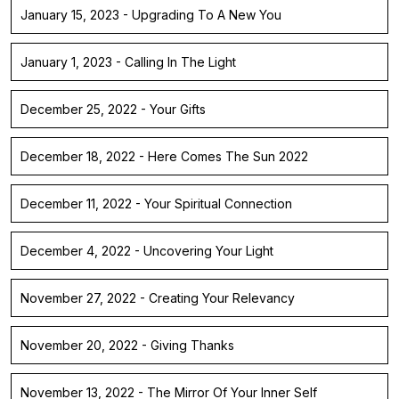
January 15, 2023 - Upgrading To A New You
January 1, 2023 - Calling In The Light
December 25, 2022 - Your Gifts
December 18, 2022 - Here Comes The Sun 2022
December 11, 2022 - Your Spiritual Connection
December 4, 2022 - Uncovering Your Light
November 27, 2022 - Creating Your Relevancy
November 20, 2022 - Giving Thanks
November 13, 2022 - The Mirror Of Your Inner Self