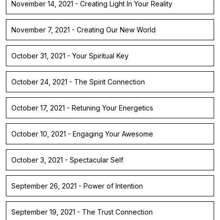
November 14, 2021 - Creating Light In Your Reality
November 7, 2021 - Creating Our New World
October 31, 2021 - Your Spiritual Key
October 24, 2021 - The Spirit Connection
October 17, 2021 - Retuning Your Energetics
October 10, 2021 - Engaging Your Awesome
October 3, 2021 - Spectacular Self
September 26, 2021 - Power of Intention
September 19, 2021 - The Trust Connection