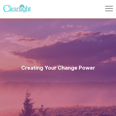
Creating Your Change Power