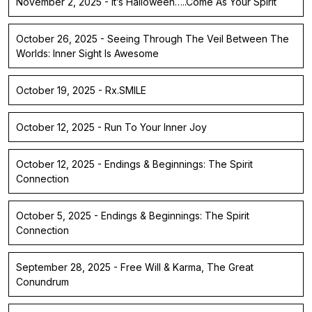
November 2, 2025 - It’s Halloween…..Come As Your Spirit
October 26, 2025 - Seeing Through The Veil Between The
Worlds: Inner Sight Is Awesome
October 19, 2025 - Rx.SMILE
October 12, 2025 - Run To Your Inner Joy
October 12, 2025 - Endings & Beginnings: The Spirit
Connection
October 5, 2025 - Endings & Beginnings: The Spirit
Connection
September 28, 2025 - Free Will & Karma, The Great
Conundrum