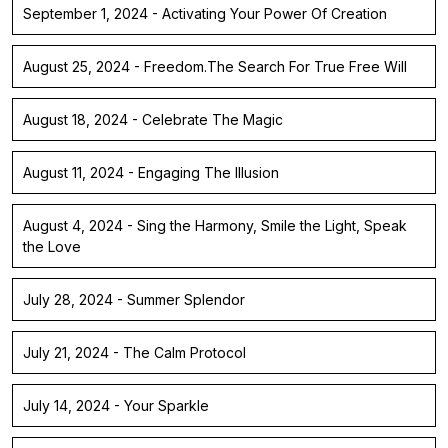
September 1, 2024 - Activating Your Power Of Creation
August 25, 2024 - Freedom.The Search For True Free Will
August 18, 2024 - Celebrate The Magic
August 11, 2024 - Engaging The Illusion
August 4, 2024 - Sing the Harmony, Smile the Light, Speak
the Love
July 28, 2024 - Summer Splendor
July 21, 2024 - The Calm Protocol
July 14, 2024 - Your Sparkle