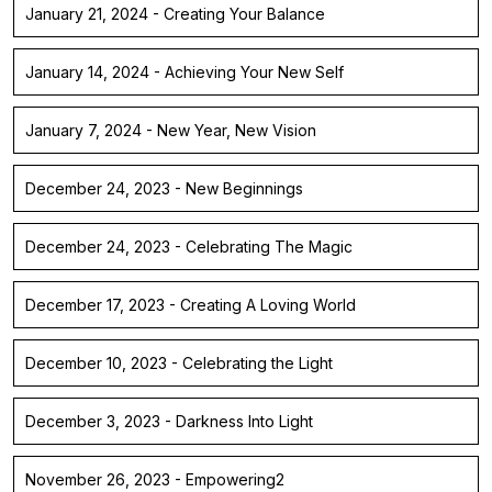
January 21, 2024 - Creating Your Balance
January 14, 2024 - Achieving Your New Self
January 7, 2024 - New Year, New Vision
December 24, 2023 - New Beginnings
December 24, 2023 - Celebrating The Magic
December 17, 2023 - Creating A Loving World
December 10, 2023 - Celebrating the Light
December 3, 2023 - Darkness Into Light
November 26, 2023 - Empowering2