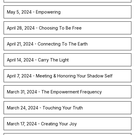
May 5, 2024 - Empowering
April 28, 2024 - Choosing To Be Free
April 21, 2024 - Connecting To The Earth
April 14, 2024 - Carry The Light
April 7, 2024 - Meeting & Honoring Your Shadow Self
March 31, 2024 - The Empowerment Frequency
March 24, 2024 - Touching Your Truth
March 17, 2024 - Creating Your Joy