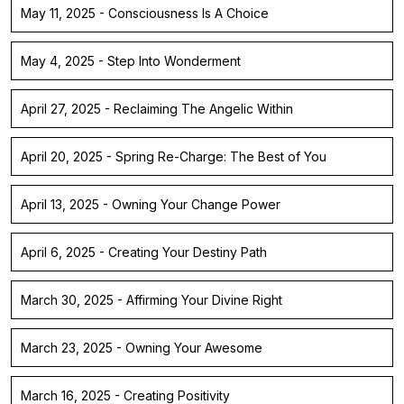
May 11, 2025 - Consciousness Is A Choice
May 4, 2025 - Step Into Wonderment
April 27, 2025 - Reclaiming The Angelic Within
April 20, 2025 - Spring Re-Charge: The Best of You
April 13, 2025 - Owning Your Change Power
April 6, 2025 - Creating Your Destiny Path
March 30, 2025 - Affirming Your Divine Right
March 23, 2025 - Owning Your Awesome
March 16, 2025 - Creating Positivity