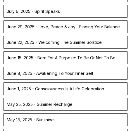
July 6, 2025 - Spirit Speaks
June 29, 2025 - Love, Peace & Joy….Finding Your Balance
June 22, 2025 - Welcoming The Summer Solstice
June 15, 2025 - Born For A Purpose: To Be Or Not To Be
June 8, 2025 - Awakening To Your Inner Self
June 1, 2025 - Consciousness Is A Life Celebration
May 25, 2025 - Summer Recharge
May 18, 2025 - Sunshine