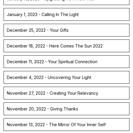
January 1, 2023 - Calling In The Light
December 25, 2022 - Your Gifts
December 18, 2022 - Here Comes The Sun 2022
December 11, 2022 - Your Spiritual Connection
December 4, 2022 - Uncovering Your Light
November 27, 2022 - Creating Your Relevancy
November 20, 2022 - Giving Thanks
November 13, 2022 - The Mirror Of Your Inner Self