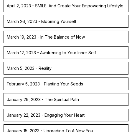
April 2, 2023 - SMILE: And Create Your Empowering Lifestyle
March 26, 2023 - Blooming Yourself
March 19, 2023 - In The Balance of Now
March 12, 2023 - Awakening to Your Inner Self
March 5, 2023 - Reality
February 5, 2023 - Planting Your Seeds
January 29, 2023 - The Spiritual Path
January 22, 2023 - Engaging Your Heart
January 15, 2023 - Upgrading To A New You