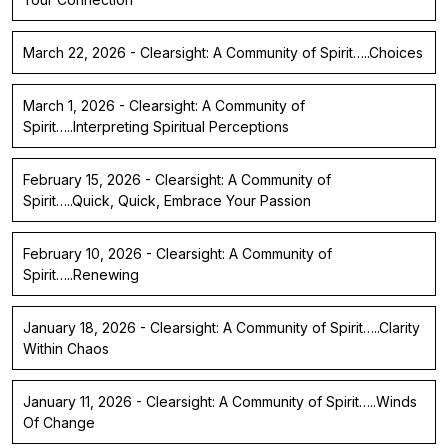
March 22, 2026 - Clearsight: A Community of Spirit…..Choices
March 1, 2026 - Clearsight: A Community of
Spirit…..Interpreting Spiritual Perceptions
February 15, 2026 - Clearsight: A Community of
Spirit…..Quick, Quick, Embrace Your Passion
February 10, 2026 - Clearsight: A Community of
Spirit…..Renewing
January 18, 2026 - Clearsight: A Community of Spirit…..Clarity
Within Chaos
January 11, 2026 - Clearsight: A Community of Spirit…..Winds
Of Change