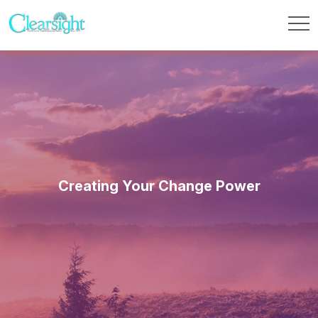
Creating Your Change Power