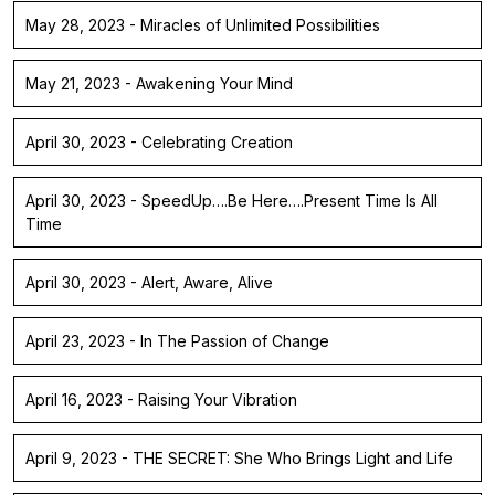
May 28, 2023 - Miracles of Unlimited Possibilities
May 21, 2023 - Awakening Your Mind
April 30, 2023 - Celebrating Creation
April 30, 2023 - SpeedUp….Be Here….Present Time Is All
Time
April 30, 2023 - Alert, Aware, Alive
April 23, 2023 - In The Passion of Change
April 16, 2023 - Raising Your Vibration
April 9, 2023 - THE SECRET: She Who Brings Light and Life