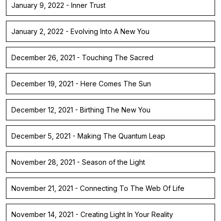
January 9, 2022 - Inner Trust
January 2, 2022 - Evolving Into A New You
December 26, 2021 - Touching The Sacred
December 19, 2021 - Here Comes The Sun
December 12, 2021 - Birthing The New You
December 5, 2021 - Making The Quantum Leap
November 28, 2021 - Season of the Light
November 21, 2021 - Connecting To The Web Of Life
November 14, 2021 - Creating Light In Your Reality