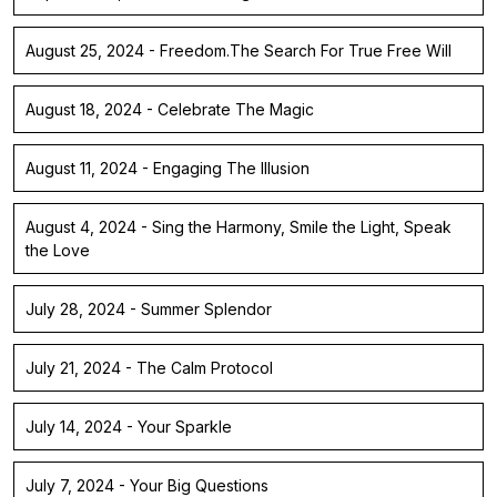
August 25, 2024 - Freedom.The Search For True Free Will
August 18, 2024 - Celebrate The Magic
August 11, 2024 - Engaging The Illusion
August 4, 2024 - Sing the Harmony, Smile the Light, Speak
the Love
July 28, 2024 - Summer Splendor
July 21, 2024 - The Calm Protocol
July 14, 2024 - Your Sparkle
July 7, 2024 - Your Big Questions