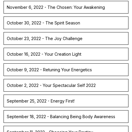
November 6, 2022 - The Chosen: Your Awakening
October 30, 2022 - The Spirit Season
October 23, 2022 - The Joy Challenge
October 16, 2022 - Your Creation Light
October 9, 2022 - Retuning Your Energetics
October 2, 2022 - Your Spectacular Self 2022
September 25, 2022 - Energy First!
September 18, 2022 - Balancing Being Body Awareness