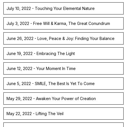
July 10, 2022 - Touching Your Elemental Nature
July 3, 2022 - Free Will & Karma, The Great Conundrum
June 26, 2022 - Love, Peace & Joy: Finding Your Balance
June 19, 2022 - Embracing The Light
June 12, 2022 - Your Moment In Time
June 5, 2022 - SMILE, The Best Is Yet To Come
May 29, 2022 - Awaken Your Power of Creation
May 22, 2022 - Lifting The Veil