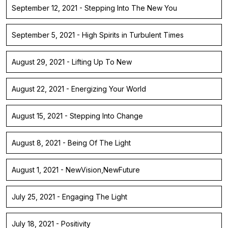
September 12, 2021 - Stepping Into The New You
September 5, 2021 - High Spirits in Turbulent Times
August 29, 2021 - Lifting Up To New
August 22, 2021 - Energizing Your World
August 15, 2021 - Stepping Into Change
August 8, 2021 - Being Of The Light
August 1, 2021 - NewVision,NewFuture
July 25, 2021 - Engaging The Light
July 18, 2021 - Positivity