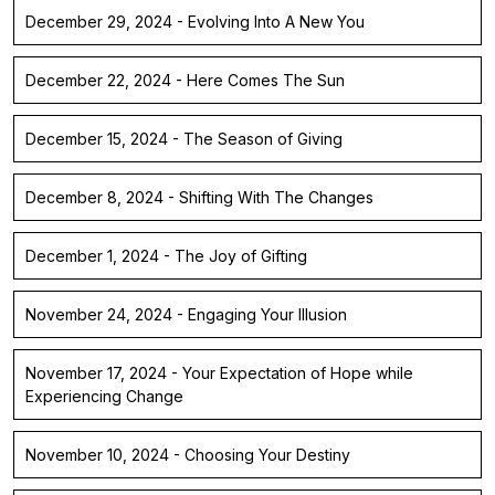
December 29, 2024 - Evolving Into A New You
December 22, 2024 - Here Comes The Sun
December 15, 2024 - The Season of Giving
December 8, 2024 - Shifting With The Changes
December 1, 2024 - The Joy of Gifting
November 24, 2024 - Engaging Your Illusion
November 17, 2024 - Your Expectation of Hope while
Experiencing Change
November 10, 2024 - Choosing Your Destiny