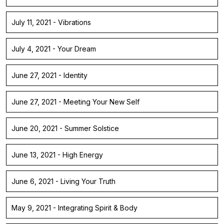
July 11, 2021 - Vibrations
July 4, 2021 - Your Dream
June 27, 2021 - Identity
June 27, 2021 - Meeting Your New Self
June 20, 2021 - Summer Solstice
June 13, 2021 - High Energy
June 6, 2021 - Living Your Truth
May 9, 2021 - Integrating Spirit & Body