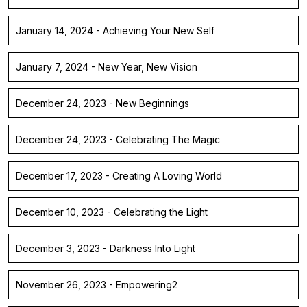
January 14, 2024 - Achieving Your New Self
January 7, 2024 - New Year, New Vision
December 24, 2023 - New Beginnings
December 24, 2023 - Celebrating The Magic
December 17, 2023 - Creating A Loving World
December 10, 2023 - Celebrating the Light
December 3, 2023 - Darkness Into Light
November 26, 2023 - Empowering2