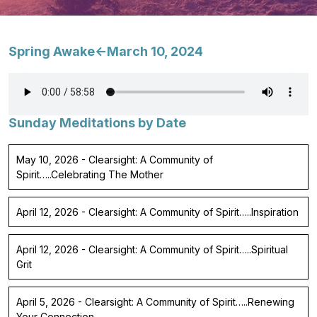
Spring Awake<-March 10, 2024
Sunday Meditations by Date
May 10, 2026 - Clearsight: A Community of
Spirit…..Celebrating The Mother
April 12, 2026 - Clearsight: A Community of Spirit…..Inspiration
April 12, 2026 - Clearsight: A Community of Spirit…..Spiritual
Grit
April 5, 2026 - Clearsight: A Community of Spirit…..Renewing
Your Connection