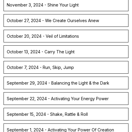
November 3, 2024 - Shine Your Light
October 27, 2024 - We Create Ourselves Anew
October 20, 2024 - Veil of Limitations
October 13, 2024 - Carry The Light
October 7, 2024 - Run, Skip, Jump
September 29, 2024 - Balancing the Light & the Dark
September 22, 2024 - Activating Your Energy Power
September 15, 2024 - Shake, Rattle & Roll
September 1, 2024 - Activating Your Power Of Creation