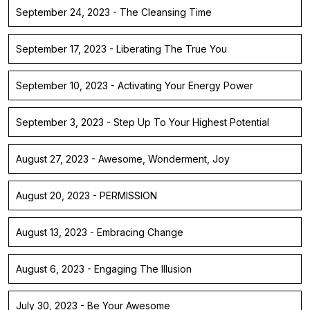
September 24, 2023 - The Cleansing Time
September 17, 2023 - Liberating The True You
September 10, 2023 - Activating Your Energy Power
September 3, 2023 - Step Up To Your Highest Potential
August 27, 2023 - Awesome, Wonderment, Joy
August 20, 2023 - PERMISSION
August 13, 2023 - Embracing Change
August 6, 2023 - Engaging The Illusion
July 30, 2023 - Be Your Awesome