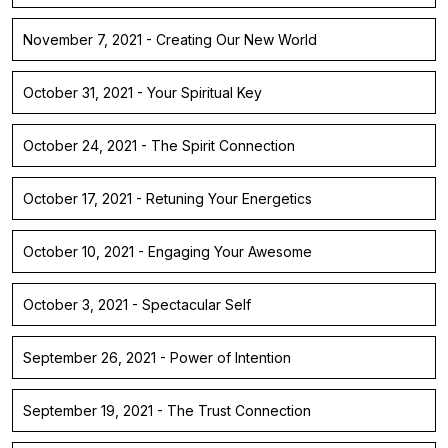
November 7, 2021 - Creating Our New World
October 31, 2021 - Your Spiritual Key
October 24, 2021 - The Spirit Connection
October 17, 2021 - Retuning Your Energetics
October 10, 2021 - Engaging Your Awesome
October 3, 2021 - Spectacular Self
September 26, 2021 - Power of Intention
September 19, 2021 - The Trust Connection