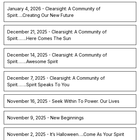
January 4, 2026 - Clearsight: A Community of
Spirit…..Creating Our New Future
December 21, 2025 - Clearsight: A Community of
Spirit……..Here Comes The Sun
December 14, 2025 - Clearsight: A Community of
Spirit……..Awesome Spirit
December 7, 2025 - Clearsight: A Community of
Spirit……..Spirit Speaks To You
November 16, 2025 - Seek Within To Power. Our Lives
November 9, 2025 - New Beginnings
November 2, 2025 - It’s Halloween…..Come As Your Spirit