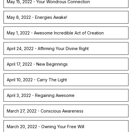
May 15, 2022 - Your Wondrous Connection
May 8, 2022 - Energies Awake!
May 1, 2022 - Awesome Incredible Act of Creation
April 24, 2022 - Affirming Your Divine Right
April 17, 2022 - New Beginnings
April 10, 2022 - Carry The Light
April 3, 2022 - Regaining Awesome
March 27, 2022 - Conscious Awareness
March 20, 2022 - Owning Your Free Will