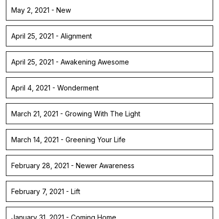
May 2, 2021 - New
April 25, 2021 - Alignment
April 25, 2021 - Awakening Awesome
April 4, 2021 - Wonderment
March 21, 2021 - Growing With The Light
March 14, 2021 - Greening Your Life
February 28, 2021 - Newer Awareness
February 7, 2021 - Lift
January 31, 2021 - Coming Home