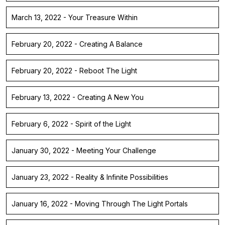
March 13, 2022 - Your Treasure Within
February 20, 2022 - Creating A Balance
February 20, 2022 - Reboot The Light
February 13, 2022 - Creating A New You
February 6, 2022 - Spirit of the Light
January 30, 2022 - Meeting Your Challenge
January 23, 2022 - Reality & Infinite Possibilities
January 16, 2022 - Moving Through The Light Portals