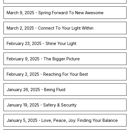
March 9, 2025 - Spring Forward To New Awesome
March 2, 2025 - Connect To Your Light Within
February 23, 2025 - Shine Your Light
February 9, 2025 - The Bigger Picture
February 2, 2025 - Reaching For Your Best
January 26, 2025 - Being Fluid
January 19, 2025 - Safery & Security
January 5, 2025 - Love, Peace, Joy: Finding Your Balance