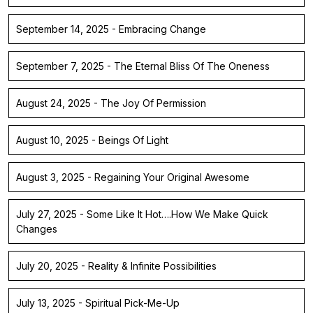
September 14, 2025 - Embracing Change
September 7, 2025 - The Eternal Bliss Of The Oneness
August 24, 2025 - The Joy Of Permission
August 10, 2025 - Beings Of Light
August 3, 2025 - Regaining Your Original Awesome
July 27, 2025 - Some Like It Hot….How We Make Quick
Changes
July 20, 2025 - Reality & Infinite Possibilities
July 13, 2025 - Spiritual Pick-Me-Up