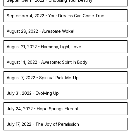
September 11, 2022 - Choosing Your Destiny
September 4, 2022 - Your Dreams Can Come True
August 28, 2022 - Awesome Woke!
August 21, 2022 - Harmony, Light, Love
August 14, 2022 - Awesome: Spirit In Body
August 7, 2022 - Spiritual Pick-Me-Up
July 31, 2022 - Evolving Up
July 24, 2022 - Hope Springs Eternal
July 17, 2022 - The Joy of Permission