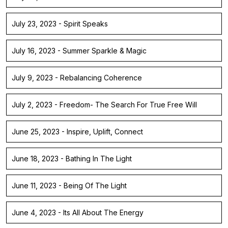
July 23, 2023 - Spirit Speaks
July 16, 2023 - Summer Sparkle & Magic
July 9, 2023 - Rebalancing Coherence
July 2, 2023 - Freedom- The Search For True Free Will
June 25, 2023 - Inspire, Uplift, Connect
June 18, 2023 - Bathing In The Light
June 11, 2023 - Being Of The Light
June 4, 2023 - Its All About The Energy