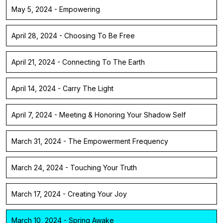
May 5, 2024 - Empowering
April 28, 2024 - Choosing To Be Free
April 21, 2024 - Connecting To The Earth
April 14, 2024 - Carry The Light
April 7, 2024 - Meeting & Honoring Your Shadow Self
March 31, 2024 - The Empowerment Frequency
March 24, 2024 - Touching Your Truth
March 17, 2024 - Creating Your Joy
March 10, 2024 - Spring Awake