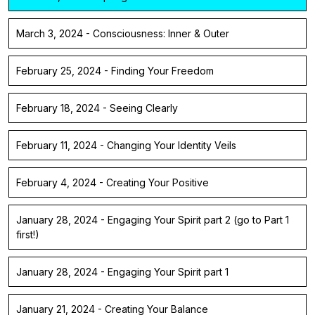
March 3, 2024 - Consciousness: Inner & Outer
February 25, 2024 - Finding Your Freedom
February 18, 2024 - Seeing Clearly
February 11, 2024 - Changing Your Identity Veils
February 4, 2024 - Creating Your Positive
January 28, 2024 - Engaging Your Spirit part 2 (go to Part 1
first!)
January 28, 2024 - Engaging Your Spirit part 1
January 21, 2024 - Creating Your Balance