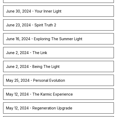
June 30, 2024 - Your Inner Light
June 23, 2024 - Spirit Truth 2
June 16, 2024 - Exploring The Summer Light
June 2, 2024 - The Link
June 2, 2024 - Being The Light
May 25, 2024 - Personal Evolution
May 12, 2024 - The Karmic Experience
May 12, 2024 - Regeneration Upgrade