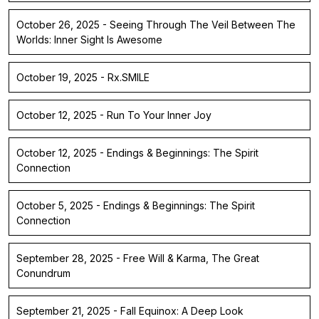
October 26, 2025 - Seeing Through The Veil Between The
Worlds: Inner Sight Is Awesome
October 19, 2025 - Rx.SMILE
October 12, 2025 - Run To Your Inner Joy
October 12, 2025 - Endings & Beginnings: The Spirit
Connection
October 5, 2025 - Endings & Beginnings: The Spirit
Connection
September 28, 2025 - Free Will & Karma, The Great
Conundrum
September 21, 2025 - Fall Equinox: A Deep Look