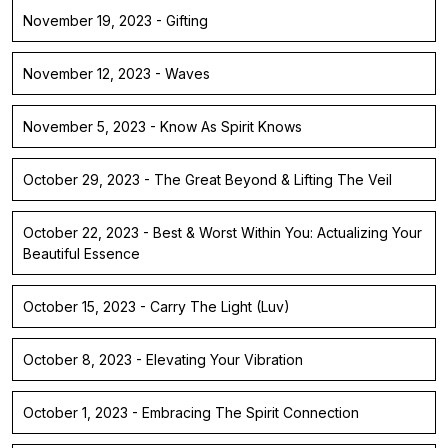
November 19, 2023 - Gifting
November 12, 2023 - Waves
November 5, 2023 - Know As Spirit Knows
October 29, 2023 - The Great Beyond & Lifting The Veil
October 22, 2023 - Best & Worst Within You: Actualizing Your
Beautiful Essence
October 15, 2023 - Carry The Light (Luv)
October 8, 2023 - Elevating Your Vibration
October 1, 2023 - Embracing The Spirit Connection