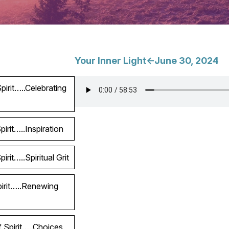
Your Inner Light<-June 30, 2024
irit…..Celebrating
irit…..Inspiration
rit…..Spiritual Grit
pirit…..Renewing
 Spirit…..Choices