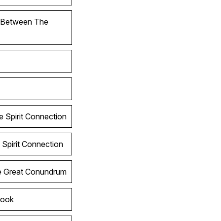
l Between The
e Spirit Connection
 Spirit Connection
he Great Conundrum
Look