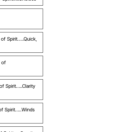
of Spirit…..Quick,
 of
 Spirit…..Clarity
of Spirit…..Winds