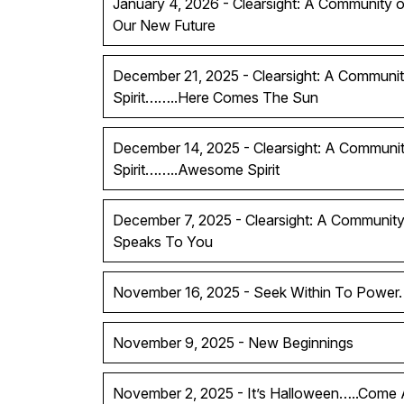
January 4, 2026 - Clearsight: A Community of
Our New Future
December 21, 2025 - Clearsight: A Communit
Spirit……..Here Comes The Sun
December 14, 2025 - Clearsight: A Communit
Spirit……..Awesome Spirit
December 7, 2025 - Clearsight: A Community 
Speaks To You
November 16, 2025 - Seek Within To Power.
November 9, 2025 - New Beginnings
November 2, 2025 - It’s Halloween…..Come A