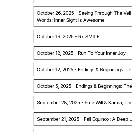
October 26, 2025 - Seeing Through The Vei
Worlds: Inner Sight Is Awesome
October 19, 2025 - Rx.SMILE
October 12, 2025 - Run To Your Inner Joy
October 12, 2025 - Endings & Beginnings: Th
October 5, 2025 - Endings & Beginnings: The
September 28, 2025 - Free Will & Karma, T
September 21, 2025 - Fall Equinox: A Deep 