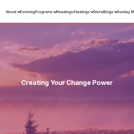
About
Evolving
Programs
Readings/Healings
Store
Blogs
Sunday M
Creating Your Change Power