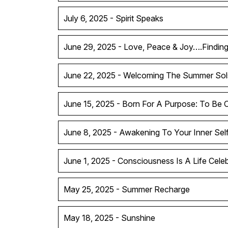
July 6, 2025 - Spirit Speaks
June 29, 2025 - Love, Peace & Joy….Findin
June 22, 2025 - Welcoming The Summer Sol
June 15, 2025 - Born For A Purpose: To Be 
June 8, 2025 - Awakening To Your Inner Sel
June 1, 2025 - Consciousness Is A Life Celeb
May 25, 2025 - Summer Recharge
May 18, 2025 - Sunshine