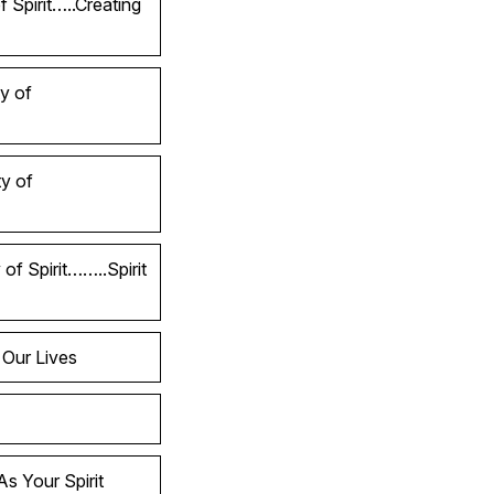
 Spirit…..Creating
y of
y of
of Spirit……..Spirit
 Our Lives
s Your Spirit