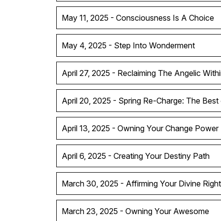
May 11, 2025 - Consciousness Is A Choice
May 4, 2025 - Step Into Wonderment
April 27, 2025 - Reclaiming The Angelic With
April 20, 2025 - Spring Re-Charge: The Best
April 13, 2025 - Owning Your Change Power
April 6, 2025 - Creating Your Destiny Path
March 30, 2025 - Affirming Your Divine Right
March 23, 2025 - Owning Your Awesome