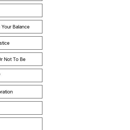
g Your Balance
stice
Or Not To Be
f
ration