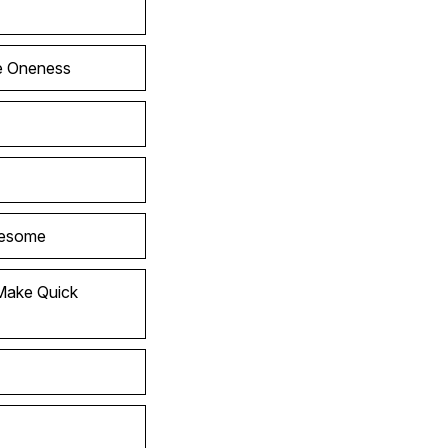
he Oneness
wesome
Make Quick