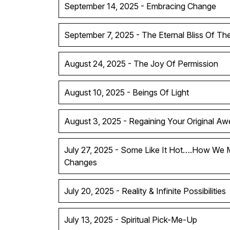
September 14, 2025 - Embracing Change
September 7, 2025 - The Eternal Bliss Of T
August 24, 2025 - The Joy Of Permission
August 10, 2025 - Beings Of Light
August 3, 2025 - Regaining Your Original A
July 27, 2025 - Some Like It Hot….How We 
Changes
July 20, 2025 - Reality & Infinite Possibilities
July 13, 2025 - Spiritual Pick-Me-Up