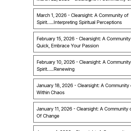
March 1, 2026 - Clearsight: A Community of
Spirit…..Interpreting Spiritual Perceptions
February 15, 2026 - Clearsight: A Community 
Quick, Embrace Your Passion
February 10, 2026 - Clearsight: A Community
Spirit…..Renewing
January 18, 2026 - Clearsight: A Community of
Within Chaos
January 11, 2026 - Clearsight: A Community 
Of Change