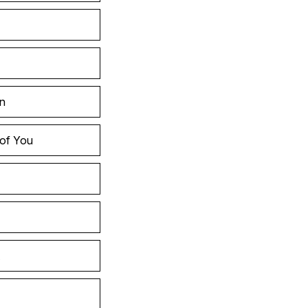
in
 of You