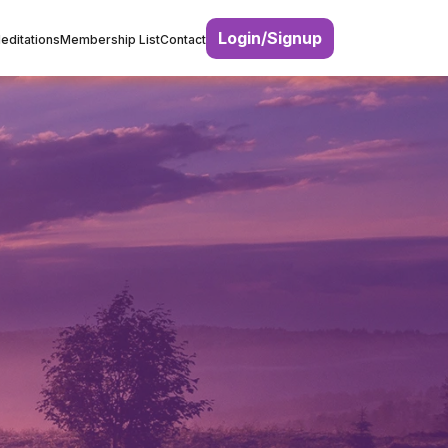
Login/Signup
editations
Membership List
Contact