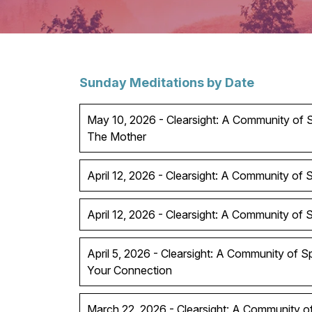
Sunday Meditations by Date
May 10, 2026 - Clearsight: A Community of Sp
The Mother
April 12, 2026 - Clearsight: A Community of Sp
April 12, 2026 - Clearsight: A Community of Spi
April 5, 2026 - Clearsight: A Community of S
Your Connection
March 22, 2026 - Clearsight: A Community of