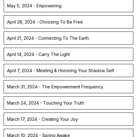
May 5, 2024 - Empowering
April 28, 2024 - Choosing To Be Free
April 21, 2024 - Connecting To The Earth
April 14, 2024 - Carry The Light
April 7, 2024 - Meeting & Honoring Your Shadow Self
March 31, 2024 - The Empowerment Frequency
March 24, 2024 - Touching Your Truth
March 17, 2024 - Creating Your Joy
March 10, 2024 - Spring Awake