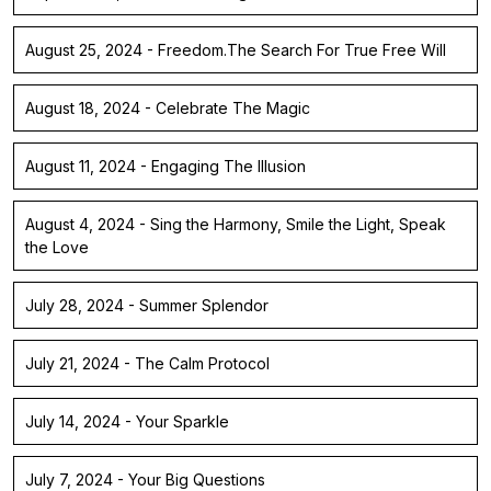
August 25, 2024 - Freedom.The Search For True Free Will
August 18, 2024 - Celebrate The Magic
August 11, 2024 - Engaging The Illusion
August 4, 2024 - Sing the Harmony, Smile the Light, Speak
the Love
July 28, 2024 - Summer Splendor
July 21, 2024 - The Calm Protocol
July 14, 2024 - Your Sparkle
July 7, 2024 - Your Big Questions