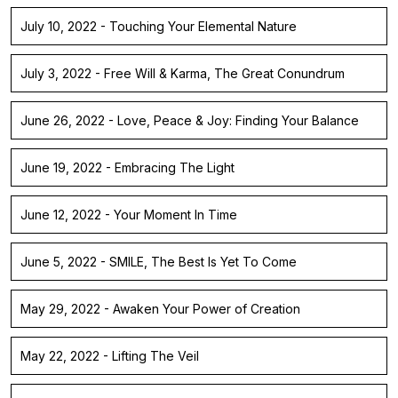
July 10, 2022 - Touching Your Elemental Nature
July 3, 2022 - Free Will & Karma, The Great Conundrum
June 26, 2022 - Love, Peace & Joy: Finding Your Balance
June 19, 2022 - Embracing The Light
June 12, 2022 - Your Moment In Time
June 5, 2022 - SMILE, The Best Is Yet To Come
May 29, 2022 - Awaken Your Power of Creation
May 22, 2022 - Lifting The Veil