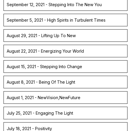
September 12, 2021 - Stepping Into The New You
September 5, 2021 - High Spirits in Turbulent Times
August 29, 2021 - Lifting Up To New
August 22, 2021 - Energizing Your World
August 15, 2021 - Stepping Into Change
August 8, 2021 - Being Of The Light
August 1, 2021 - NewVision,NewFuture
July 25, 2021 - Engaging The Light
July 18, 2021 - Positivity