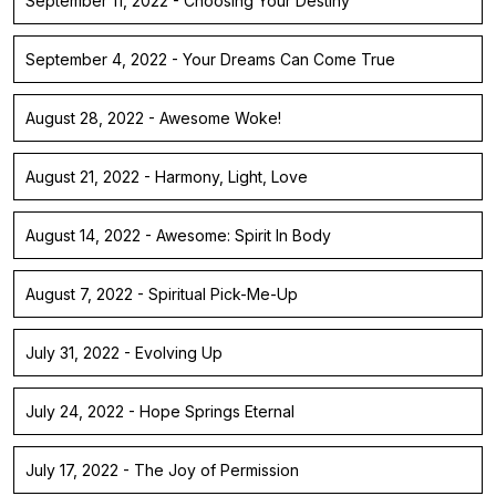
September 11, 2022 - Choosing Your Destiny
September 4, 2022 - Your Dreams Can Come True
August 28, 2022 - Awesome Woke!
August 21, 2022 - Harmony, Light, Love
August 14, 2022 - Awesome: Spirit In Body
August 7, 2022 - Spiritual Pick-Me-Up
July 31, 2022 - Evolving Up
July 24, 2022 - Hope Springs Eternal
July 17, 2022 - The Joy of Permission