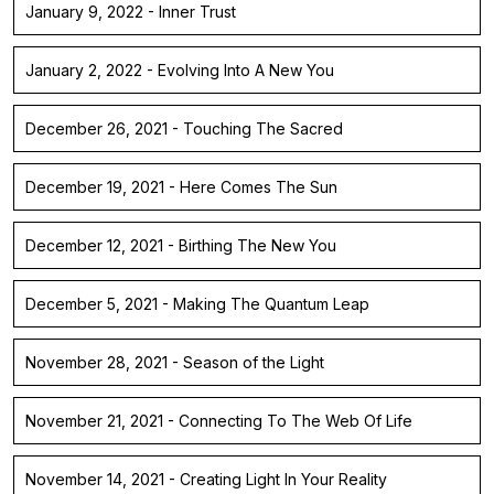
January 9, 2022 - Inner Trust
January 2, 2022 - Evolving Into A New You
December 26, 2021 - Touching The Sacred
December 19, 2021 - Here Comes The Sun
December 12, 2021 - Birthing The New You
December 5, 2021 - Making The Quantum Leap
November 28, 2021 - Season of the Light
November 21, 2021 - Connecting To The Web Of Life
November 14, 2021 - Creating Light In Your Reality