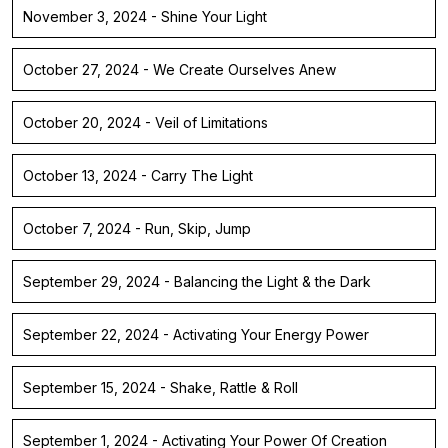
November 3, 2024 - Shine Your Light
October 27, 2024 - We Create Ourselves Anew
October 20, 2024 - Veil of Limitations
October 13, 2024 - Carry The Light
October 7, 2024 - Run, Skip, Jump
September 29, 2024 - Balancing the Light & the Dark
September 22, 2024 - Activating Your Energy Power
September 15, 2024 - Shake, Rattle & Roll
September 1, 2024 - Activating Your Power Of Creation