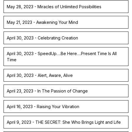
May 28, 2023 - Miracles of Unlimited Possibilities
May 21, 2023 - Awakening Your Mind
April 30, 2023 - Celebrating Creation
April 30, 2023 - SpeedUp….Be Here….Present Time Is All
Time
April 30, 2023 - Alert, Aware, Alive
April 23, 2023 - In The Passion of Change
April 16, 2023 - Raising Your Vibration
April 9, 2023 - THE SECRET: She Who Brings Light and Life