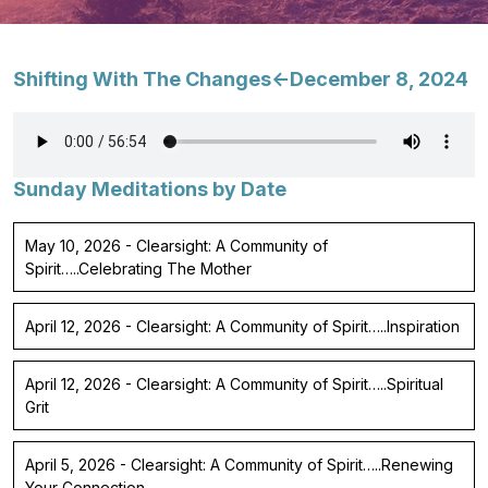
Shifting With The Changes<-December 8, 2024
Sunday Meditations by Date
May 10, 2026 - Clearsight: A Community of
Spirit…..Celebrating The Mother
April 12, 2026 - Clearsight: A Community of Spirit…..Inspiration
April 12, 2026 - Clearsight: A Community of Spirit…..Spiritual
Grit
April 5, 2026 - Clearsight: A Community of Spirit…..Renewing
Your Connection