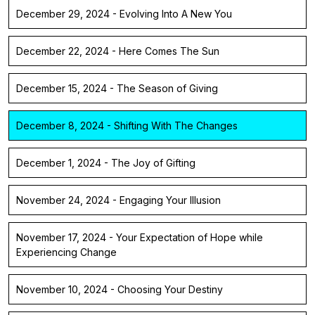
December 29, 2024 - Evolving Into A New You
December 22, 2024 - Here Comes The Sun
December 15, 2024 - The Season of Giving
December 8, 2024 - Shifting With The Changes
December 1, 2024 - The Joy of Gifting
November 24, 2024 - Engaging Your Illusion
November 17, 2024 - Your Expectation of Hope while
Experiencing Change
November 10, 2024 - Choosing Your Destiny