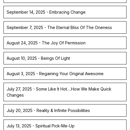
September 14, 2025 - Embracing Change
September 7, 2025 - The Eternal Bliss Of The Oneness
August 24, 2025 - The Joy Of Permission
August 10, 2025 - Beings Of Light
August 3, 2025 - Regaining Your Original Awesome
July 27, 2025 - Some Like It Hot….How We Make Quick
Changes
July 20, 2025 - Reality & Infinite Possibilities
July 13, 2025 - Spiritual Pick-Me-Up