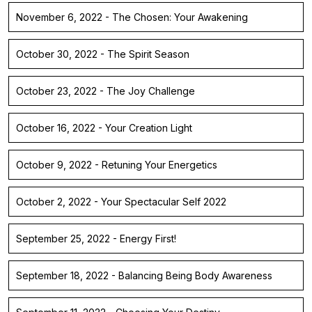
November 6, 2022 - The Chosen: Your Awakening
October 30, 2022 - The Spirit Season
October 23, 2022 - The Joy Challenge
October 16, 2022 - Your Creation Light
October 9, 2022 - Retuning Your Energetics
October 2, 2022 - Your Spectacular Self 2022
September 25, 2022 - Energy First!
September 18, 2022 - Balancing Being Body Awareness