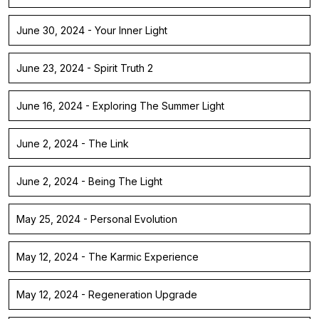
June 30, 2024 - Your Inner Light
June 23, 2024 - Spirit Truth 2
June 16, 2024 - Exploring The Summer Light
June 2, 2024 - The Link
June 2, 2024 - Being The Light
May 25, 2024 - Personal Evolution
May 12, 2024 - The Karmic Experience
May 12, 2024 - Regeneration Upgrade