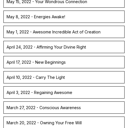
May 15, 2022 - Your Wondrous Connection
May 8, 2022 - Energies Awake!
May 1, 2022 - Awesome Incredible Act of Creation
April 24, 2022 - Affirming Your Divine Right
April 17, 2022 - New Beginnings
April 10, 2022 - Carry The Light
April 3, 2022 - Regaining Awesome
March 27, 2022 - Conscious Awareness
March 20, 2022 - Owning Your Free Will