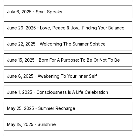
July 6, 2025 - Spirit Speaks
June 29, 2025 - Love, Peace & Joy….Finding Your Balance
June 22, 2025 - Welcoming The Summer Solstice
June 15, 2025 - Born For A Purpose: To Be Or Not To Be
June 8, 2025 - Awakening To Your Inner Self
June 1, 2025 - Consciousness Is A Life Celebration
May 25, 2025 - Summer Recharge
May 18, 2025 - Sunshine