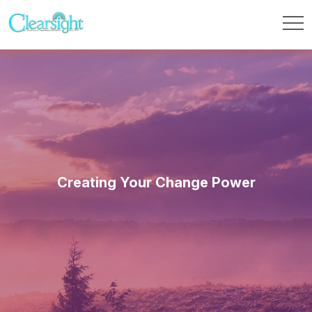
Creating Your Change Power