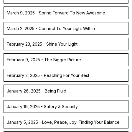
March 9, 2025 - Spring Forward To New Awesome
March 2, 2025 - Connect To Your Light Within
February 23, 2025 - Shine Your Light
February 9, 2025 - The Bigger Picture
February 2, 2025 - Reaching For Your Best
January 26, 2025 - Being Fluid
January 19, 2025 - Safery & Security
January 5, 2025 - Love, Peace, Joy: Finding Your Balance