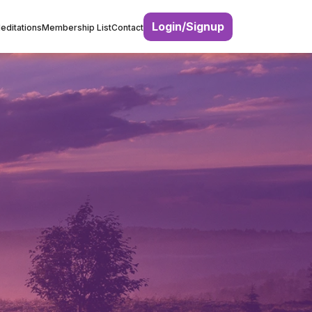
Login/Signup
editations
Membership List
Contact