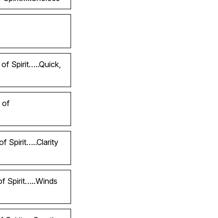
of Spirit…..Quick,
 of
 Spirit…..Clarity
of Spirit…..Winds