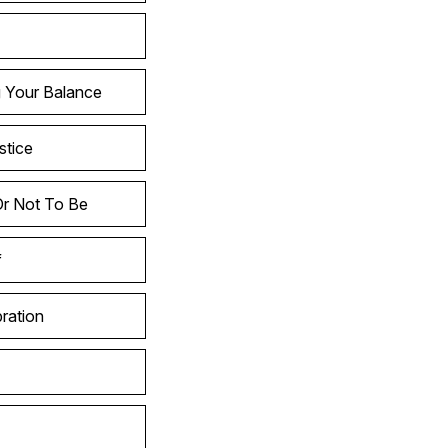
g Your Balance
stice
Or Not To Be
f
ration