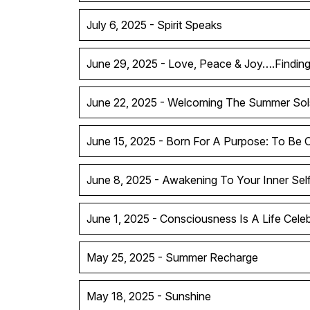
July 6, 2025 - Spirit Speaks
June 29, 2025 - Love, Peace & Joy….Findin
June 22, 2025 - Welcoming The Summer Sol
June 15, 2025 - Born For A Purpose: To Be 
June 8, 2025 - Awakening To Your Inner Sel
June 1, 2025 - Consciousness Is A Life Celeb
May 25, 2025 - Summer Recharge
May 18, 2025 - Sunshine