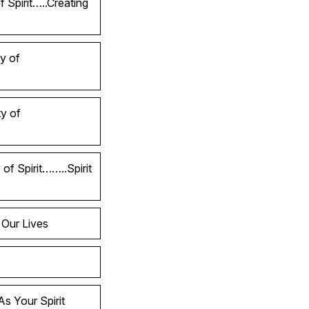
 Spirit…..Creating
y of
y of
of Spirit……..Spirit
 Our Lives
s Your Spirit