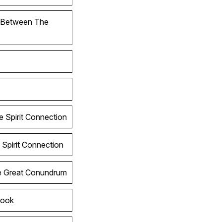
l Between The
e Spirit Connection
 Spirit Connection
he Great Conundrum
Look