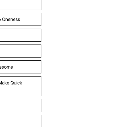
he Oneness
wesome
Make Quick