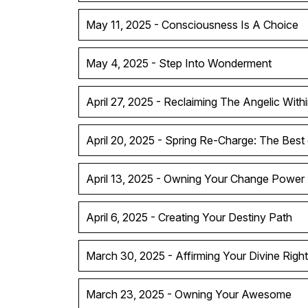
May 11, 2025 - Consciousness Is A Choice
May 4, 2025 - Step Into Wonderment
April 27, 2025 - Reclaiming The Angelic With
April 20, 2025 - Spring Re-Charge: The Best
April 13, 2025 - Owning Your Change Power
April 6, 2025 - Creating Your Destiny Path
March 30, 2025 - Affirming Your Divine Right
March 23, 2025 - Owning Your Awesome