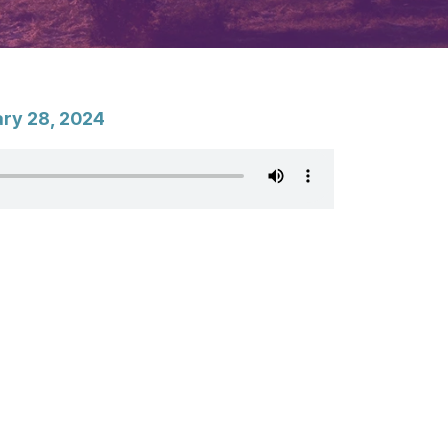
ary 28, 2024