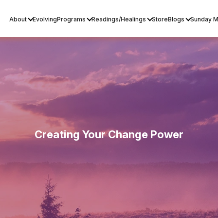
About
Evolving
Programs
Readings/Healings
Store
Blogs
Sunday M
Creating Your Change Power