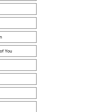
in
 of You