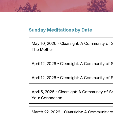
Sunday Meditations by Date
May 10, 2026 - Clearsight: A Community of Sp
The Mother
April 12, 2026 - Clearsight: A Community of Sp
April 12, 2026 - Clearsight: A Community of Spi
April 5, 2026 - Clearsight: A Community of S
Your Connection
March 22, 2026 - Clearsight: A Community of