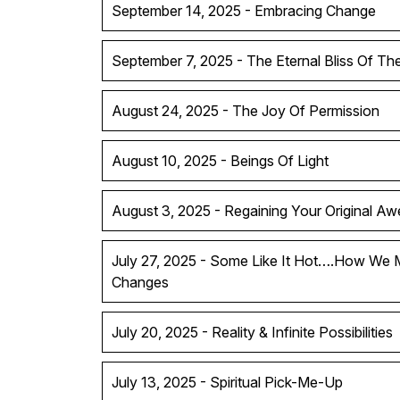
September 14, 2025 - Embracing Change
September 7, 2025 - The Eternal Bliss Of T
August 24, 2025 - The Joy Of Permission
August 10, 2025 - Beings Of Light
August 3, 2025 - Regaining Your Original A
July 27, 2025 - Some Like It Hot….How We 
Changes
July 20, 2025 - Reality & Infinite Possibilities
July 13, 2025 - Spiritual Pick-Me-Up