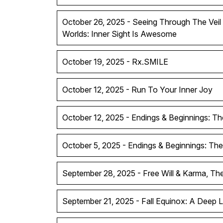
October 26, 2025 - Seeing Through The Vei
Worlds: Inner Sight Is Awesome
October 19, 2025 - Rx.SMILE
October 12, 2025 - Run To Your Inner Joy
October 12, 2025 - Endings & Beginnings: Th
October 5, 2025 - Endings & Beginnings: The
September 28, 2025 - Free Will & Karma, T
September 21, 2025 - Fall Equinox: A Deep 