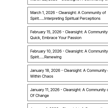
March 1, 2026 - Clearsight: A Community of
Spirit…..Interpreting Spiritual Perceptions
February 15, 2026 - Clearsight: A Community 
Quick, Embrace Your Passion
February 10, 2026 - Clearsight: A Community
Spirit…..Renewing
January 18, 2026 - Clearsight: A Community of
Within Chaos
January 11, 2026 - Clearsight: A Community 
Of Change