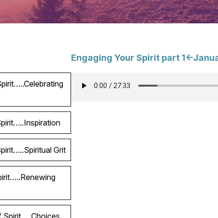
Engaging Your Spirit part 1<-Janu
irit…..Celebrating
irit…..Inspiration
rit…..Spiritual Grit
pirit…..Renewing
 Spirit…..Choices