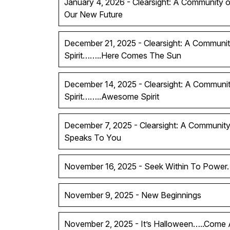
January 4, 2026 - Clearsight: A Community of
Our New Future
December 21, 2025 - Clearsight: A Communit
Spirit……..Here Comes The Sun
December 14, 2025 - Clearsight: A Communit
Spirit……..Awesome Spirit
December 7, 2025 - Clearsight: A Community 
Speaks To You
November 16, 2025 - Seek Within To Power.
November 9, 2025 - New Beginnings
November 2, 2025 - It’s Halloween…..Come A