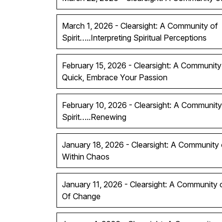
March 1, 2026 - Clearsight: A Community of
Spirit…..Interpreting Spiritual Perceptions
February 15, 2026 - Clearsight: A Community 
Quick, Embrace Your Passion
February 10, 2026 - Clearsight: A Community
Spirit…..Renewing
January 18, 2026 - Clearsight: A Community of
Within Chaos
January 11, 2026 - Clearsight: A Community 
Of Change