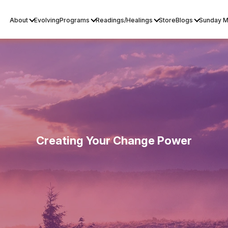
About
Evolving
Programs
Readings/Healings
Store
Blogs
Sunday M
Creating Your Change Power