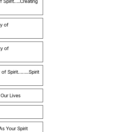
 Spirit…..Creating
y of
y of
of Spirit……..Spirit
 Our Lives
s Your Spirit