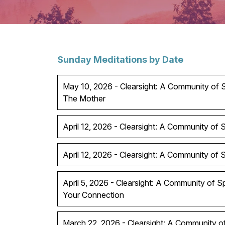
Sunday Meditations by Date
May 10, 2026 - Clearsight: A Community of Sp
The Mother
April 12, 2026 - Clearsight: A Community of Sp
April 12, 2026 - Clearsight: A Community of Spi
April 5, 2026 - Clearsight: A Community of S
Your Connection
March 22, 2026 - Clearsight: A Community of