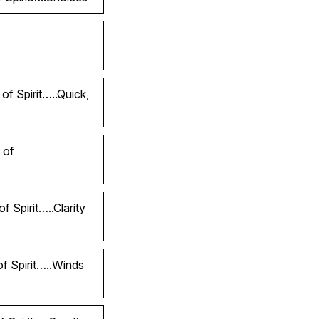
of Spirit…..Quick,
 of
 Spirit…..Clarity
of Spirit…..Winds