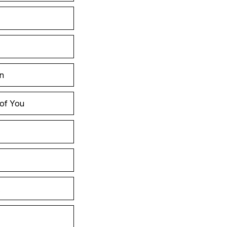
in
 of You