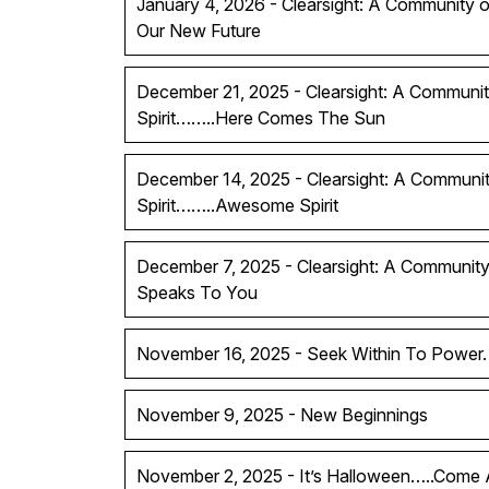
January 4, 2026 - Clearsight: A Community of
Our New Future
December 21, 2025 - Clearsight: A Communit
Spirit……..Here Comes The Sun
December 14, 2025 - Clearsight: A Communit
Spirit……..Awesome Spirit
December 7, 2025 - Clearsight: A Community 
Speaks To You
November 16, 2025 - Seek Within To Power.
November 9, 2025 - New Beginnings
November 2, 2025 - It’s Halloween…..Come A