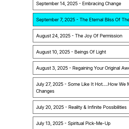
September 14, 2025 - Embracing Change
September 7, 2025 - The Eternal Bliss Of T
August 24, 2025 - The Joy Of Permission
August 10, 2025 - Beings Of Light
August 3, 2025 - Regaining Your Original A
July 27, 2025 - Some Like It Hot….How We 
Changes
July 20, 2025 - Reality & Infinite Possibilities
July 13, 2025 - Spiritual Pick-Me-Up