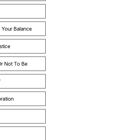
g Your Balance
stice
Or Not To Be
f
ration