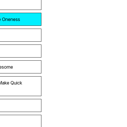
he Oneness
wesome
Make Quick