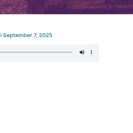
<-September 7, 2025