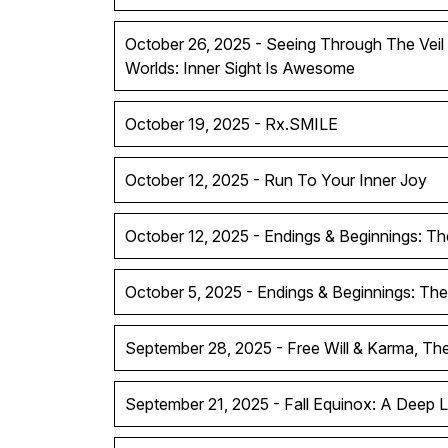
October 26, 2025 - Seeing Through The Vei
Worlds: Inner Sight Is Awesome
October 19, 2025 - Rx.SMILE
October 12, 2025 - Run To Your Inner Joy
October 12, 2025 - Endings & Beginnings: Th
October 5, 2025 - Endings & Beginnings: The
September 28, 2025 - Free Will & Karma, T
September 21, 2025 - Fall Equinox: A Deep 