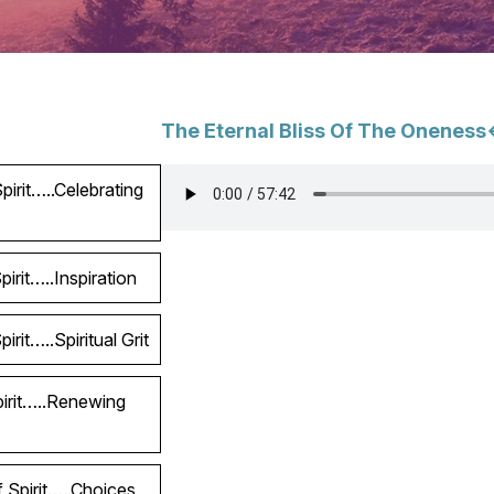
The Eternal Bliss Of The Oneness
irit…..Celebrating
irit…..Inspiration
rit…..Spiritual Grit
pirit…..Renewing
 Spirit…..Choices