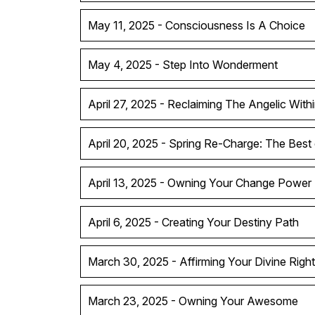
May 11, 2025 - Consciousness Is A Choice
May 4, 2025 - Step Into Wonderment
April 27, 2025 - Reclaiming The Angelic With
April 20, 2025 - Spring Re-Charge: The Best
April 13, 2025 - Owning Your Change Power
April 6, 2025 - Creating Your Destiny Path
March 30, 2025 - Affirming Your Divine Right
March 23, 2025 - Owning Your Awesome