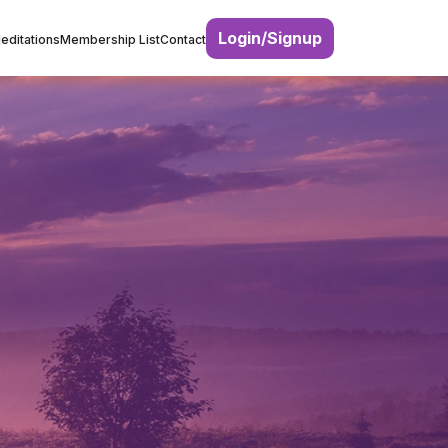
Login/Signup
editations
Membership List
Contact