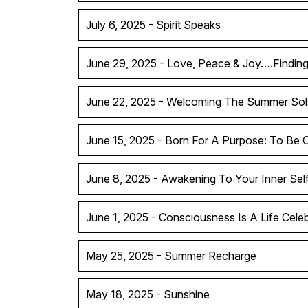
July 6, 2025 - Spirit Speaks
June 29, 2025 - Love, Peace & Joy….Findin
June 22, 2025 - Welcoming The Summer Sol
June 15, 2025 - Born For A Purpose: To Be 
June 8, 2025 - Awakening To Your Inner Sel
June 1, 2025 - Consciousness Is A Life Celeb
May 25, 2025 - Summer Recharge
May 18, 2025 - Sunshine