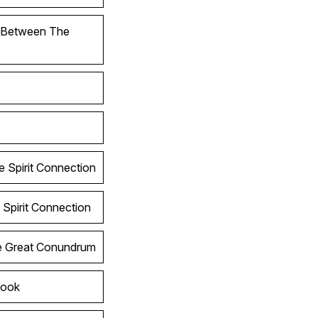
l Between The
e Spirit Connection
 Spirit Connection
he Great Conundrum
Look