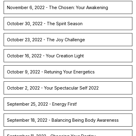
November 6, 2022 - The Chosen: Your Awakening
October 30, 2022 - The Spirit Season
October 23, 2022 - The Joy Challenge
October 16, 2022 - Your Creation Light
October 9, 2022 - Retuning Your Energetics
October 2, 2022 - Your Spectacular Self 2022
September 25, 2022 - Energy First!
September 18, 2022 - Balancing Being Body Awareness