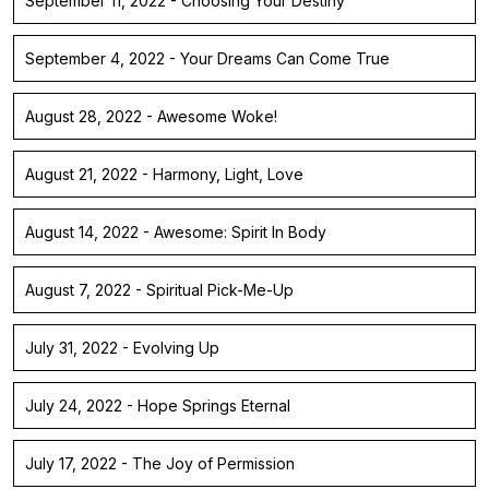
September 11, 2022 - Choosing Your Destiny
September 4, 2022 - Your Dreams Can Come True
August 28, 2022 - Awesome Woke!
August 21, 2022 - Harmony, Light, Love
August 14, 2022 - Awesome: Spirit In Body
August 7, 2022 - Spiritual Pick-Me-Up
July 31, 2022 - Evolving Up
July 24, 2022 - Hope Springs Eternal
July 17, 2022 - The Joy of Permission