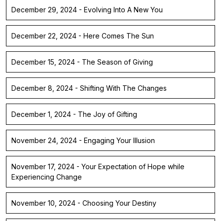
December 29, 2024 - Evolving Into A New You
December 22, 2024 - Here Comes The Sun
December 15, 2024 - The Season of Giving
December 8, 2024 - Shifting With The Changes
December 1, 2024 - The Joy of Gifting
November 24, 2024 - Engaging Your Illusion
November 17, 2024 - Your Expectation of Hope while
Experiencing Change
November 10, 2024 - Choosing Your Destiny