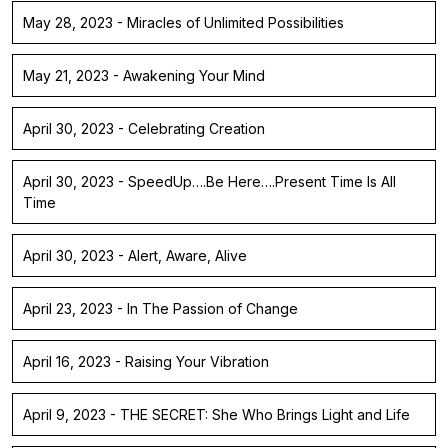
May 28, 2023 - Miracles of Unlimited Possibilities
May 21, 2023 - Awakening Your Mind
April 30, 2023 - Celebrating Creation
April 30, 2023 - SpeedUp….Be Here….Present Time Is All
Time
April 30, 2023 - Alert, Aware, Alive
April 23, 2023 - In The Passion of Change
April 16, 2023 - Raising Your Vibration
April 9, 2023 - THE SECRET: She Who Brings Light and Life