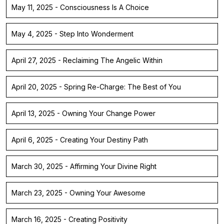
May 11, 2025 - Consciousness Is A Choice
May 4, 2025 - Step Into Wonderment
April 27, 2025 - Reclaiming The Angelic Within
April 20, 2025 - Spring Re-Charge: The Best of You
April 13, 2025 - Owning Your Change Power
April 6, 2025 - Creating Your Destiny Path
March 30, 2025 - Affirming Your Divine Right
March 23, 2025 - Owning Your Awesome
March 16, 2025 - Creating Positivity