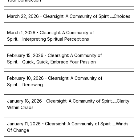
March 22, 2026 - Clearsight: A Community of Spirit…..Choices
March 1, 2026 - Clearsight: A Community of
Spirit…..Interpreting Spiritual Perceptions
February 15, 2026 - Clearsight: A Community of
Spirit…..Quick, Quick, Embrace Your Passion
February 10, 2026 - Clearsight: A Community of
Spirit…..Renewing
January 18, 2026 - Clearsight: A Community of Spirit…..Clarity
Within Chaos
January 11, 2026 - Clearsight: A Community of Spirit…..Winds
Of Change