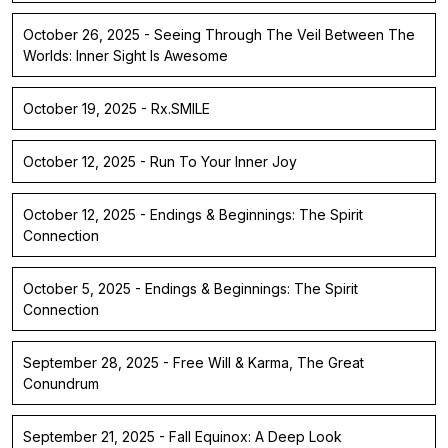
October 26, 2025 - Seeing Through The Veil Between The
Worlds: Inner Sight Is Awesome
October 19, 2025 - Rx.SMILE
October 12, 2025 - Run To Your Inner Joy
October 12, 2025 - Endings & Beginnings: The Spirit
Connection
October 5, 2025 - Endings & Beginnings: The Spirit
Connection
September 28, 2025 - Free Will & Karma, The Great
Conundrum
September 21, 2025 - Fall Equinox: A Deep Look