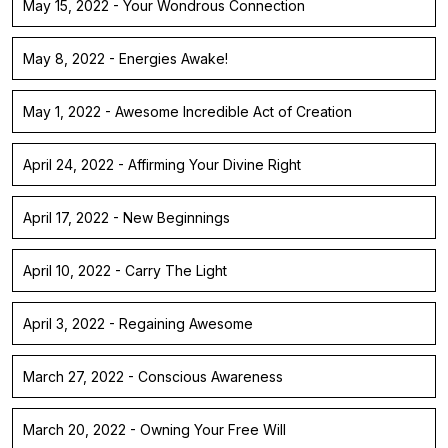
May 15, 2022 - Your Wondrous Connection
May 8, 2022 - Energies Awake!
May 1, 2022 - Awesome Incredible Act of Creation
April 24, 2022 - Affirming Your Divine Right
April 17, 2022 - New Beginnings
April 10, 2022 - Carry The Light
April 3, 2022 - Regaining Awesome
March 27, 2022 - Conscious Awareness
March 20, 2022 - Owning Your Free Will