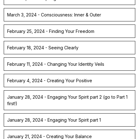
March 3, 2024 - Consciousness: Inner & Outer
February 25, 2024 - Finding Your Freedom
February 18, 2024 - Seeing Clearly
February 11, 2024 - Changing Your Identity Veils
February 4, 2024 - Creating Your Positive
January 28, 2024 - Engaging Your Spirit part 2 (go to Part 1
first!)
January 28, 2024 - Engaging Your Spirit part 1
January 21, 2024 - Creating Your Balance