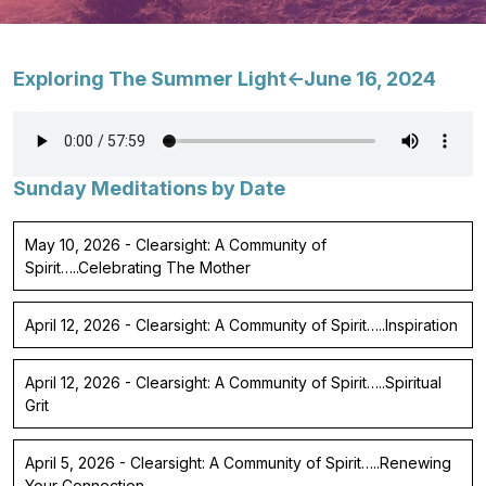
Exploring The Summer Light<-June 16, 2024
Sunday Meditations by Date
May 10, 2026 - Clearsight: A Community of
Spirit…..Celebrating The Mother
April 12, 2026 - Clearsight: A Community of Spirit…..Inspiration
April 12, 2026 - Clearsight: A Community of Spirit…..Spiritual
Grit
April 5, 2026 - Clearsight: A Community of Spirit…..Renewing
Your Connection