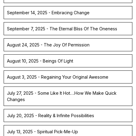
September 14, 2025 - Embracing Change
September 7, 2025 - The Eternal Bliss Of The Oneness
August 24, 2025 - The Joy Of Permission
August 10, 2025 - Beings Of Light
August 3, 2025 - Regaining Your Original Awesome
July 27, 2025 - Some Like It Hot….How We Make Quick
Changes
July 20, 2025 - Reality & Infinite Possibilities
July 13, 2025 - Spiritual Pick-Me-Up