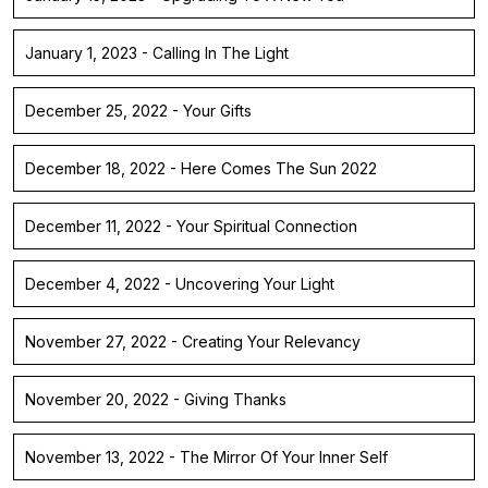
January 1, 2023 - Calling In The Light
December 25, 2022 - Your Gifts
December 18, 2022 - Here Comes The Sun 2022
December 11, 2022 - Your Spiritual Connection
December 4, 2022 - Uncovering Your Light
November 27, 2022 - Creating Your Relevancy
November 20, 2022 - Giving Thanks
November 13, 2022 - The Mirror Of Your Inner Self