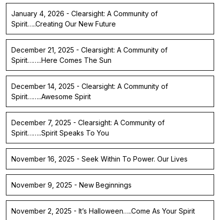
January 4, 2026 - Clearsight: A Community of
Spirit…..Creating Our New Future
December 21, 2025 - Clearsight: A Community of
Spirit……..Here Comes The Sun
December 14, 2025 - Clearsight: A Community of
Spirit……..Awesome Spirit
December 7, 2025 - Clearsight: A Community of
Spirit……..Spirit Speaks To You
November 16, 2025 - Seek Within To Power. Our Lives
November 9, 2025 - New Beginnings
November 2, 2025 - It’s Halloween…..Come As Your Spirit