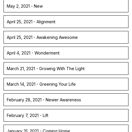
May 2, 2021 - New
April 25, 2021 - Alignment
April 25, 2021 - Awakening Awesome
April 4, 2021 - Wonderment
March 21, 2021 - Growing With The Light
March 14, 2021 - Greening Your Life
February 28, 2021 - Newer Awareness
February 7, 2021 - Lift
January 31, 2021 - Coming Home