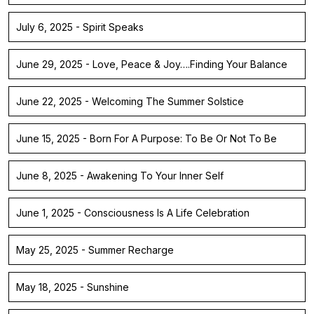
July 6, 2025 - Spirit Speaks
June 29, 2025 - Love, Peace & Joy….Finding Your Balance
June 22, 2025 - Welcoming The Summer Solstice
June 15, 2025 - Born For A Purpose: To Be Or Not To Be
June 8, 2025 - Awakening To Your Inner Self
June 1, 2025 - Consciousness Is A Life Celebration
May 25, 2025 - Summer Recharge
May 18, 2025 - Sunshine