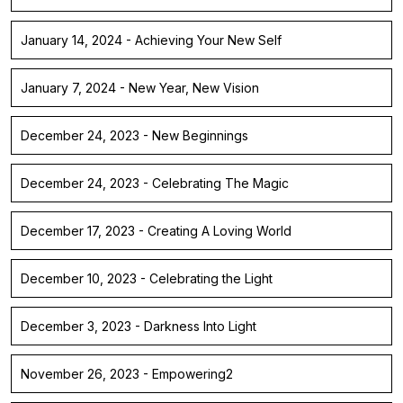
January 14, 2024 - Achieving Your New Self
January 7, 2024 - New Year, New Vision
December 24, 2023 - New Beginnings
December 24, 2023 - Celebrating The Magic
December 17, 2023 - Creating A Loving World
December 10, 2023 - Celebrating the Light
December 3, 2023 - Darkness Into Light
November 26, 2023 - Empowering2