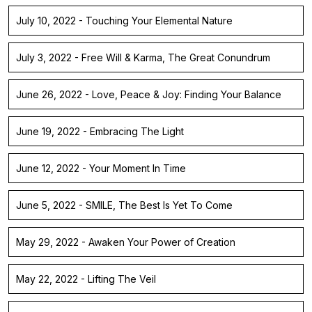
July 10, 2022 - Touching Your Elemental Nature
July 3, 2022 - Free Will & Karma, The Great Conundrum
June 26, 2022 - Love, Peace & Joy: Finding Your Balance
June 19, 2022 - Embracing The Light
June 12, 2022 - Your Moment In Time
June 5, 2022 - SMILE, The Best Is Yet To Come
May 29, 2022 - Awaken Your Power of Creation
May 22, 2022 - Lifting The Veil