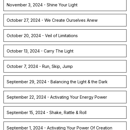
November 3, 2024 - Shine Your Light
October 27, 2024 - We Create Ourselves Anew
October 20, 2024 - Veil of Limitations
October 13, 2024 - Carry The Light
October 7, 2024 - Run, Skip, Jump
September 29, 2024 - Balancing the Light & the Dark
September 22, 2024 - Activating Your Energy Power
September 15, 2024 - Shake, Rattle & Roll
September 1, 2024 - Activating Your Power Of Creation