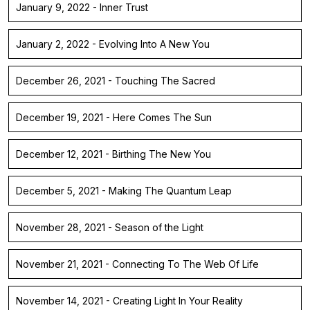
January 9, 2022 - Inner Trust
January 2, 2022 - Evolving Into A New You
December 26, 2021 - Touching The Sacred
December 19, 2021 - Here Comes The Sun
December 12, 2021 - Birthing The New You
December 5, 2021 - Making The Quantum Leap
November 28, 2021 - Season of the Light
November 21, 2021 - Connecting To The Web Of Life
November 14, 2021 - Creating Light In Your Reality