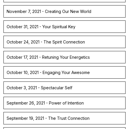
November 7, 2021 - Creating Our New World
October 31, 2021 - Your Spiritual Key
October 24, 2021 - The Spirit Connection
October 17, 2021 - Retuning Your Energetics
October 10, 2021 - Engaging Your Awesome
October 3, 2021 - Spectacular Self
September 26, 2021 - Power of Intention
September 19, 2021 - The Trust Connection