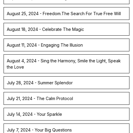
August 25, 2024 - Freedom.The Search For True Free Will
August 18, 2024 - Celebrate The Magic
August 11, 2024 - Engaging The Illusion
August 4, 2024 - Sing the Harmony, Smile the Light, Speak
the Love
July 28, 2024 - Summer Splendor
July 21, 2024 - The Calm Protocol
July 14, 2024 - Your Sparkle
July 7, 2024 - Your Big Questions