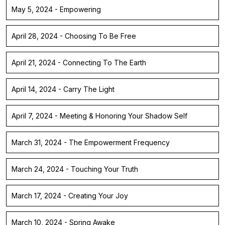
May 5, 2024 - Empowering
April 28, 2024 - Choosing To Be Free
April 21, 2024 - Connecting To The Earth
April 14, 2024 - Carry The Light
April 7, 2024 - Meeting & Honoring Your Shadow Self
March 31, 2024 - The Empowerment Frequency
March 24, 2024 - Touching Your Truth
March 17, 2024 - Creating Your Joy
March 10, 2024 - Spring Awake