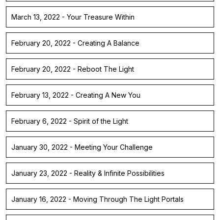
March 13, 2022 - Your Treasure Within
February 20, 2022 - Creating A Balance
February 20, 2022 - Reboot The Light
February 13, 2022 - Creating A New You
February 6, 2022 - Spirit of the Light
January 30, 2022 - Meeting Your Challenge
January 23, 2022 - Reality & Infinite Possibilities
January 16, 2022 - Moving Through The Light Portals