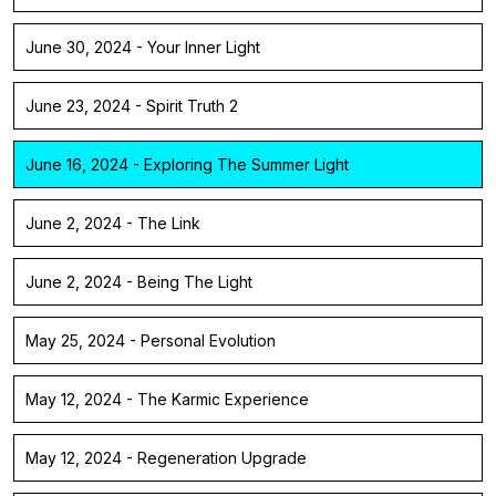
June 30, 2024 - Your Inner Light
June 23, 2024 - Spirit Truth 2
June 16, 2024 - Exploring The Summer Light
June 2, 2024 - The Link
June 2, 2024 - Being The Light
May 25, 2024 - Personal Evolution
May 12, 2024 - The Karmic Experience
May 12, 2024 - Regeneration Upgrade