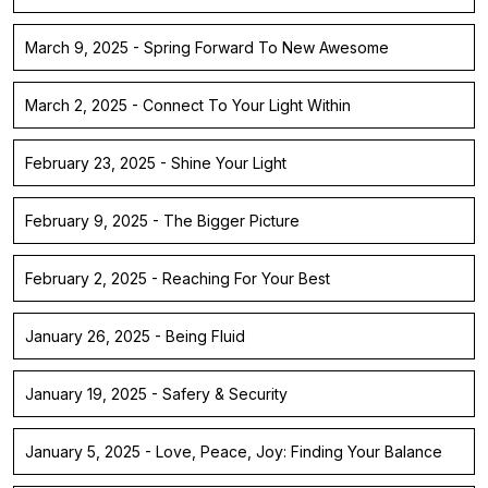
March 9, 2025 - Spring Forward To New Awesome
March 2, 2025 - Connect To Your Light Within
February 23, 2025 - Shine Your Light
February 9, 2025 - The Bigger Picture
February 2, 2025 - Reaching For Your Best
January 26, 2025 - Being Fluid
January 19, 2025 - Safery & Security
January 5, 2025 - Love, Peace, Joy: Finding Your Balance