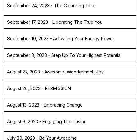
September 24, 2023 - The Cleansing Time
September 17, 2023 - Liberating The True You
September 10, 2023 - Activating Your Energy Power
September 3, 2023 - Step Up To Your Highest Potential
August 27, 2023 - Awesome, Wonderment, Joy
August 20, 2023 - PERMISSION
August 13, 2023 - Embracing Change
August 6, 2023 - Engaging The Illusion
July 30, 2023 - Be Your Awesome