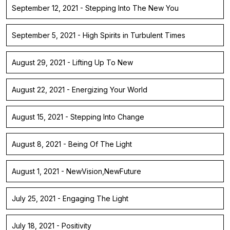
September 12, 2021 - Stepping Into The New You
September 5, 2021 - High Spirits in Turbulent Times
August 29, 2021 - Lifting Up To New
August 22, 2021 - Energizing Your World
August 15, 2021 - Stepping Into Change
August 8, 2021 - Being Of The Light
August 1, 2021 - NewVision,NewFuture
July 25, 2021 - Engaging The Light
July 18, 2021 - Positivity