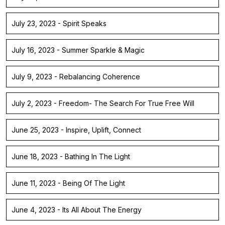
July 23, 2023 - Spirit Speaks
July 16, 2023 - Summer Sparkle & Magic
July 9, 2023 - Rebalancing Coherence
July 2, 2023 - Freedom- The Search For True Free Will
June 25, 2023 - Inspire, Uplift, Connect
June 18, 2023 - Bathing In The Light
June 11, 2023 - Being Of The Light
June 4, 2023 - Its All About The Energy