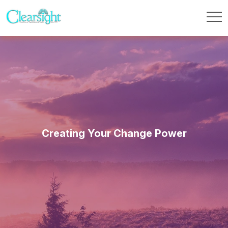
Creating Your Change Power