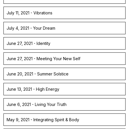
July 11, 2021 - Vibrations
July 4, 2021 - Your Dream
June 27, 2021 - Identity
June 27, 2021 - Meeting Your New Self
June 20, 2021 - Summer Solstice
June 13, 2021 - High Energy
June 6, 2021 - Living Your Truth
May 9, 2021 - Integrating Spirit & Body