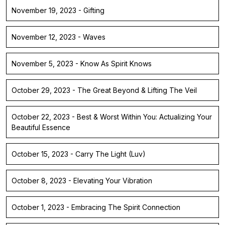
November 19, 2023 - Gifting
November 12, 2023 - Waves
November 5, 2023 - Know As Spirit Knows
October 29, 2023 - The Great Beyond & Lifting The Veil
October 22, 2023 - Best & Worst Within You: Actualizing Your
Beautiful Essence
October 15, 2023 - Carry The Light (Luv)
October 8, 2023 - Elevating Your Vibration
October 1, 2023 - Embracing The Spirit Connection