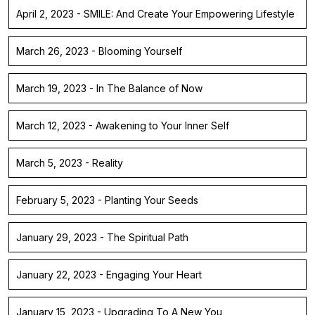
April 2, 2023 - SMILE: And Create Your Empowering Lifestyle
March 26, 2023 - Blooming Yourself
March 19, 2023 - In The Balance of Now
March 12, 2023 - Awakening to Your Inner Self
March 5, 2023 - Reality
February 5, 2023 - Planting Your Seeds
January 29, 2023 - The Spiritual Path
January 22, 2023 - Engaging Your Heart
January 15, 2023 - Upgrading To A New You