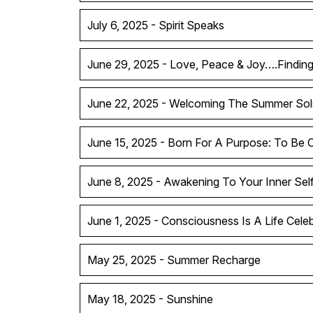
July 6, 2025 - Spirit Speaks
June 29, 2025 - Love, Peace & Joy….Findin
June 22, 2025 - Welcoming The Summer Sol
June 15, 2025 - Born For A Purpose: To Be 
June 8, 2025 - Awakening To Your Inner Sel
June 1, 2025 - Consciousness Is A Life Celeb
May 25, 2025 - Summer Recharge
May 18, 2025 - Sunshine