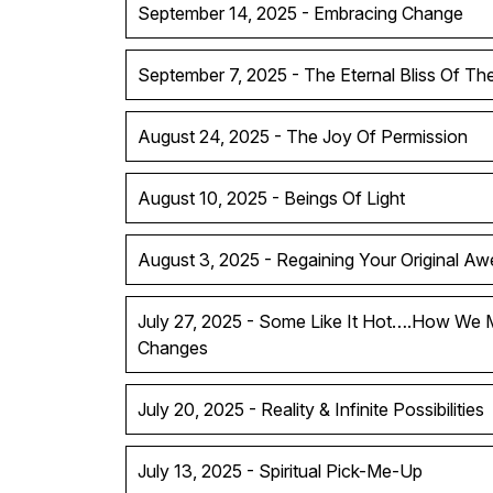
September 14, 2025 - Embracing Change
September 7, 2025 - The Eternal Bliss Of T
August 24, 2025 - The Joy Of Permission
August 10, 2025 - Beings Of Light
August 3, 2025 - Regaining Your Original A
July 27, 2025 - Some Like It Hot….How We 
Changes
July 20, 2025 - Reality & Infinite Possibilities
July 13, 2025 - Spiritual Pick-Me-Up