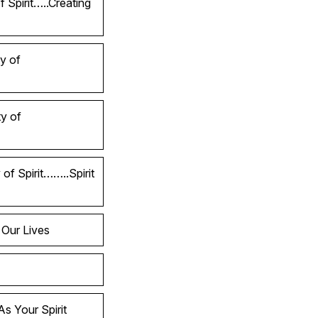
 Spirit…..Creating
y of
y of
of Spirit……..Spirit
 Our Lives
s Your Spirit