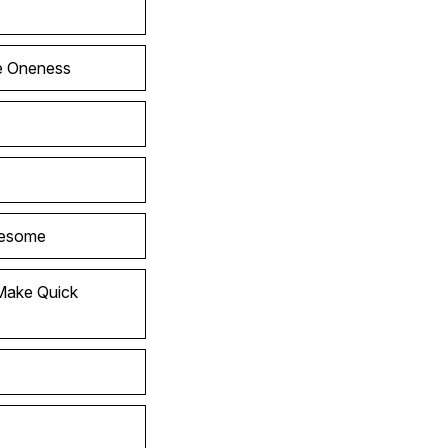
he Oneness
wesome
Make Quick