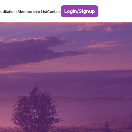
Login/Signup
editations
Membership List
Contact