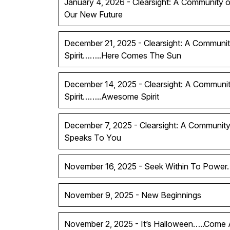
January 4, 2026 - Clearsight: A Community of
Our New Future
December 21, 2025 - Clearsight: A Communit
Spirit……..Here Comes The Sun
December 14, 2025 - Clearsight: A Communit
Spirit……..Awesome Spirit
December 7, 2025 - Clearsight: A Community 
Speaks To You
November 16, 2025 - Seek Within To Power.
November 9, 2025 - New Beginnings
November 2, 2025 - It’s Halloween…..Come A