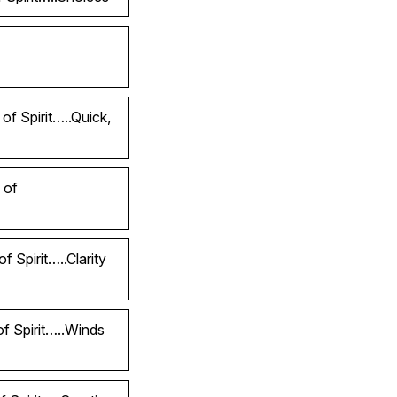
of Spirit…..Quick,
 of
 Spirit…..Clarity
of Spirit…..Winds