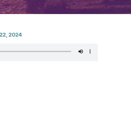
22, 2024