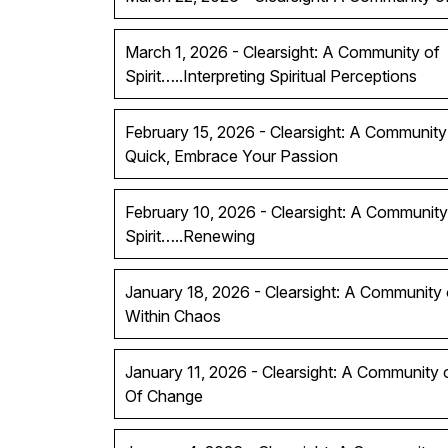
March 1, 2026 - Clearsight: A Community of
Spirit…..Interpreting Spiritual Perceptions
February 15, 2026 - Clearsight: A Community 
Quick, Embrace Your Passion
February 10, 2026 - Clearsight: A Community
Spirit…..Renewing
January 18, 2026 - Clearsight: A Community of
Within Chaos
January 11, 2026 - Clearsight: A Community 
Of Change