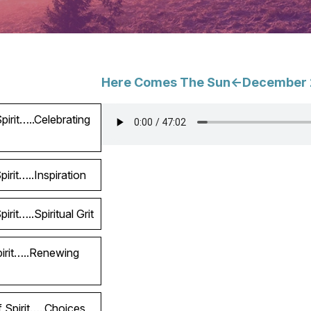
Here Comes The Sun<-December 
irit…..Celebrating
irit…..Inspiration
rit…..Spiritual Grit
pirit…..Renewing
 Spirit…..Choices