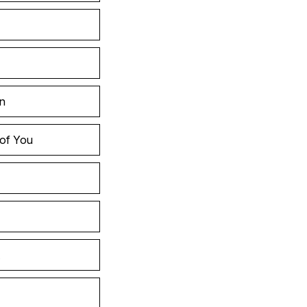
in
 of You