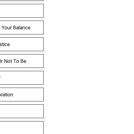
g Your Balance
stice
Or Not To Be
f
ration