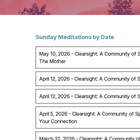
Sunday Meditations by Date
May 10, 2026 - Clearsight: A Community of Sp
The Mother
April 12, 2026 - Clearsight: A Community of Sp
April 12, 2026 - Clearsight: A Community of Spi
April 5, 2026 - Clearsight: A Community of S
Your Connection
March 22, 2026 - Clearsight: A Community of