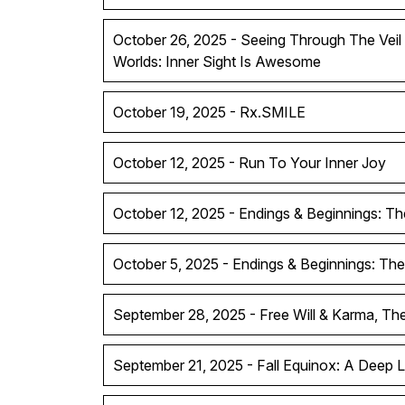
October 26, 2025 - Seeing Through The Vei
Worlds: Inner Sight Is Awesome
October 19, 2025 - Rx.SMILE
October 12, 2025 - Run To Your Inner Joy
October 12, 2025 - Endings & Beginnings: Th
October 5, 2025 - Endings & Beginnings: The
September 28, 2025 - Free Will & Karma, T
September 21, 2025 - Fall Equinox: A Deep 