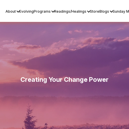
About
Evolving
Programs
Readings/Healings
Store
Blogs
Sunday M
Creating Your Change Power