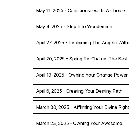
May 11, 2025 - Consciousness Is A Choice
May 4, 2025 - Step Into Wonderment
April 27, 2025 - Reclaiming The Angelic With
April 20, 2025 - Spring Re-Charge: The Best
April 13, 2025 - Owning Your Change Power
April 6, 2025 - Creating Your Destiny Path
March 30, 2025 - Affirming Your Divine Right
March 23, 2025 - Owning Your Awesome