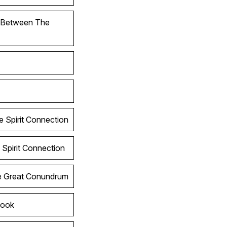
l Between The
e Spirit Connection
 Spirit Connection
he Great Conundrum
Look