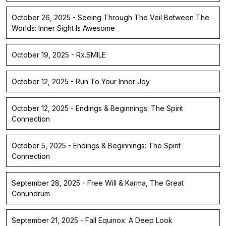
October 26, 2025 - Seeing Through The Veil Between The
Worlds: Inner Sight Is Awesome
October 19, 2025 - Rx.SMILE
October 12, 2025 - Run To Your Inner Joy
October 12, 2025 - Endings & Beginnings: The Spirit
Connection
October 5, 2025 - Endings & Beginnings: The Spirit
Connection
September 28, 2025 - Free Will & Karma, The Great
Conundrum
September 21, 2025 - Fall Equinox: A Deep Look