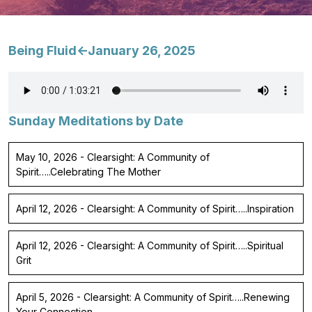
Being Fluid<-January 26, 2025
Sunday Meditations by Date
May 10, 2026 - Clearsight: A Community of
Spirit…..Celebrating The Mother
April 12, 2026 - Clearsight: A Community of Spirit…..Inspiration
April 12, 2026 - Clearsight: A Community of Spirit…..Spiritual
Grit
April 5, 2026 - Clearsight: A Community of Spirit…..Renewing
Your Connection