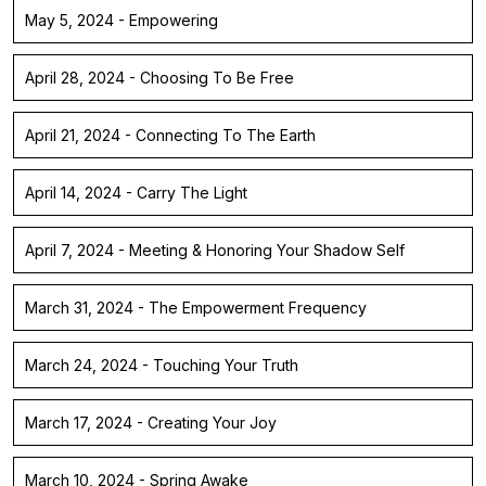
May 5, 2024 - Empowering
April 28, 2024 - Choosing To Be Free
April 21, 2024 - Connecting To The Earth
April 14, 2024 - Carry The Light
April 7, 2024 - Meeting & Honoring Your Shadow Self
March 31, 2024 - The Empowerment Frequency
March 24, 2024 - Touching Your Truth
March 17, 2024 - Creating Your Joy
March 10, 2024 - Spring Awake