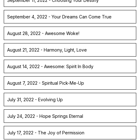
September 11, 2022 - Choosing Your Destiny
September 4, 2022 - Your Dreams Can Come True
August 28, 2022 - Awesome Woke!
August 21, 2022 - Harmony, Light, Love
August 14, 2022 - Awesome: Spirit In Body
August 7, 2022 - Spiritual Pick-Me-Up
July 31, 2022 - Evolving Up
July 24, 2022 - Hope Springs Eternal
July 17, 2022 - The Joy of Permission