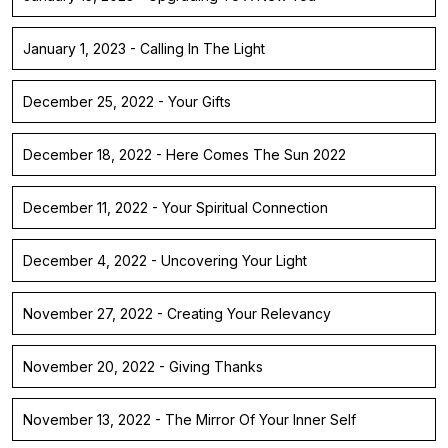
January 1, 2023 - Calling In The Light
December 25, 2022 - Your Gifts
December 18, 2022 - Here Comes The Sun 2022
December 11, 2022 - Your Spiritual Connection
December 4, 2022 - Uncovering Your Light
November 27, 2022 - Creating Your Relevancy
November 20, 2022 - Giving Thanks
November 13, 2022 - The Mirror Of Your Inner Self