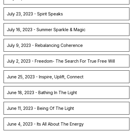
July 23, 2023 - Spirit Speaks
July 16, 2023 - Summer Sparkle & Magic
July 9, 2023 - Rebalancing Coherence
July 2, 2023 - Freedom- The Search For True Free Will
June 25, 2023 - Inspire, Uplift, Connect
June 18, 2023 - Bathing In The Light
June 11, 2023 - Being Of The Light
June 4, 2023 - Its All About The Energy