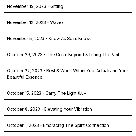
November 19, 2023 - Gifting
November 12, 2023 - Waves
November 5, 2023 - Know As Spirit Knows
October 29, 2023 - The Great Beyond & Lifting The Veil
October 22, 2023 - Best & Worst Within You: Actualizing Your
Beautiful Essence
October 15, 2023 - Carry The Light (Luv)
October 8, 2023 - Elevating Your Vibration
October 1, 2023 - Embracing The Spirit Connection