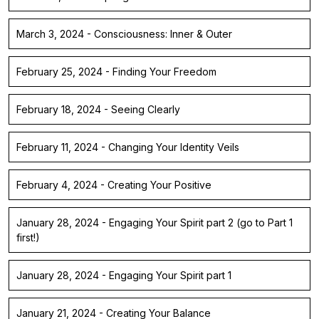
March 3, 2024 - Consciousness: Inner & Outer
February 25, 2024 - Finding Your Freedom
February 18, 2024 - Seeing Clearly
February 11, 2024 - Changing Your Identity Veils
February 4, 2024 - Creating Your Positive
January 28, 2024 - Engaging Your Spirit part 2 (go to Part 1
first!)
January 28, 2024 - Engaging Your Spirit part 1
January 21, 2024 - Creating Your Balance