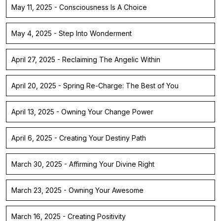
May 11, 2025 - Consciousness Is A Choice
May 4, 2025 - Step Into Wonderment
April 27, 2025 - Reclaiming The Angelic Within
April 20, 2025 - Spring Re-Charge: The Best of You
April 13, 2025 - Owning Your Change Power
April 6, 2025 - Creating Your Destiny Path
March 30, 2025 - Affirming Your Divine Right
March 23, 2025 - Owning Your Awesome
March 16, 2025 - Creating Positivity