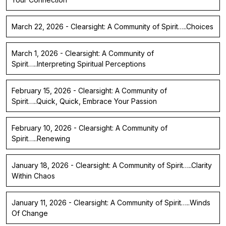
March 22, 2026 - Clearsight: A Community of Spirit…..Choices
March 1, 2026 - Clearsight: A Community of
Spirit…..Interpreting Spiritual Perceptions
February 15, 2026 - Clearsight: A Community of
Spirit…..Quick, Quick, Embrace Your Passion
February 10, 2026 - Clearsight: A Community of
Spirit…..Renewing
January 18, 2026 - Clearsight: A Community of Spirit…..Clarity
Within Chaos
January 11, 2026 - Clearsight: A Community of Spirit…..Winds
Of Change