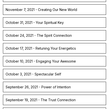
November 7, 2021 - Creating Our New World
October 31, 2021 - Your Spiritual Key
October 24, 2021 - The Spirit Connection
October 17, 2021 - Retuning Your Energetics
October 10, 2021 - Engaging Your Awesome
October 3, 2021 - Spectacular Self
September 26, 2021 - Power of Intention
September 19, 2021 - The Trust Connection