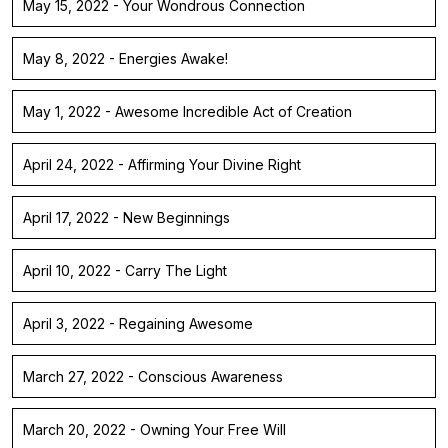
May 15, 2022 - Your Wondrous Connection
May 8, 2022 - Energies Awake!
May 1, 2022 - Awesome Incredible Act of Creation
April 24, 2022 - Affirming Your Divine Right
April 17, 2022 - New Beginnings
April 10, 2022 - Carry The Light
April 3, 2022 - Regaining Awesome
March 27, 2022 - Conscious Awareness
March 20, 2022 - Owning Your Free Will