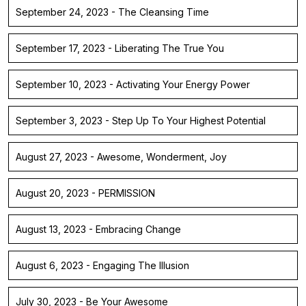
September 24, 2023 - The Cleansing Time
September 17, 2023 - Liberating The True You
September 10, 2023 - Activating Your Energy Power
September 3, 2023 - Step Up To Your Highest Potential
August 27, 2023 - Awesome, Wonderment, Joy
August 20, 2023 - PERMISSION
August 13, 2023 - Embracing Change
August 6, 2023 - Engaging The Illusion
July 30, 2023 - Be Your Awesome