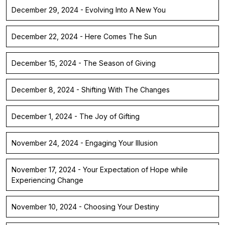
December 29, 2024 - Evolving Into A New You
December 22, 2024 - Here Comes The Sun
December 15, 2024 - The Season of Giving
December 8, 2024 - Shifting With The Changes
December 1, 2024 - The Joy of Gifting
November 24, 2024 - Engaging Your Illusion
November 17, 2024 - Your Expectation of Hope while
Experiencing Change
November 10, 2024 - Choosing Your Destiny