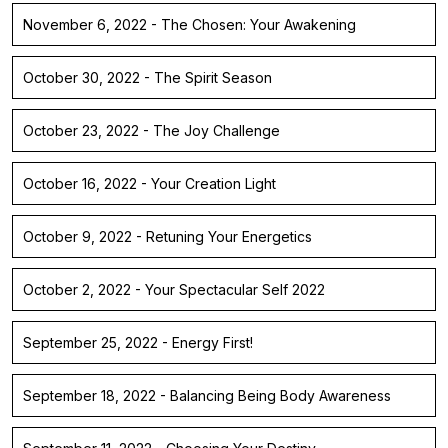
November 6, 2022 - The Chosen: Your Awakening
October 30, 2022 - The Spirit Season
October 23, 2022 - The Joy Challenge
October 16, 2022 - Your Creation Light
October 9, 2022 - Retuning Your Energetics
October 2, 2022 - Your Spectacular Self 2022
September 25, 2022 - Energy First!
September 18, 2022 - Balancing Being Body Awareness