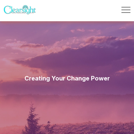
Creating Your Change Power