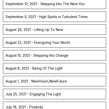
September 12, 2021 - Stepping Into The New You
September 5, 2021 - High Spirits in Turbulent Times
August 29, 2021 - Lifting Up To New
August 22, 2021 - Energizing Your World
August 15, 2021 - Stepping Into Change
August 8, 2021 - Being Of The Light
August 1, 2021 - NewVision,NewFuture
July 25, 2021 - Engaging The Light
July 18, 2021 - Positivity