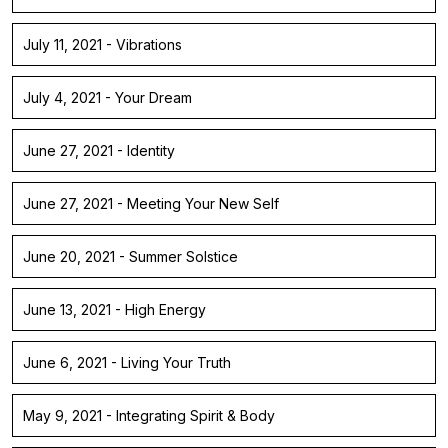
July 11, 2021 - Vibrations
July 4, 2021 - Your Dream
June 27, 2021 - Identity
June 27, 2021 - Meeting Your New Self
June 20, 2021 - Summer Solstice
June 13, 2021 - High Energy
June 6, 2021 - Living Your Truth
May 9, 2021 - Integrating Spirit & Body