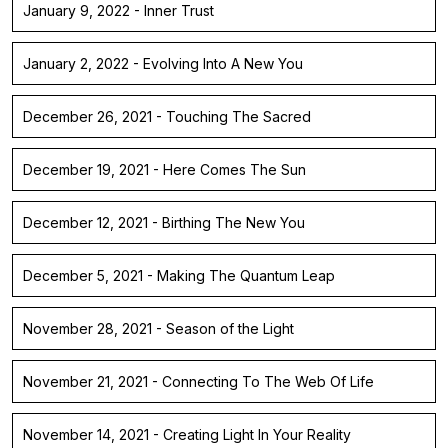
January 9, 2022 - Inner Trust
January 2, 2022 - Evolving Into A New You
December 26, 2021 - Touching The Sacred
December 19, 2021 - Here Comes The Sun
December 12, 2021 - Birthing The New You
December 5, 2021 - Making The Quantum Leap
November 28, 2021 - Season of the Light
November 21, 2021 - Connecting To The Web Of Life
November 14, 2021 - Creating Light In Your Reality