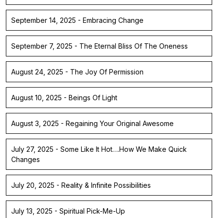
September 14, 2025 - Embracing Change
September 7, 2025 - The Eternal Bliss Of The Oneness
August 24, 2025 - The Joy Of Permission
August 10, 2025 - Beings Of Light
August 3, 2025 - Regaining Your Original Awesome
July 27, 2025 - Some Like It Hot….How We Make Quick
Changes
July 20, 2025 - Reality & Infinite Possibilities
July 13, 2025 - Spiritual Pick-Me-Up