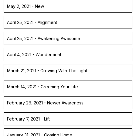
May 2, 2021 - New
April 25, 2021 - Alignment
April 25, 2021 - Awakening Awesome
April 4, 2021 - Wonderment
March 21, 2021 - Growing With The Light
March 14, 2021 - Greening Your Life
February 28, 2021 - Newer Awareness
February 7, 2021 - Lift
January 31, 2021 - Coming Home