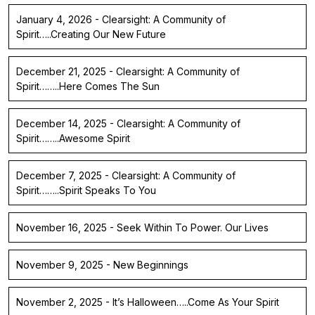
January 4, 2026 - Clearsight: A Community of
Spirit…..Creating Our New Future
December 21, 2025 - Clearsight: A Community of
Spirit……..Here Comes The Sun
December 14, 2025 - Clearsight: A Community of
Spirit……..Awesome Spirit
December 7, 2025 - Clearsight: A Community of
Spirit……..Spirit Speaks To You
November 16, 2025 - Seek Within To Power. Our Lives
November 9, 2025 - New Beginnings
November 2, 2025 - It’s Halloween…..Come As Your Spirit