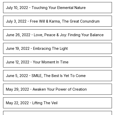
July 10, 2022 - Touching Your Elemental Nature
July 3, 2022 - Free Will & Karma, The Great Conundrum
June 26, 2022 - Love, Peace & Joy: Finding Your Balance
June 19, 2022 - Embracing The Light
June 12, 2022 - Your Moment In Time
June 5, 2022 - SMILE, The Best Is Yet To Come
May 29, 2022 - Awaken Your Power of Creation
May 22, 2022 - Lifting The Veil