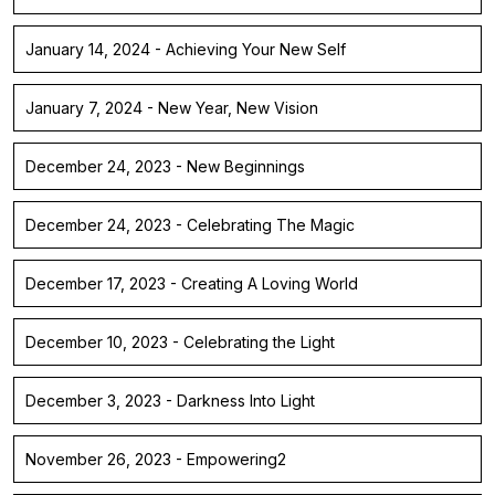
January 14, 2024 - Achieving Your New Self
January 7, 2024 - New Year, New Vision
December 24, 2023 - New Beginnings
December 24, 2023 - Celebrating The Magic
December 17, 2023 - Creating A Loving World
December 10, 2023 - Celebrating the Light
December 3, 2023 - Darkness Into Light
November 26, 2023 - Empowering2