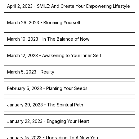
April 2, 2023 - SMILE: And Create Your Empowering Lifestyle
March 26, 2023 - Blooming Yourself
March 19, 2023 - In The Balance of Now
March 12, 2023 - Awakening to Your Inner Self
March 5, 2023 - Reality
February 5, 2023 - Planting Your Seeds
January 29, 2023 - The Spiritual Path
January 22, 2023 - Engaging Your Heart
January 15, 2023 - Upgrading To A New You