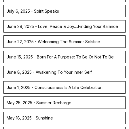
July 6, 2025 - Spirit Speaks
June 29, 2025 - Love, Peace & Joy….Finding Your Balance
June 22, 2025 - Welcoming The Summer Solstice
June 15, 2025 - Born For A Purpose: To Be Or Not To Be
June 8, 2025 - Awakening To Your Inner Self
June 1, 2025 - Consciousness Is A Life Celebration
May 25, 2025 - Summer Recharge
May 18, 2025 - Sunshine