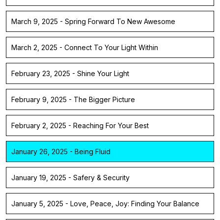
March 9, 2025 - Spring Forward To New Awesome
March 2, 2025 - Connect To Your Light Within
February 23, 2025 - Shine Your Light
February 9, 2025 - The Bigger Picture
February 2, 2025 - Reaching For Your Best
January 26, 2025 - Being Fluid
January 19, 2025 - Safery & Security
January 5, 2025 - Love, Peace, Joy: Finding Your Balance