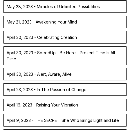
May 28, 2023 - Miracles of Unlimited Possibilities
May 21, 2023 - Awakening Your Mind
April 30, 2023 - Celebrating Creation
April 30, 2023 - SpeedUp….Be Here….Present Time Is All
Time
April 30, 2023 - Alert, Aware, Alive
April 23, 2023 - In The Passion of Change
April 16, 2023 - Raising Your Vibration
April 9, 2023 - THE SECRET: She Who Brings Light and Life