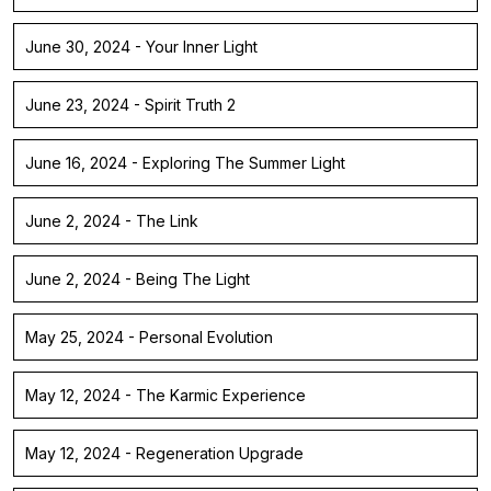
June 30, 2024 - Your Inner Light
June 23, 2024 - Spirit Truth 2
June 16, 2024 - Exploring The Summer Light
June 2, 2024 - The Link
June 2, 2024 - Being The Light
May 25, 2024 - Personal Evolution
May 12, 2024 - The Karmic Experience
May 12, 2024 - Regeneration Upgrade