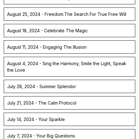
August 25, 2024 - Freedom.The Search For True Free Will
August 18, 2024 - Celebrate The Magic
August 11, 2024 - Engaging The Illusion
August 4, 2024 - Sing the Harmony, Smile the Light, Speak
the Love
July 28, 2024 - Summer Splendor
July 21, 2024 - The Calm Protocol
July 14, 2024 - Your Sparkle
July 7, 2024 - Your Big Questions