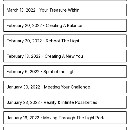
March 13, 2022 - Your Treasure Within
February 20, 2022 - Creating A Balance
February 20, 2022 - Reboot The Light
February 13, 2022 - Creating A New You
February 6, 2022 - Spirit of the Light
January 30, 2022 - Meeting Your Challenge
January 23, 2022 - Reality & Infinite Possibilities
January 16, 2022 - Moving Through The Light Portals