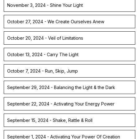
November 3, 2024 - Shine Your Light
October 27, 2024 - We Create Ourselves Anew
October 20, 2024 - Veil of Limitations
October 13, 2024 - Carry The Light
October 7, 2024 - Run, Skip, Jump
September 29, 2024 - Balancing the Light & the Dark
September 22, 2024 - Activating Your Energy Power
September 15, 2024 - Shake, Rattle & Roll
September 1, 2024 - Activating Your Power Of Creation