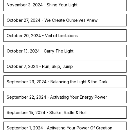
November 3, 2024 - Shine Your Light
October 27, 2024 - We Create Ourselves Anew
October 20, 2024 - Veil of Limitations
October 13, 2024 - Carry The Light
October 7, 2024 - Run, Skip, Jump
September 29, 2024 - Balancing the Light & the Dark
September 22, 2024 - Activating Your Energy Power
September 15, 2024 - Shake, Rattle & Roll
September 1, 2024 - Activating Your Power Of Creation