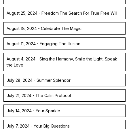
August 25, 2024 - Freedom.The Search For True Free Will
August 18, 2024 - Celebrate The Magic
August 11, 2024 - Engaging The Illusion
August 4, 2024 - Sing the Harmony, Smile the Light, Speak
the Love
July 28, 2024 - Summer Splendor
July 21, 2024 - The Calm Protocol
July 14, 2024 - Your Sparkle
July 7, 2024 - Your Big Questions