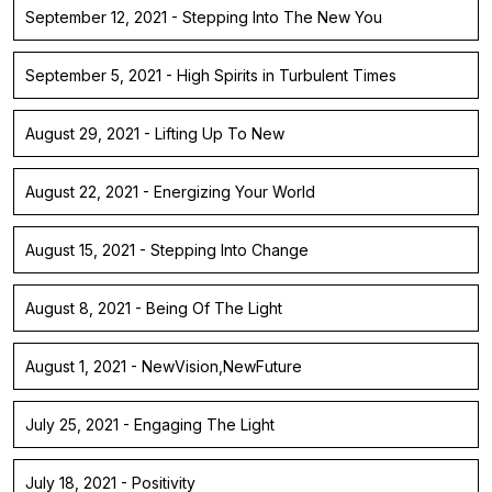
September 12, 2021 - Stepping Into The New You
September 5, 2021 - High Spirits in Turbulent Times
August 29, 2021 - Lifting Up To New
August 22, 2021 - Energizing Your World
August 15, 2021 - Stepping Into Change
August 8, 2021 - Being Of The Light
August 1, 2021 - NewVision,NewFuture
July 25, 2021 - Engaging The Light
July 18, 2021 - Positivity