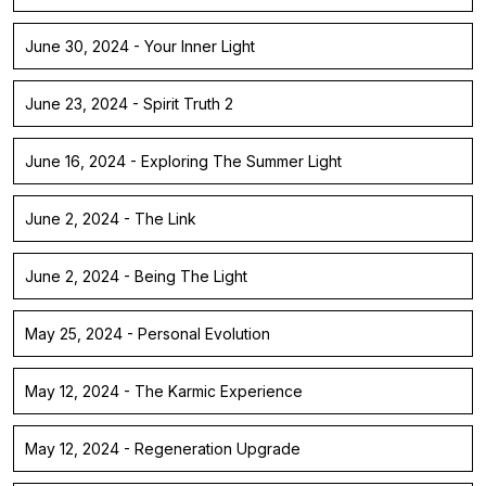
June 30, 2024 - Your Inner Light
June 23, 2024 - Spirit Truth 2
June 16, 2024 - Exploring The Summer Light
June 2, 2024 - The Link
June 2, 2024 - Being The Light
May 25, 2024 - Personal Evolution
May 12, 2024 - The Karmic Experience
May 12, 2024 - Regeneration Upgrade