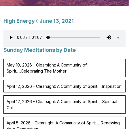
High Energy<-June 13, 2021
Sunday Meditations by Date
May 10, 2026 - Clearsight: A Community of
Spirit…..Celebrating The Mother
April 12, 2026 - Clearsight: A Community of Spirit…..Inspiration
April 12, 2026 - Clearsight: A Community of Spirit…..Spiritual
Grit
April 5, 2026 - Clearsight: A Community of Spirit…..Renewing
Your Connection