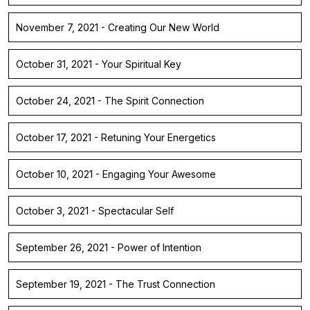
November 7, 2021 - Creating Our New World
October 31, 2021 - Your Spiritual Key
October 24, 2021 - The Spirit Connection
October 17, 2021 - Retuning Your Energetics
October 10, 2021 - Engaging Your Awesome
October 3, 2021 - Spectacular Self
September 26, 2021 - Power of Intention
September 19, 2021 - The Trust Connection