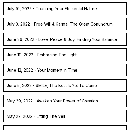
July 10, 2022 - Touching Your Elemental Nature
July 3, 2022 - Free Will & Karma, The Great Conundrum
June 26, 2022 - Love, Peace & Joy: Finding Your Balance
June 19, 2022 - Embracing The Light
June 12, 2022 - Your Moment In Time
June 5, 2022 - SMILE, The Best Is Yet To Come
May 29, 2022 - Awaken Your Power of Creation
May 22, 2022 - Lifting The Veil