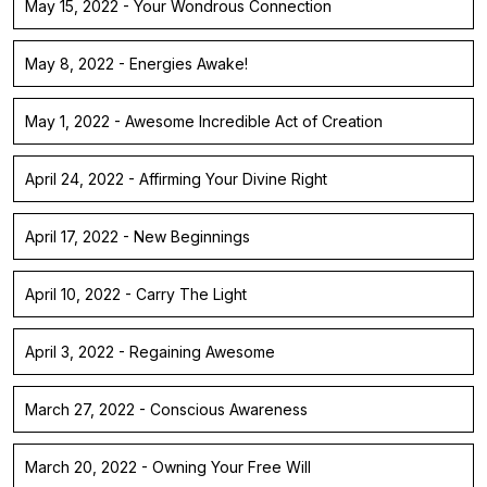
May 15, 2022 - Your Wondrous Connection
May 8, 2022 - Energies Awake!
May 1, 2022 - Awesome Incredible Act of Creation
April 24, 2022 - Affirming Your Divine Right
April 17, 2022 - New Beginnings
April 10, 2022 - Carry The Light
April 3, 2022 - Regaining Awesome
March 27, 2022 - Conscious Awareness
March 20, 2022 - Owning Your Free Will