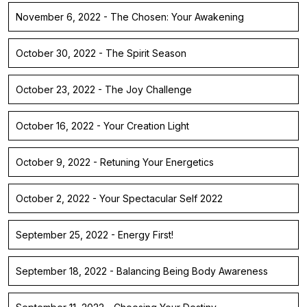
November 6, 2022 - The Chosen: Your Awakening
October 30, 2022 - The Spirit Season
October 23, 2022 - The Joy Challenge
October 16, 2022 - Your Creation Light
October 9, 2022 - Retuning Your Energetics
October 2, 2022 - Your Spectacular Self 2022
September 25, 2022 - Energy First!
September 18, 2022 - Balancing Being Body Awareness