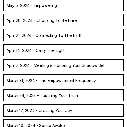
May 5, 2024 - Empowering
April 28, 2024 - Choosing To Be Free
April 21, 2024 - Connecting To The Earth
April 14, 2024 - Carry The Light
April 7, 2024 - Meeting & Honoring Your Shadow Self
March 31, 2024 - The Empowerment Frequency
March 24, 2024 - Touching Your Truth
March 17, 2024 - Creating Your Joy
March 10, 2024 - Spring Awake