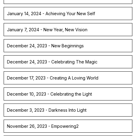
January 14, 2024 - Achieving Your New Self
January 7, 2024 - New Year, New Vision
December 24, 2023 - New Beginnings
December 24, 2023 - Celebrating The Magic
December 17, 2023 - Creating A Loving World
December 10, 2023 - Celebrating the Light
December 3, 2023 - Darkness Into Light
November 26, 2023 - Empowering2