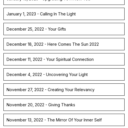
January 1, 2023 - Calling In The Light
December 25, 2022 - Your Gifts
December 18, 2022 - Here Comes The Sun 2022
December 11, 2022 - Your Spiritual Connection
December 4, 2022 - Uncovering Your Light
November 27, 2022 - Creating Your Relevancy
November 20, 2022 - Giving Thanks
November 13, 2022 - The Mirror Of Your Inner Self