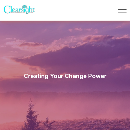
Creating Your Change Power