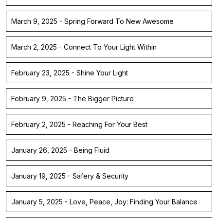
March 9, 2025 - Spring Forward To New Awesome
March 2, 2025 - Connect To Your Light Within
February 23, 2025 - Shine Your Light
February 9, 2025 - The Bigger Picture
February 2, 2025 - Reaching For Your Best
January 26, 2025 - Being Fluid
January 19, 2025 - Safery & Security
January 5, 2025 - Love, Peace, Joy: Finding Your Balance