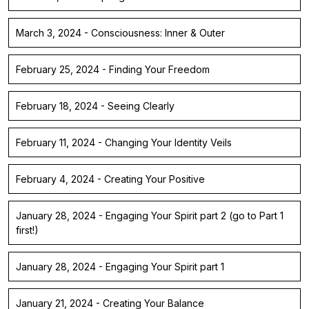
March 3, 2024 - Consciousness: Inner & Outer
February 25, 2024 - Finding Your Freedom
February 18, 2024 - Seeing Clearly
February 11, 2024 - Changing Your Identity Veils
February 4, 2024 - Creating Your Positive
January 28, 2024 - Engaging Your Spirit part 2 (go to Part 1
first!)
January 28, 2024 - Engaging Your Spirit part 1
January 21, 2024 - Creating Your Balance