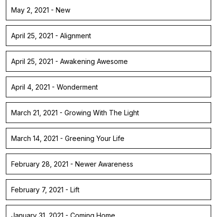
May 2, 2021 - New
April 25, 2021 - Alignment
April 25, 2021 - Awakening Awesome
April 4, 2021 - Wonderment
March 21, 2021 - Growing With The Light
March 14, 2021 - Greening Your Life
February 28, 2021 - Newer Awareness
February 7, 2021 - Lift
January 31, 2021 - Coming Home