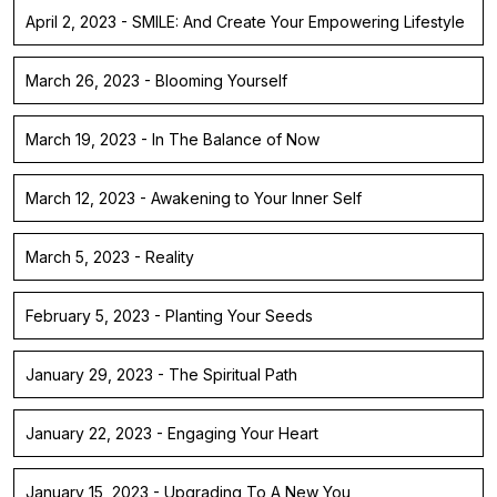
April 2, 2023 - SMILE: And Create Your Empowering Lifestyle
March 26, 2023 - Blooming Yourself
March 19, 2023 - In The Balance of Now
March 12, 2023 - Awakening to Your Inner Self
March 5, 2023 - Reality
February 5, 2023 - Planting Your Seeds
January 29, 2023 - The Spiritual Path
January 22, 2023 - Engaging Your Heart
January 15, 2023 - Upgrading To A New You