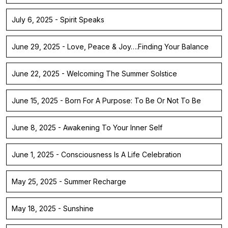
July 6, 2025 - Spirit Speaks
June 29, 2025 - Love, Peace & Joy….Finding Your Balance
June 22, 2025 - Welcoming The Summer Solstice
June 15, 2025 - Born For A Purpose: To Be Or Not To Be
June 8, 2025 - Awakening To Your Inner Self
June 1, 2025 - Consciousness Is A Life Celebration
May 25, 2025 - Summer Recharge
May 18, 2025 - Sunshine