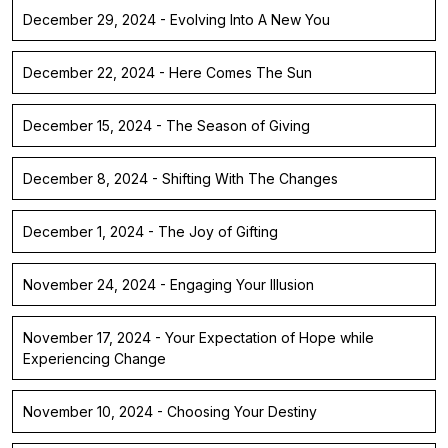
December 29, 2024 - Evolving Into A New You
December 22, 2024 - Here Comes The Sun
December 15, 2024 - The Season of Giving
December 8, 2024 - Shifting With The Changes
December 1, 2024 - The Joy of Gifting
November 24, 2024 - Engaging Your Illusion
November 17, 2024 - Your Expectation of Hope while
Experiencing Change
November 10, 2024 - Choosing Your Destiny