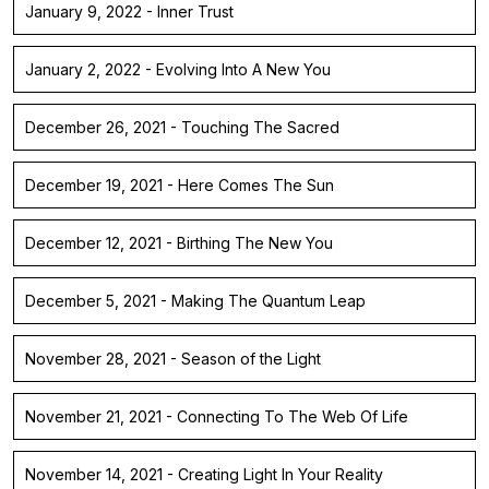
January 9, 2022 - Inner Trust
January 2, 2022 - Evolving Into A New You
December 26, 2021 - Touching The Sacred
December 19, 2021 - Here Comes The Sun
December 12, 2021 - Birthing The New You
December 5, 2021 - Making The Quantum Leap
November 28, 2021 - Season of the Light
November 21, 2021 - Connecting To The Web Of Life
November 14, 2021 - Creating Light In Your Reality