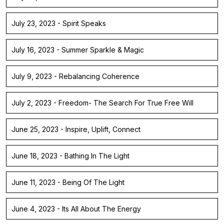
July 23, 2023 - Spirit Speaks
July 16, 2023 - Summer Sparkle & Magic
July 9, 2023 - Rebalancing Coherence
July 2, 2023 - Freedom- The Search For True Free Will
June 25, 2023 - Inspire, Uplift, Connect
June 18, 2023 - Bathing In The Light
June 11, 2023 - Being Of The Light
June 4, 2023 - Its All About The Energy