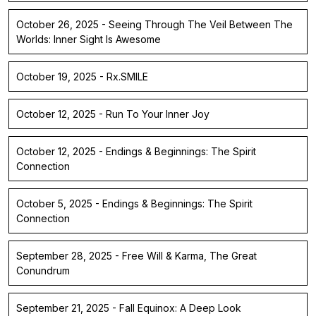
October 26, 2025 - Seeing Through The Veil Between The
Worlds: Inner Sight Is Awesome
October 19, 2025 - Rx.SMILE
October 12, 2025 - Run To Your Inner Joy
October 12, 2025 - Endings & Beginnings: The Spirit
Connection
October 5, 2025 - Endings & Beginnings: The Spirit
Connection
September 28, 2025 - Free Will & Karma, The Great
Conundrum
September 21, 2025 - Fall Equinox: A Deep Look