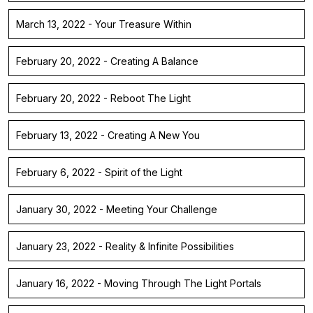
March 13, 2022 - Your Treasure Within
February 20, 2022 - Creating A Balance
February 20, 2022 - Reboot The Light
February 13, 2022 - Creating A New You
February 6, 2022 - Spirit of the Light
January 30, 2022 - Meeting Your Challenge
January 23, 2022 - Reality & Infinite Possibilities
January 16, 2022 - Moving Through The Light Portals