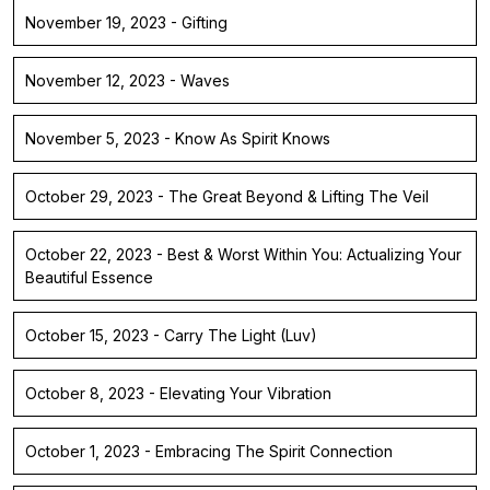
November 19, 2023 - Gifting
November 12, 2023 - Waves
November 5, 2023 - Know As Spirit Knows
October 29, 2023 - The Great Beyond & Lifting The Veil
October 22, 2023 - Best & Worst Within You: Actualizing Your
Beautiful Essence
October 15, 2023 - Carry The Light (Luv)
October 8, 2023 - Elevating Your Vibration
October 1, 2023 - Embracing The Spirit Connection