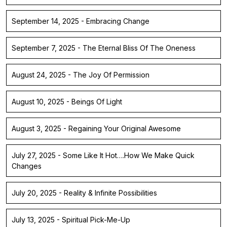
September 14, 2025 - Embracing Change
September 7, 2025 - The Eternal Bliss Of The Oneness
August 24, 2025 - The Joy Of Permission
August 10, 2025 - Beings Of Light
August 3, 2025 - Regaining Your Original Awesome
July 27, 2025 - Some Like It Hot….How We Make Quick
Changes
July 20, 2025 - Reality & Infinite Possibilities
July 13, 2025 - Spiritual Pick-Me-Up