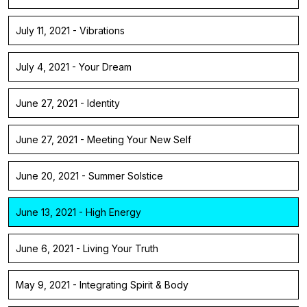
July 11, 2021 - Vibrations
July 4, 2021 - Your Dream
June 27, 2021 - Identity
June 27, 2021 - Meeting Your New Self
June 20, 2021 - Summer Solstice
June 13, 2021 - High Energy
June 6, 2021 - Living Your Truth
May 9, 2021 - Integrating Spirit & Body