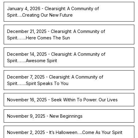
January 4, 2026 - Clearsight: A Community of
Spirit…..Creating Our New Future
December 21, 2025 - Clearsight: A Community of
Spirit……..Here Comes The Sun
December 14, 2025 - Clearsight: A Community of
Spirit……..Awesome Spirit
December 7, 2025 - Clearsight: A Community of
Spirit……..Spirit Speaks To You
November 16, 2025 - Seek Within To Power. Our Lives
November 9, 2025 - New Beginnings
November 2, 2025 - It’s Halloween…..Come As Your Spirit