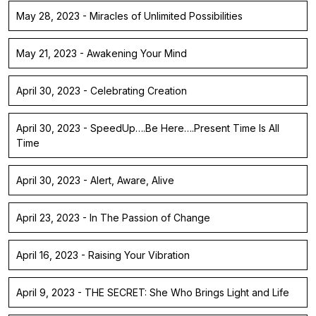
May 28, 2023 - Miracles of Unlimited Possibilities
May 21, 2023 - Awakening Your Mind
April 30, 2023 - Celebrating Creation
April 30, 2023 - SpeedUp….Be Here….Present Time Is All
Time
April 30, 2023 - Alert, Aware, Alive
April 23, 2023 - In The Passion of Change
April 16, 2023 - Raising Your Vibration
April 9, 2023 - THE SECRET: She Who Brings Light and Life