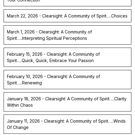
March 22, 2026 - Clearsight: A Community of Spirit…..Choices
March 1, 2026 - Clearsight: A Community of
Spirit…..Interpreting Spiritual Perceptions
February 15, 2026 - Clearsight: A Community of
Spirit…..Quick, Quick, Embrace Your Passion
February 10, 2026 - Clearsight: A Community of
Spirit…..Renewing
January 18, 2026 - Clearsight: A Community of Spirit…..Clarity
Within Chaos
January 11, 2026 - Clearsight: A Community of Spirit…..Winds
Of Change