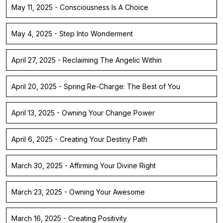
May 11, 2025 - Consciousness Is A Choice
May 4, 2025 - Step Into Wonderment
April 27, 2025 - Reclaiming The Angelic Within
April 20, 2025 - Spring Re-Charge: The Best of You
April 13, 2025 - Owning Your Change Power
April 6, 2025 - Creating Your Destiny Path
March 30, 2025 - Affirming Your Divine Right
March 23, 2025 - Owning Your Awesome
March 16, 2025 - Creating Positivity