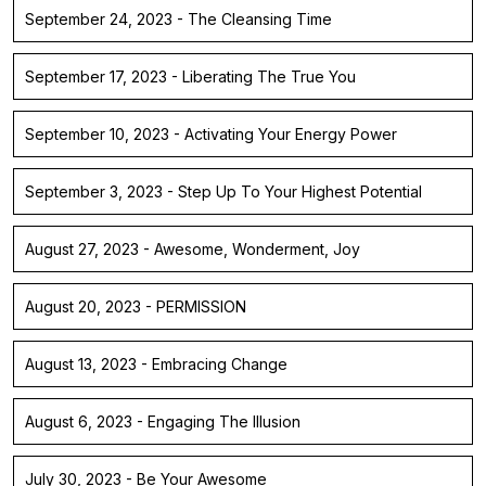
September 24, 2023 - The Cleansing Time
September 17, 2023 - Liberating The True You
September 10, 2023 - Activating Your Energy Power
September 3, 2023 - Step Up To Your Highest Potential
August 27, 2023 - Awesome, Wonderment, Joy
August 20, 2023 - PERMISSION
August 13, 2023 - Embracing Change
August 6, 2023 - Engaging The Illusion
July 30, 2023 - Be Your Awesome