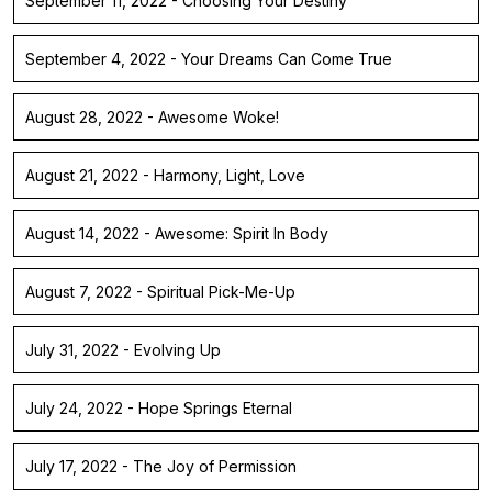
September 11, 2022 - Choosing Your Destiny
September 4, 2022 - Your Dreams Can Come True
August 28, 2022 - Awesome Woke!
August 21, 2022 - Harmony, Light, Love
August 14, 2022 - Awesome: Spirit In Body
August 7, 2022 - Spiritual Pick-Me-Up
July 31, 2022 - Evolving Up
July 24, 2022 - Hope Springs Eternal
July 17, 2022 - The Joy of Permission